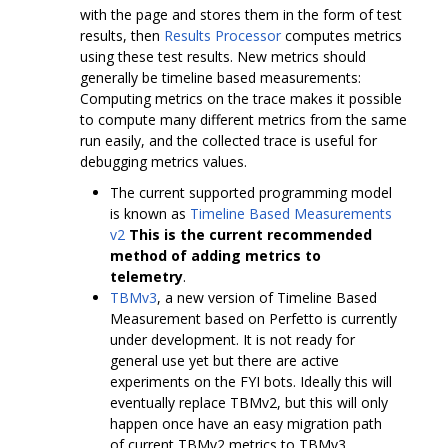
with the page and stores them in the form of test
results, then
Results Processor
computes metrics
using these test results. New metrics should
generally be timeline based measurements:
Computing metrics on the trace makes it possible
to compute many different metrics from the same
run easily, and the collected trace is useful for
debugging metrics values.
The current supported programming model
is known as
Timeline Based Measurements
v2
This is the current recommended
method of adding metrics to
telemetry
.
TBMv3
, a new version of Timeline Based
Measurement based on Perfetto is currently
under development. It is not ready for
general use yet but there are active
experiments on the FYI bots. Ideally this will
eventually replace TBMv2, but this will only
happen once have an easy migration path
of current TBMv2 metrics to TBMv3.