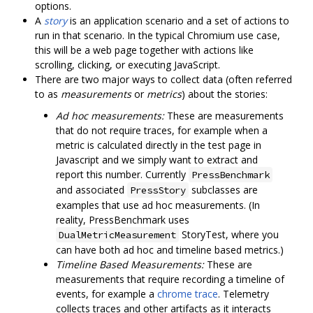
options.
A
story
is an application scenario and a set of actions to
run in that scenario. In the typical Chromium use case,
this will be a web page together with actions like
scrolling, clicking, or executing JavaScript.
There are two major ways to collect data (often referred
to as
measurements
or
metrics
) about the stories:
Ad hoc measurements:
These are measurements
that do not require traces, for example when a
metric is calculated directly in the test page in
Javascript and we simply want to extract and
report this number. Currently
PressBenchmark
and associated
subclasses are
PressStory
examples that use ad hoc measurements. (In
reality, PressBenchmark uses
StoryTest, where you
DualMetricMeasurement
can have both ad hoc and timeline based metrics.)
Timeline Based Measurements:
These are
measurements that require recording a timeline of
events, for example a
chrome trace
. Telemetry
collects traces and other artifacts as it interacts