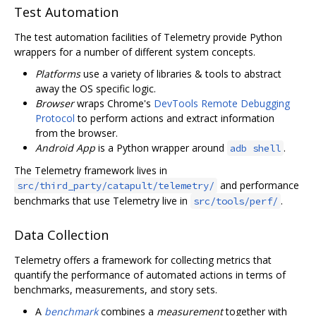
Test Automation
The test automation facilities of Telemetry provide Python
wrappers for a number of different system concepts.
Platforms
use a variety of libraries & tools to abstract
away the OS specific logic.
Browser
wraps Chrome's
DevTools Remote Debugging
Protocol
to perform actions and extract information
from the browser.
Android App
is a Python wrapper around
.
adb shell
The Telemetry framework lives in
and performance
src/third_party/catapult/telemetry/
benchmarks that use Telemetry live in
.
src/tools/perf/
Data Collection
Telemetry offers a framework for collecting metrics that
quantify the performance of automated actions in terms of
benchmarks, measurements, and story sets.
A
benchmark
combines a
measurement
together with