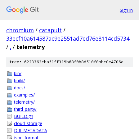
Sign in
chromium
/
catapult
/
33ecf10a614587ac9e2551ad7ed76e8114cd5734
/
.
/
telemetry
tree: 6223362cba51ff319b68f0b8d510f0bbc0e4706a
bin/
build/
docs/
examples/
telemetry/
third_party/
BUILD.gn
cloud_storage
DIR_METADATA
json_format