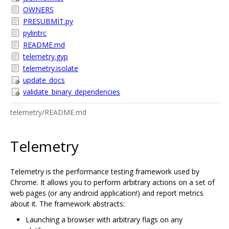
OWNERS
PRESUBMIT.py
pylintrc
README.md
telemetry.gyp
telemetry.isolate
update_docs
validate_binary_dependencies
telemetry/README.md
Telemetry
Telemetry is the performance testing framework used by
Chrome. It allows you to perform arbitrary actions on a set of
web pages (or any android application!) and report metrics
about it. The framework abstracts:
Launching a browser with arbitrary flags on any