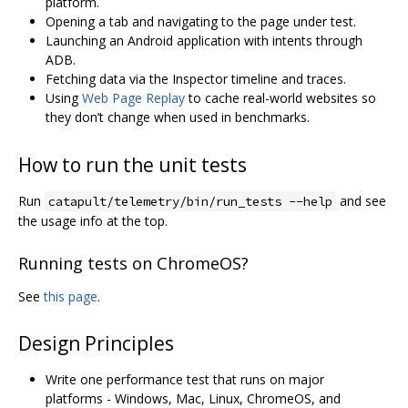
platform.
Opening a tab and navigating to the page under test.
Launching an Android application with intents through
ADB.
Fetching data via the Inspector timeline and traces.
Using
Web Page Replay
to cache real-world websites so
they don’t change when used in benchmarks.
How to run the unit tests
Run
and see
catapult/telemetry/bin/run_tests --help
the usage info at the top.
Running tests on ChromeOS?
See
this page
.
Design Principles
Write one performance test that runs on major
platforms - Windows, Mac, Linux, ChromeOS, and