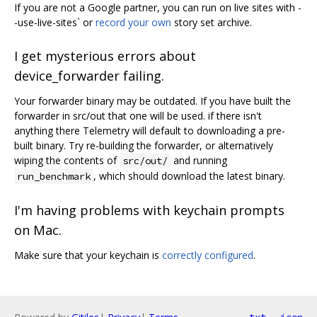
If you are not a Google partner, you can run on live sites with -
-use-live-sites` or
record your own
story set archive.
I get mysterious errors about
device_forwarder failing.
Your forwarder binary may be outdated. If you have built the
forwarder in src/out that one will be used. if there isn't
anything there Telemetry will default to downloading a pre-
built binary. Try re-building the forwarder, or alternatively
wiping the contents of
and running
src/out/
, which should download the latest binary.
run_benchmark
I'm having problems with keychain prompts
on Mac.
Make sure that your keychain is
correctly configured
.