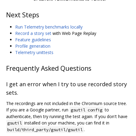
Next Steps
Run Telemetry benchmarks locally
Record a story set
with Web Page Replay
Feature guidelines
Profile generation
Telemetry unittests
Frequently Asked Questions
I get an error when I try to use recorded story
sets.
The recordings are not included in the Chromium source tree.
If you are a Google partner, run
to
gsutil config
authenticate, then try running the test again. If you don't have
installed on your machine, you can find it in
gsutil
.
build/third_party/gsutil/gsutil