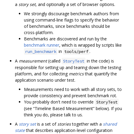
a
story set
, and optionally a set of browser options.
We strongly discourage benchmark authors from
using command-line flags to specify the behavior
of benchmarks, since benchmarks should be
cross-platform.
Benchmarks are discovered and run by the
benchmark runner
, which is wrapped by scripts like
in
.
run_benchmark
tools/perf
A
measurement
(called
in the code) is
StoryTest
responsible for setting up and tearing down the testing
platform, and for collecting
metrics
that quantify the
application scenario under test.
Measurements need to work with all story sets, to
provide consistency and prevent benchmark rot.
You probably don't need to override
StoryTest
(see “Timeline Based Measurement” below). If you
think you do, please talk to us.
A
story set
is a set of
stories
together with a
shared
state
that describes application-level configuration