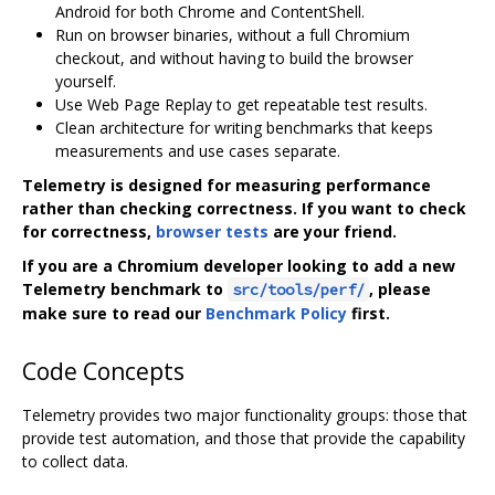
Android for both Chrome and ContentShell.
Run on browser binaries, without a full Chromium
checkout, and without having to build the browser
yourself.
Use Web Page Replay to get repeatable test results.
Clean architecture for writing benchmarks that keeps
measurements and use cases separate.
Telemetry is designed for measuring performance
rather than checking correctness. If you want to check
for correctness,
browser tests
are your friend.
If you are a Chromium developer looking to add a new
Telemetry benchmark to
, please
src/tools/perf/
make sure to read our
Benchmark Policy
first.
Code Concepts
Telemetry provides two major functionality groups: those that
provide test automation, and those that provide the capability
to collect data.