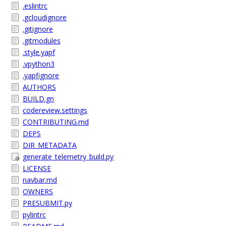
.eslintrc
.gcloudignore
.gitignore
.gitmodules
.style.yapf
.vpython3
.yapfignore
AUTHORS
BUILD.gn
codereview.settings
CONTRIBUTING.md
DEPS
DIR_METADATA
generate_telemetry_build.py
LICENSE
navbar.md
OWNERS
PRESUBMIT.py
pylintrc