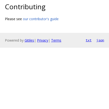
Contributing
Please see
our contributor's guide
Powered by
Gitiles
|
Privacy
|
Terms
txt
json