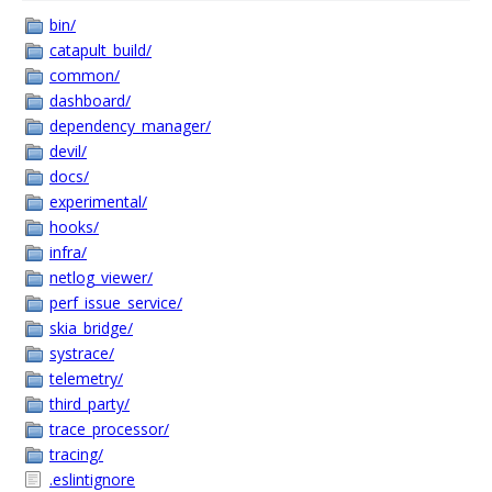
bin/
catapult_build/
common/
dashboard/
dependency_manager/
devil/
docs/
experimental/
hooks/
infra/
netlog_viewer/
perf_issue_service/
skia_bridge/
systrace/
telemetry/
third_party/
trace_processor/
tracing/
.eslintignore