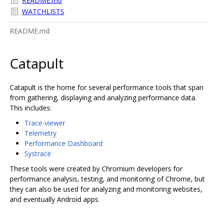
README.md
WATCHLISTS
README.md
Catapult
Catapult is the home for several performance tools that span
from gathering, displaying and analyzing performance data.
This includes:
Trace-viewer
Telemetry
Performance Dashboard
Systrace
These tools were created by Chromium developers for
performance analysis, testing, and monitoring of Chrome, but
they can also be used for analyzing and monitoring websites,
and eventually Android apps.