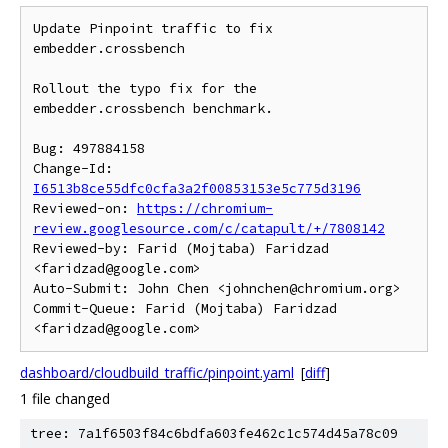
Update Pinpoint traffic to fix 
embedder.crossbench

Rollout the typo fix for the 
embedder.crossbench benchmark.

Bug: 497884158

Change-Id: 
I6513b8ce55dfc0cfa3a2f00853153e5c775d3196
Reviewed-on: 
https://chromium-
review.googlesource.com/c/catapult/+/7808142
Reviewed-by: Farid (Mojtaba) Faridzad 
<faridzad@google.com>

Auto-Submit: John Chen <johnchen@chromium.org>

Commit-Queue: Farid (Mojtaba) Faridzad 
dashboard/cloudbuild_traffic/pinpoint.yaml
[
diff
]
1 file changed
tree: 7a1f6503f84c6bdfa603fe462c1c574d45a78c09