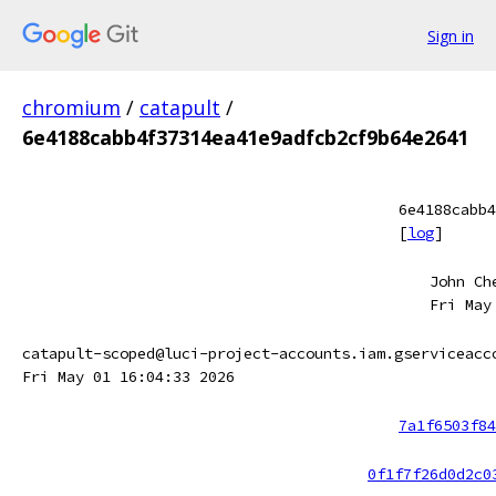
Sign in
chromium
/
catapult
/
6e4188cabb4f37314ea41e9adfcb2cf9b64e2641
6e4188cabb4
[
log
]
John Ch
Fri May
catapult-scoped@luci-project-accounts.iam.gserviceacc
Fri May 01 16:04:33 2026
7a1f6503f84
0f1f7f26d0d2c0