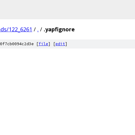
ads/122_6261
/
.
/
.yapfignore
0f7cb0094c2d3e [
file
] [
edit
]