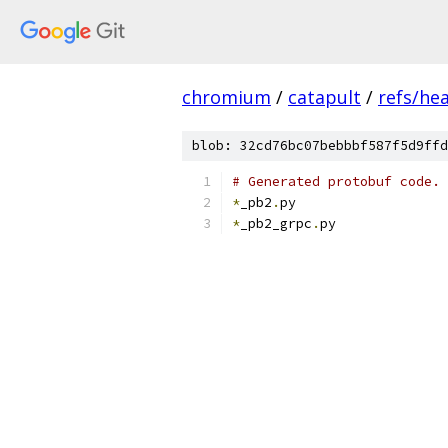
chromium
/
catapult
/
refs/he
blob: 32cd76bc07bebbbf587f5d9ffd
# Generated protobuf code.
*
_pb2
.
py
*
_pb2_grpc
.
py