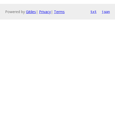
Powered by
Gitiles
|
Privacy
|
Terms
txt
json