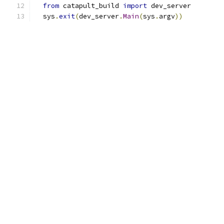
from
 catapult_build 
import
 dev_server
  sys
.
exit
(
dev_server
.
Main
(
sys
.
argv
))