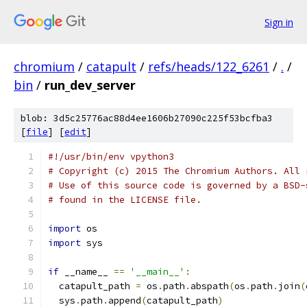
Sign in
chromium
/
catapult
/
refs/heads/122_6261
/
.
/
bin
/
run_dev_server
blob: 3d5c25776ac88d4ee1606b27090c225f53bcfba3
[
file
] [
edit
]
#!/usr/bin/env vpython3
# Copyright (c) 2015 The Chromium Authors. All 
# Use of this source code is governed by a BSD-
# found in the LICENSE file.
import
 os
import
 sys
if
 __name__ 
==
'__main__'
:
  catapult_path 
=
 os
.
path
.
abspath
(
os
.
path
.
join
(
  sys
.
path
.
append
(
catapult_path
)