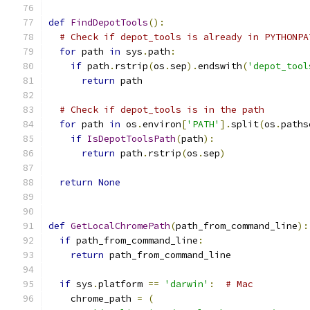
def
FindDepotTools
():
# Check if depot_tools is already in PYTHONPA
for
 path 
in
 sys
.
path
:
if
 path
.
rstrip
(
os
.
sep
).
endswith
(
'depot_tool
return
 path
# Check if depot_tools is in the path
for
 path 
in
 os
.
environ
[
'PATH'
].
split
(
os
.
paths
if
IsDepotToolsPath
(
path
):
return
 path
.
rstrip
(
os
.
sep
)
return
None
def
GetLocalChromePath
(
path_from_command_line
):
if
 path_from_command_line
:
return
 path_from_command_line
if
 sys
.
platform 
==
'darwin'
:
# Mac
    chrome_path 
=
(