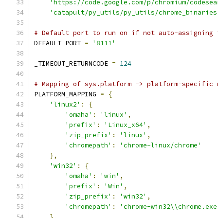
'https://code.google.com/p/chromium/codesea
'catapult/py_utils/py_utils/chrome_binaries
# Default port to run on if not auto-assigning 
DEFAULT_PORT 
=
'8111'
_TIMEOUT_RETURNCODE 
=
124
# Mapping of sys.platform -> platform-specific 
PLATFORM_MAPPING 
=
{
'linux2'
:
{
'omaha'
:
'linux'
,
'prefix'
:
'Linux_x64'
,
'zip_prefix'
:
'linux'
,
'chromepath'
:
'chrome-linux/chrome'
},
'win32'
:
{
'omaha'
:
'win'
,
'prefix'
:
'Win'
,
'zip_prefix'
:
'win32'
,
'chromepath'
:
'chrome-win32\\chrome.exe
},