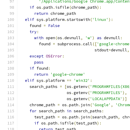
'/Applications/Google Chrome.app/Conten
if
 os
.
path
.
isfile
(
chrome_path
):
return
 chrome_path
elif
 sys
.
platform
.
startswith
(
'linux'
):
    found 
=
False
try
:
with
 open
(
os
.
devnull
,
'w'
)
as
 devnull
:
        found 
=
 subprocess
.
call
([
'google-chrome
                                stdout
=
devnull
,
except
OSError
:
pass
if
 found
:
return
'google-chrome'
elif
 sys
.
platform 
==
'win32'
:
    search_paths 
=
[
os
.
getenv
(
'PROGRAMFILES(X86
                    os
.
getenv
(
'PROGRAMFILES'
),
                    os
.
getenv
(
'LOCALAPPDATA'
)]
    chrome_path 
=
 os
.
path
.
join
(
'Google'
,
'Chrom
for
 search_path 
in
 search_paths
:
      test_path 
=
 os
.
path
.
join
(
search_path
,
 chr
if
 os
.
path
.
isfile
(
test_path
):
return
 test_path