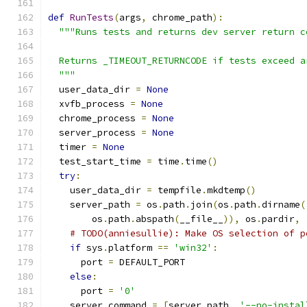
def
RunTests
(
args
,
 chrome_path
):
"""Runs tests and returns dev server return c
  Returns _TIMEOUT_RETURNCODE if tests exceed a
  """
  user_data_dir 
=
None
  xvfb_process 
=
None
  chrome_process 
=
None
  server_process 
=
None
  timer 
=
None
  test_start_time 
=
 time
.
time
()
try
:
    user_data_dir 
=
 tempfile
.
mkdtemp
()
    server_path 
=
 os
.
path
.
join
(
os
.
path
.
dirname
(
        os
.
path
.
abspath
(
__file__
)),
 os
.
pardir
,
# TODO(anniesullie): Make OS selection of p
if
 sys
.
platform 
==
'win32'
:
      port 
=
 DEFAULT_PORT
else
:
      port 
=
'0'
    server_command 
=
[
server_path
,
'--no-instal