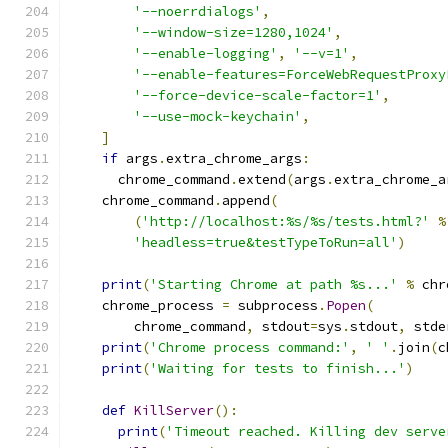
'--noerrdialogs'
,
'--window-size=1280,1024'
,
'--enable-logging'
,
'--v=1'
,
'--enable-features=ForceWebRequestProxy
'--force-device-scale-factor=1'
,
'--use-mock-keychain'
,
]
if
 args
.
extra_chrome_args
:
      chrome_command
.
extend
(
args
.
extra_chrome_a
    chrome_command
.
append
(
(
'http://localhost:%s/%s/tests.html?'
%
'headless=true&testTypeToRun=all'
)
print
(
'Starting Chrome at path %s...'
%
 chr
    chrome_process 
=
 subprocess
.
Popen
(
        chrome_command
,
 stdout
=
sys
.
stdout
,
 stde
print
(
'Chrome process command:'
,
' '
.
join
(
c
print
(
'Waiting for tests to finish...'
)
def
KillServer
():
print
(
'Timeout reached. Killing dev serve