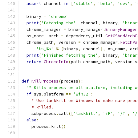
assert
 channel 
in
[
'stable'
,
'beta'
,
'dev'
,
'
  binary 
=
'chrome'
print
(
'Fetching the'
,
 channel
,
 binary
,
'binar
  chrome_manager 
=
 binary_manager
.
BinaryManager
  os_name
,
 arch 
=
 dependency_util
.
GetOSAndArchF
  chrome_path
,
 version 
=
 chrome_manager
.
FetchPa
'%s_%s'
%
(
binary
,
 channel
),
 os_name
,
 arc
print
(
'Finished fetching the'
,
 binary
,
'binar
return
ChromeInfo
(
path
=
chrome_path
,
 version
=
v
def
KillProcess
(
process
):
"""Kills process on all platform, including w
if
 sys
.
platform 
==
'win32'
:
# Use taskkill on Windows to make sure proc
# killed.
    subprocess
.
call
([
'taskkill'
,
'/F'
,
'/T'
,
'/
else
:
    process
.
kill
()