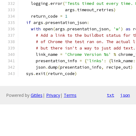
    logging
.
error
(
'Tests timed out every time. 
                  args
.
timeout_retries
)
    return_code 
=
1
if
 args
.
presentation_json
:
with
 open
(
args
.
presentation_json
,
'w'
)
as
 r
# Add a link to the buildbot status for t
# of Chrome the test ran on. The actual l
# but there isn't a way to just add text.
      link_name 
=
'Chrome Version %s'
%
 chrome_
      presentation_info 
=
{
'links'
:
{
link_name
:
      json
.
dump
(
presentation_info
,
 recipe_out
)
  sys
.
exit
(
return_code
)
Powered by
Gitiles
|
Privacy
|
Terms
txt
json