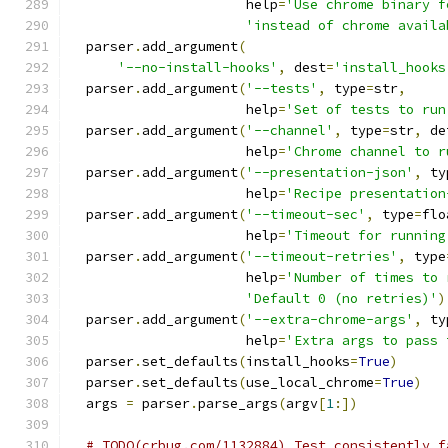
                      help
=
'Use chrome binary f
'instead of chrome availa
  parser
.
add_argument
(
'--no-install-hooks'
,
 dest
=
'install_hooks
  parser
.
add_argument
(
'--tests'
,
 type
=
str
,
                      help
=
'Set of tests to run
  parser
.
add_argument
(
'--channel'
,
 type
=
str
,
 de
                      help
=
'Chrome channel to r
  parser
.
add_argument
(
'--presentation-json'
,
 ty
                      help
=
'Recipe presentation
  parser
.
add_argument
(
'--timeout-sec'
,
 type
=
flo
                      help
=
'Timeout for running
  parser
.
add_argument
(
'--timeout-retries'
,
 type
                      help
=
'Number of times to 
'Default 0 (no retries)'
)
  parser
.
add_argument
(
'--extra-chrome-args'
,
 ty
                      help
=
'Extra args to pass 
  parser
.
set_defaults
(
install_hooks
=
True
)
  parser
.
set_defaults
(
use_local_chrome
=
True
)
  args 
=
 parser
.
parse_args
(
argv
[
1
:])
# TODO(crbug.com/1132884) Test consistently f