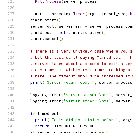
KillProcess
(
server_process
)
    timer 
=
 threading
.
Timer
(
args
.
timeout_sec
,
K
    timer
.
start
()
    server_out
,
 server_err 
=
 server_process
.
com
    timed_out 
=
not
 timer
.
is_alive
()
    timer
.
cancel
()
# There is a very unlikely case where you s
# but the test still saying "timed out". Th
# server takes about a second to exit after
# can time out within that time. Looking at
# here. The timeout should be increased if 
print
(
"Server return code:"
,
 server_process
    logging
.
error
(
'Server stdout:\n%s'
,
 server_
    logging
.
error
(
'Server stderr:\n%s'
,
 server_
if
 timed_out
:
print
(
'Tests did not finish before'
,
 args
return
 _TIMEOUT_RETURNCODE
if
 server_process
.
returncode 
==
0
: