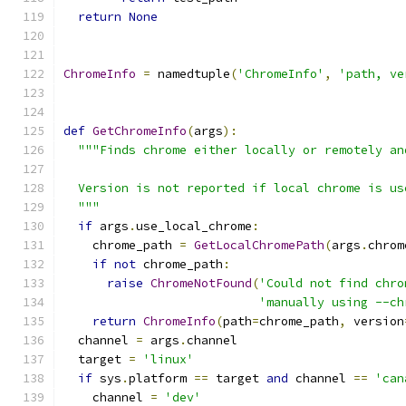
return
None
ChromeInfo
=
 namedtuple
(
'ChromeInfo'
,
'path, ve
def
GetChromeInfo
(
args
):
"""Finds chrome either locally or remotely an
  Version is not reported if local chrome is us
  """
if
 args
.
use_local_chrome
:
    chrome_path 
=
GetLocalChromePath
(
args
.
chrom
if
not
 chrome_path
:
raise
ChromeNotFound
(
'Could not find chro
'manually using --ch
return
ChromeInfo
(
path
=
chrome_path
,
 version
  channel 
=
 args
.
channel
  target 
=
'linux'
if
 sys
.
platform 
==
 target 
and
 channel 
==
'can
    channel 
=
'dev'