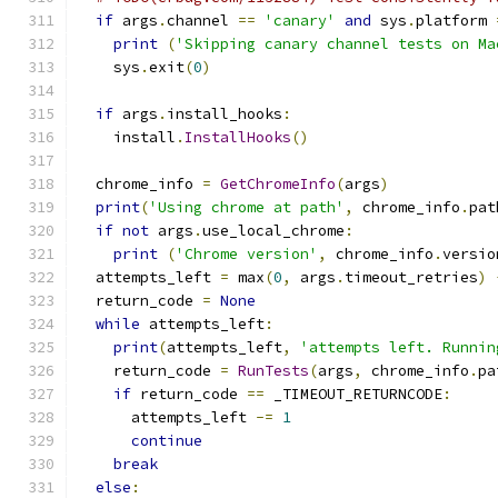
if
 args
.
channel 
==
'canary'
and
 sys
.
platform 
print
(
'Skipping canary channel tests on Ma
    sys
.
exit
(
0
)
if
 args
.
install_hooks
:
    install
.
InstallHooks
()
  chrome_info 
=
GetChromeInfo
(
args
)
print
(
'Using chrome at path'
,
 chrome_info
.
pat
if
not
 args
.
use_local_chrome
:
print
(
'Chrome version'
,
 chrome_info
.
versio
  attempts_left 
=
 max
(
0
,
 args
.
timeout_retries
)
  return_code 
=
None
while
 attempts_left
:
print
(
attempts_left
,
'attempts left. Runnin
    return_code 
=
RunTests
(
args
,
 chrome_info
.
pa
if
 return_code 
==
 _TIMEOUT_RETURNCODE
:
      attempts_left 
-=
1
continue
break
else
: