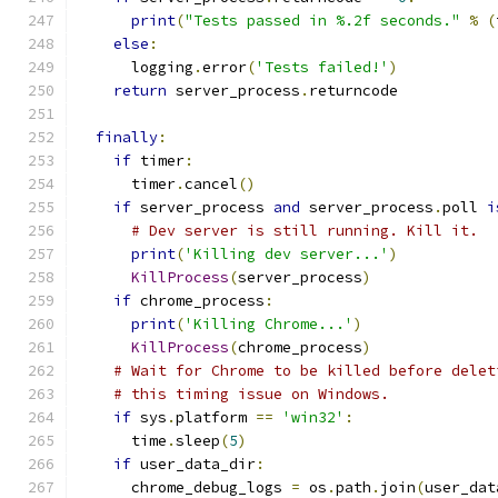
print
(
"Tests passed in %.2f seconds."
%
(
else
:
      logging
.
error
(
'Tests failed!'
)
return
 server_process
.
returncode
finally
:
if
 timer
:
      timer
.
cancel
()
if
 server_process 
and
 server_process
.
poll 
i
# Dev server is still running. Kill it.
print
(
'Killing dev server...'
)
KillProcess
(
server_process
)
if
 chrome_process
:
print
(
'Killing Chrome...'
)
KillProcess
(
chrome_process
)
# Wait for Chrome to be killed before delet
# this timing issue on Windows.
if
 sys
.
platform 
==
'win32'
:
      time
.
sleep
(
5
)
if
 user_data_dir
:
      chrome_debug_logs 
=
 os
.
path
.
join
(
user_dat