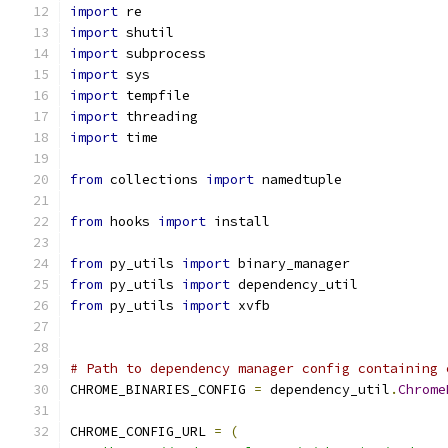
import
 re
import
 shutil
import
 subprocess
import
 sys
import
 tempfile
import
 threading
import
 time
from
 collections 
import
 namedtuple
from
 hooks 
import
 install
from
 py_utils 
import
 binary_manager
from
 py_utils 
import
 dependency_util
from
 py_utils 
import
 xvfb
# Path to dependency manager config containing 
CHROME_BINARIES_CONFIG 
=
 dependency_util
.
Chrome
CHROME_CONFIG_URL 
=
(