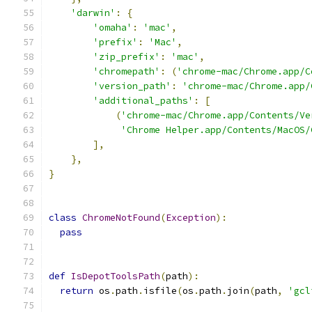
'darwin'
:
{
'omaha'
:
'mac'
,
'prefix'
:
'Mac'
,
'zip_prefix'
:
'mac'
,
'chromepath'
:
(
'chrome-mac/Chrome.app/C
'version_path'
:
'chrome-mac/Chrome.app/
'additional_paths'
:
[
(
'chrome-mac/Chrome.app/Contents/Ve
'Chrome Helper.app/Contents/MacOS/
],
},
}
class
ChromeNotFound
(
Exception
):
pass
def
IsDepotToolsPath
(
path
):
return
 os
.
path
.
isfile
(
os
.
path
.
join
(
path
,
'gcl