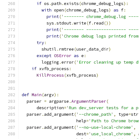
if
 os
.
path
.
exists
(
chrome_debug_logs
):
with
 open
(
chrome_debug_logs
)
as
 f
:
print
(
'-------- chrome_debug.log ----
          sys
.
stdout
.
write
(
f
.
read
())
print
(
'-------- ---------------- ----
print
(
'Chrome debug logs printed from
try
:
        shutil
.
rmtree
(
user_data_dir
)
except
OSError
as
 e
:
        logging
.
error
(
'Error cleaning up temp d
if
 xvfb_process
:
KillProcess
(
xvfb_process
)
def
Main
(
argv
):
  parser 
=
 argparse
.
ArgumentParser
(
      description
=
'Run dev_server tests for a p
  parser
.
add_argument
(
'--chrome_path'
,
 type
=
str
                      help
=
'Path to Chrome brow
  parser
.
add_argument
(
'--no-use-local-chrome'
,
                      dest
=
'use_local_chrome'
,
 