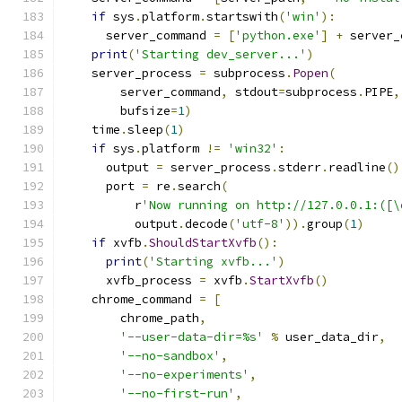
if
 sys
.
platform
.
startswith
(
'win'
):
      server_command 
=
[
'python.exe'
]
+
 server_
print
(
'Starting dev_server...'
)
    server_process 
=
 subprocess
.
Popen
(
        server_command
,
 stdout
=
subprocess
.
PIPE
,
        bufsize
=
1
)
    time
.
sleep
(
1
)
if
 sys
.
platform 
!=
'win32'
:
      output 
=
 server_process
.
stderr
.
readline
()
      port 
=
 re
.
search
(
          r
'Now running on http://127.0.0.1:([\
          output
.
decode
(
'utf-8'
)).
group
(
1
)
if
 xvfb
.
ShouldStartXvfb
():
print
(
'Starting xvfb...'
)
      xvfb_process 
=
 xvfb
.
StartXvfb
()
    chrome_command 
=
[
        chrome_path
,
'--user-data-dir=%s'
%
 user_data_dir
,
'--no-sandbox'
,
'--no-experiments'
,
'--no-first-run'
,