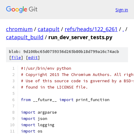
Sign in
chromium
/
catapult
/
refs/heads/122_6261
/
.
/
catapult_build
/
run_dev_server_tests.py
blob: 9d100bc65d0759356d265b80b18d799a16c74acb
[
file
] [
edit
]
#!/usr/bin/env python
# Copyright 2015 The Chromium Authors. All righ
# Use of this source code is governed by a BSD-
# found in the LICENSE file.
from
 __future__ 
import
 print_function
import
 argparse
import
 json
import
 logging
import
 os