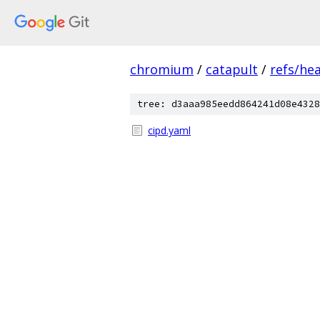
chromium
/
catapult
/
refs/he
tree: d3aaa985eedd864241d08e4328
cipd.yaml