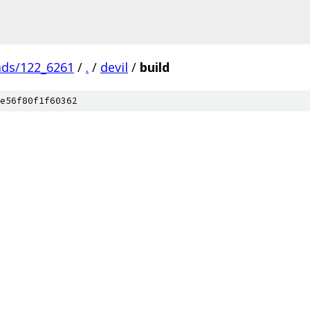
ads/122_6261
/
.
/
devil
/
build
e56f80f1f60362