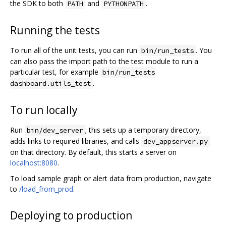
the SDK to both
and
.
PATH
PYTHONPATH
Running the tests
To run all of the unit tests, you can run
. You
bin/run_tests
can also pass the import path to the test module to run a
particular test, for example
bin/run_tests
.
dashboard.utils_test
To run locally
Run
; this sets up a temporary directory,
bin/dev_server
adds links to required libraries, and calls
dev_appserver.py
on that directory. By default, this starts a server on
localhost:8080
.
To load sample graph or alert data from production, navigate
to
/load_from_prod
.
Deploying to production