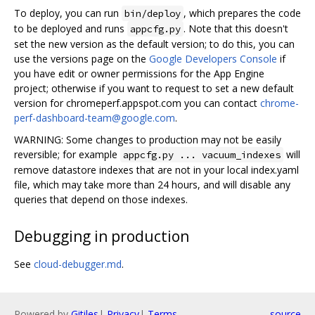
To deploy, you can run
, which prepares the code
bin/deploy
to be deployed and runs
. Note that this doesn't
appcfg.py
set the new version as the default version; to do this, you can
use the versions page on the
Google Developers Console
if
you have edit or owner permissions for the App Engine
project; otherwise if you want to request to set a new default
version for chromeperf.appspot.com you can contact
chrome-
perf-dashboard-team@google.com
.
WARNING: Some changes to production may not be easily
reversible; for example
will
appcfg.py ... vacuum_indexes
remove datastore indexes that are not in your local index.yaml
file, which may take more than 24 hours, and will disable any
queries that depend on those indexes.
Debugging in production
See
cloud-debugger.md
.
Powered by
Gitiles
|
Privacy
|
Terms
source