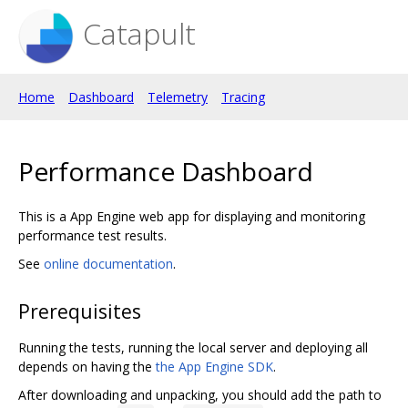
Catapult
Home
Dashboard
Telemetry
Tracing
Performance Dashboard
This is a App Engine web app for displaying and monitoring
performance test results.
See
online documentation
.
Prerequisites
Running the tests, running the local server and deploying all
depends on having the
the App Engine SDK
.
After downloading and unpacking, you should add the path to