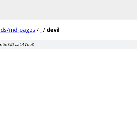
ads/md-pages
/
.
/
devil
c5e8d2ca147de3