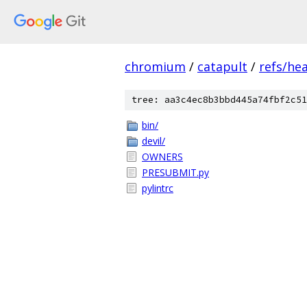
chromium
/
catapult
/
refs/he
tree: aa3c4ec8b3bbd445a74fbf2c51
bin/
devil/
OWNERS
PRESUBMIT.py
pylintrc