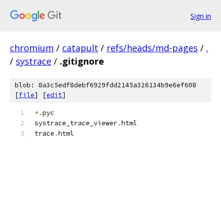
Sign in
chromium
/
catapult
/
refs/heads/md-pages
/
.
/
systrace
/
.gitignore
blob: 8a3c5edf8debf6929fdd2145a326134b9e6ef608
[
file
] [
edit
]
*.
pyc
systrace_trace_viewer
.
html
trace
.
html