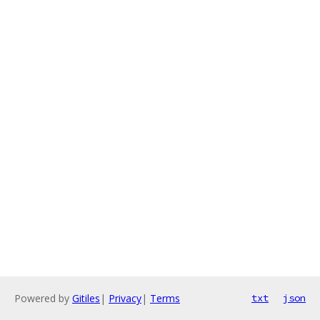
Powered by
Gitiles
|
Privacy
|
Terms
txt
json