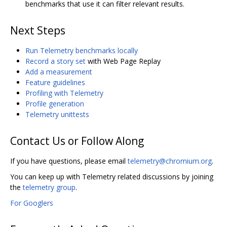
benchmarks that use it can filter relevant results.
Next Steps
Run Telemetry benchmarks locally
Record a story set
with Web Page Replay
Add a measurement
Feature guidelines
Profiling with Telemetry
Profile generation
Telemetry unittests
Contact Us or Follow Along
If you have questions, please email
telemetry@chromium.org
.
You can keep up with Telemetry related discussions by joining
the
telemetry group
.
For Googlers