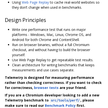
Using
Web Page Replay
to cache real-world websites so
they don’t change when used in benchmarks.
Design Principles
Write one performance test that runs on major
platforms - Windows, Mac, Linux, Chrome OS, and
Android for both Chrome and ContentShell.
Run on browser binaries, without a full Chromium
checkout, and without having to build the browser
yourself.
Use Web Page Replay to get repeatable test results.
Clean architecture for writing benchmarks that keeps
measurements and use cases separate.
Telemetry is designed for measuring performance
rather than checking correctness. If you want to check
for correctness,
browser tests
are your friend.
If you are a Chromium developer looking to add a new
Telemetry benchmark to
, please
src/tools/perf/
make sure to read our
Benchmark Policy
first.