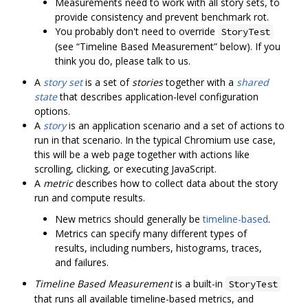
Measurements need to work with all story sets, to
provide consistency and prevent benchmark rot.
You probably don't need to override
StoryTest
(see “Timeline Based Measurement” below). If you
think you do, please talk to us.
A
story set
is a set of
stories
together with a
shared
state
that describes application-level configuration
options.
A
story
is an application scenario and a set of actions to
run in that scenario. In the typical Chromium use case,
this will be a web page together with actions like
scrolling, clicking, or executing JavaScript.
A
metric
describes how to collect data about the story
run and compute results.
New metrics should generally be
timeline-based
.
Metrics can specify many different types of
results, including numbers, histograms, traces,
and failures.
Timeline Based Measurement
is a built-in
StoryTest
that runs all available timeline-based metrics, and