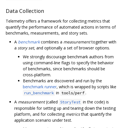
Data Collection
Telemetry offers a framework for collecting metrics that
quantify the performance of automated actions in terms of
benchmarks, measurements, and story sets.
A
benchmark
combines a
measurement
together with
a
story set
, and optionally a set of browser options.
We strongly discourage benchmark authors from
using command-line flags to specify the behavior
of benchmarks, since benchmarks should be
cross-platform.
Benchmarks are discovered and run by the
benchmark runner
, which is wrapped by scripts like
in
.
run_benchmark
tools/perf
A
measurement
(called
in the code) is
StoryTest
responsible for setting up and tearing down the testing
platform, and for collecting
metrics
that quantify the
application scenario under test.