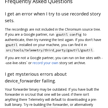
Frequently Asked Questions
I get an error when I try to use recorded story
sets.
The recordings are not included in the Chromium source tree.
If you are a Google partner, run
to
gsutil config
authenticate, then try running the test again. If you don't have
installed on your machine, you can find it in
gsutil
.
src/tools/telemetry/third_party/gsutil/gsutil
If you are not a Google partner, you can run on live sites with -
-use-live-sites` or
record your own
story set archive.
I get mysterious errors about
device_forwarder failing.
Your forwarder binary may be outdated. If you have built the
forwarder in src/out that one will be used. if there isn't
anything there Telemetry will default to downloading a pre-
built binary. Try re-building the forwarder, or alternatively