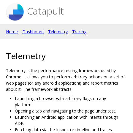
Catapult
Home
Dashboard
Telemetry
Tracing
Telemetry
Telemetry is the performance testing framework used by
Chrome. It allows you to perform arbitrary actions on a set of
web pages (or any android application!) and report metrics
about it. The framework abstracts:
Launching a browser with arbitrary flags on any
platform.
Opening a tab and navigating to the page under test.
Launching an Android application with intents through
ADB.
Fetching data via the Inspector timeline and traces.