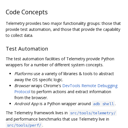
Code Concepts
Telemetry provides two major functionality groups: those that
provide test automation, and those that provide the capability
to collect data.
Test Automation
The test automation facilities of Telemetry provide Python
wrappers for a number of different system concepts.
Platforms
use a variety of libraries & tools to abstract
away the OS specific logic.
Browser
wraps Chrome's
DevTools Remote Debugging
Protocol
to perform actions and extract information
from the browser.
Android App
is a Python wrapper around
.
adb shell
The Telemetry framework lives in
src/tools/telemetry/
and performance benchmarks that use Telemetry live in
.
src/tools/perf/