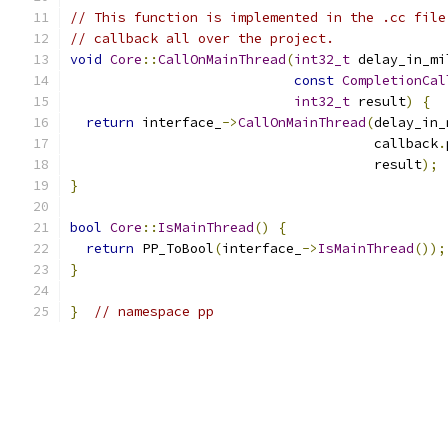
// This function is implemented in the .cc file
// callback all over the project.
void
Core
::
CallOnMainThread
(
int32_t
 delay_in_mi
const
CompletionCal
int32_t
 result
)
{
return
 interface_
->
CallOnMainThread
(
delay_in_
                                      callback
.
                                      result
);
}
bool
Core
::
IsMainThread
()
{
return
 PP_ToBool
(
interface_
->
IsMainThread
());
}
}
// namespace pp