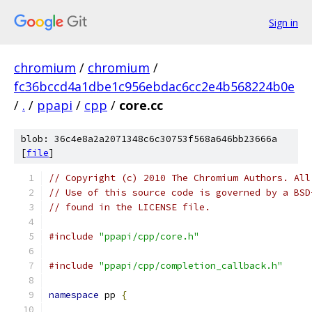
Sign in
chromium
/
chromium
/
fc36bccd4a1dbe1c956ebdac6cc2e4b568224b0e
/
.
/
ppapi
/
cpp
/
core.cc
blob: 36c4e8a2a2071348c6c30753f568a646bb23666a
[
file
]
// Copyright (c) 2010 The Chromium Authors. All
// Use of this source code is governed by a BSD
// found in the LICENSE file.
#include
"ppapi/cpp/core.h"
#include
"ppapi/cpp/completion_callback.h"
namespace
 pp 
{