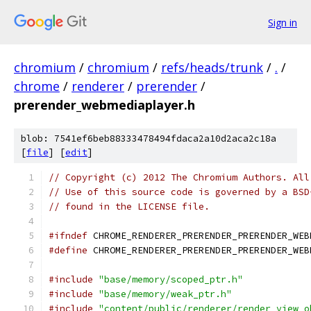
Sign in
chromium
/
chromium
/
refs/heads/trunk
/
.
/
chrome
/
renderer
/
prerender
/
prerender_webmediaplayer.h
blob: 7541ef6beb88333478494fdaca2a10d2aca2c18a
[
file
] [
edit
]
// Copyright (c) 2012 The Chromium Authors. All
// Use of this source code is governed by a BSD
// found in the LICENSE file.
#ifndef
 CHROME_RENDERER_PRERENDER_PRERENDER_WEB
#define
 CHROME_RENDERER_PRERENDER_PRERENDER_WEB
#include
"base/memory/scoped_ptr.h"
#include
"base/memory/weak_ptr.h"
#include
"content/public/renderer/render_view_o