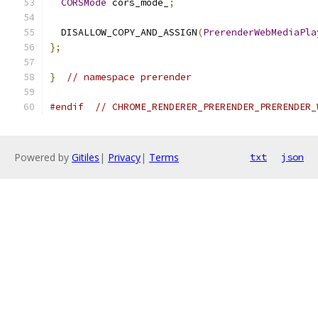
CORSMode
 cors_mode_
;
  DISALLOW_COPY_AND_ASSIGN
(
PrerenderWebMediaPla
};
}
// namespace prerender
#endif
// CHROME_RENDERER_PRERENDER_PRERENDER_
Powered by
Gitiles
|
Privacy
|
Terms
txt
json