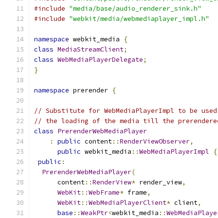
#include
"media/base/audio_renderer_sink.h"
#include
"webkit/media/webmediaplayer_impl.h"
namespace
 webkit_media 
{
class
MediaStreamClient
;
class
WebMediaPlayerDelegate
;
}
namespace
 prerender 
{
// Substitute for WebMediaPlayerImpl to be used
// the loading of the media till the prerendere
class
PrerenderWebMediaPlayer
:
public
 content
::
RenderViewObserver
,
public
 webkit_media
::
WebMediaPlayerImpl
{
public
:
PrerenderWebMediaPlayer
(
      content
::
RenderView
*
 render_view
,
WebKit
::
WebFrame
*
 frame
,
WebKit
::
WebMediaPlayerClient
*
 client
,
base
::
WeakPtr
<
webkit_media
::
WebMediaPlaye