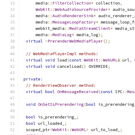
      media
::
FilterCollection
*
 collection
,
WebKit
::
WebAudioSourceProvider
*
 audio_sou
      media
::
AudioRendererSink
*
 audio_renderer_
      media
::
MessageLoopFactory
*
 message_loop_f
      webkit_media
::
MediaStreamClient
*
 media_st
      media
::
MediaLog
*
 media_log
);
virtual
~
PrerenderWebMediaPlayer
();
// WebMediaPlayerImpl methods:
virtual
void
 load
(
const
WebKit
::
WebURL
&
 url
,
virtual
void
 cancelLoad
()
 OVERRIDE
;
private
:
// RenderViewObserver method:
virtual
bool
OnMessageReceived
(
const
 IPC
::
Mes
void
OnSetIsPrerendering
(
bool
 is_prerendering
bool
 is_prerendering_
;
bool
 url_loaded_
;
  scoped_ptr
<
WebKit
::
WebURL
>
 url_to_load_
;