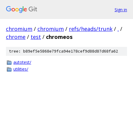
Sign in
chromium
/
chromium
/
refs/heads/trunk
/
.
/
chrome
/
test
/
chromeos
tree: b89ef5e5868e79fca94e178cef9d88d87d68fa62
autotest/
utilities/