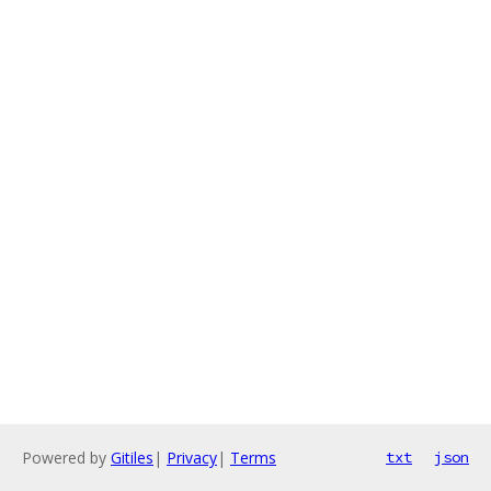
Powered by
Gitiles
|
Privacy
|
Terms
txt
json