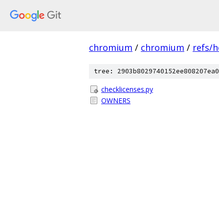
chromium
/
chromium
/
refs/
tree: 2903b8029740152ee808207ea0
checklicenses.py
OWNERS