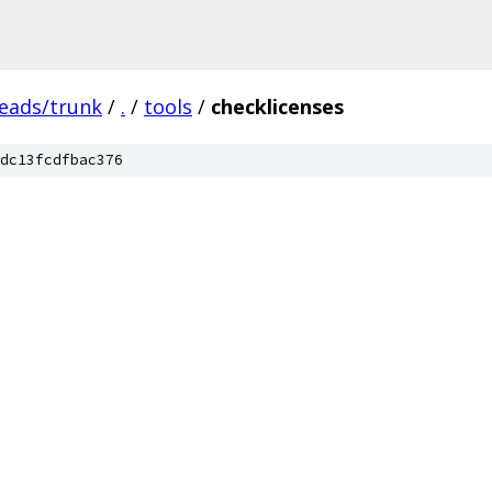
heads/trunk
/
.
/
tools
/
checklicenses
dc13fcdfbac376