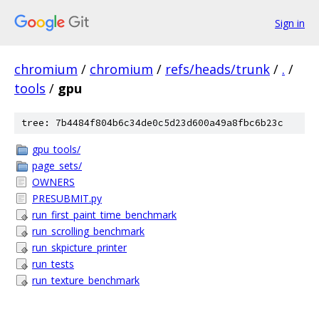
Sign in
chromium
/
chromium
/
refs/heads/trunk
/
.
/
tools
/
gpu
tree: 7b4484f804b6c34de0c5d23d600a49a8fbc6b23c
gpu_tools/
page_sets/
OWNERS
PRESUBMIT.py
run_first_paint_time_benchmark
run_scrolling_benchmark
run_skpicture_printer
run_tests
run_texture_benchmark