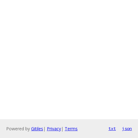
Powered by
Gitiles
|
Privacy
|
Terms
txt
json