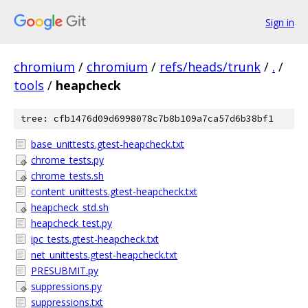
Sign in
chromium
/
chromium
/
refs/heads/trunk
/
.
/
tools
/
heapcheck
tree: cfb1476d09d6998078c7b8b109a7ca57d6b38bf1
base_unittests.gtest-heapcheck.txt
chrome_tests.py
chrome_tests.sh
content_unittests.gtest-heapcheck.txt
heapcheck_std.sh
heapcheck_test.py
ipc_tests.gtest-heapcheck.txt
net_unittests.gtest-heapcheck.txt
PRESUBMIT.py
suppressions.py
suppressions.txt