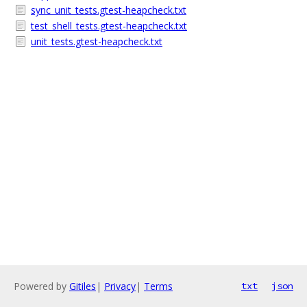
sync_unit_tests.gtest-heapcheck.txt
test_shell_tests.gtest-heapcheck.txt
unit_tests.gtest-heapcheck.txt
Powered by
Gitiles
|
Privacy
|
Terms
txt
json