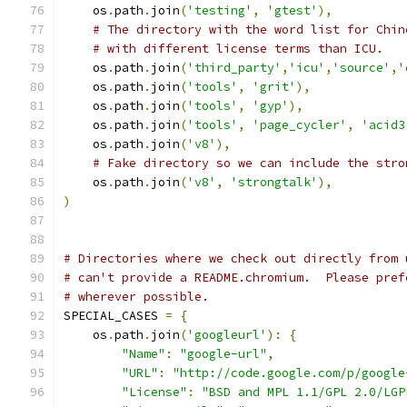
    os
.
path
.
join
(
'testing'
,
'gtest'
),
# The directory with the word list for Chin
# with different license terms than ICU.
    os
.
path
.
join
(
'third_party'
,
'icu'
,
'source'
,
'
    os
.
path
.
join
(
'tools'
,
'grit'
),
    os
.
path
.
join
(
'tools'
,
'gyp'
),
    os
.
path
.
join
(
'tools'
,
'page_cycler'
,
'acid3
    os
.
path
.
join
(
'v8'
),
# Fake directory so we can include the stro
    os
.
path
.
join
(
'v8'
,
'strongtalk'
),
)
# Directories where we check out directly from 
# can't provide a README.chromium.  Please pref
# wherever possible.
SPECIAL_CASES 
=
{
    os
.
path
.
join
(
'googleurl'
):
{
"Name"
:
"google-url"
,
"URL"
:
"http://code.google.com/p/google
"License"
:
"BSD and MPL 1.1/GPL 2.0/LGP