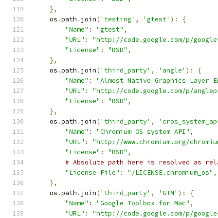
},
    os
.
path
.
join
(
'testing'
,
'gtest'
):
{
"Name"
:
"gtest"
,
"URL"
:
"http://code.google.com/p/google
"License"
:
"BSD"
,
},
    os
.
path
.
join
(
'third_party'
,
'angle'
):
{
"Name"
:
"Almost Native Graphics Layer E
"URL"
:
"http://code.google.com/p/anglep
"License"
:
"BSD"
,
},
    os
.
path
.
join
(
'third_party'
,
'cros_system_ap
"Name"
:
"Chromium OS system API"
,
"URL"
:
"http://www.chromium.org/chromiu
"License"
:
"BSD"
,
# Absolute path here is resolved as rel
"License File"
:
"/LICENSE.chromium_os"
,
},
    os
.
path
.
join
(
'third_party'
,
'GTM'
):
{
"Name"
:
"Google Toolbox for Mac"
,
"URL"
:
"http://code.google.com/p/google