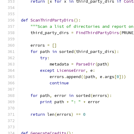
return
[
x 
for
 x 
in
 third_party_dirs 
if
Cont
def
ScanThirdPartyDirs
():
"""Scan a list of directories and report on
    third_party_dirs 
=
FindThirdPartyDirs
(
PRUNE
    errors 
=
[]
for
 path 
in
 sorted
(
third_party_dirs
):
try
:
            metadata 
=
ParseDir
(
path
)
except
LicenseError
,
 e
:
            errors
.
append
((
path
,
 e
.
args
[
0
]))
continue
for
 path
,
 error 
in
 sorted
(
errors
):
print
 path 
+
": "
+
 error
return
 len
(
errors
)
==
0
def
GenerateCredits
():