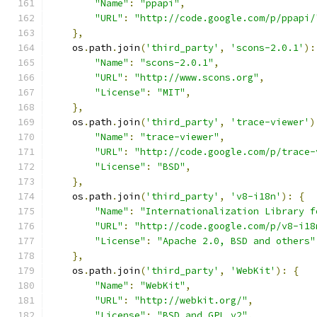
"Name"
:
"ppapi"
,
"URL"
:
"http://code.google.com/p/ppapi/
},
    os
.
path
.
join
(
'third_party'
,
'scons-2.0.1'
):
"Name"
:
"scons-2.0.1"
,
"URL"
:
"http://www.scons.org"
,
"License"
:
"MIT"
,
},
    os
.
path
.
join
(
'third_party'
,
'trace-viewer'
)
"Name"
:
"trace-viewer"
,
"URL"
:
"http://code.google.com/p/trace-
"License"
:
"BSD"
,
},
    os
.
path
.
join
(
'third_party'
,
'v8-i18n'
):
{
"Name"
:
"Internationalization Library f
"URL"
:
"http://code.google.com/p/v8-i18
"License"
:
"Apache 2.0, BSD and others"
},
    os
.
path
.
join
(
'third_party'
,
'WebKit'
):
{
"Name"
:
"WebKit"
,
"URL"
:
"http://webkit.org/"
,
"License"
:
"BSD and GPL v2"
,