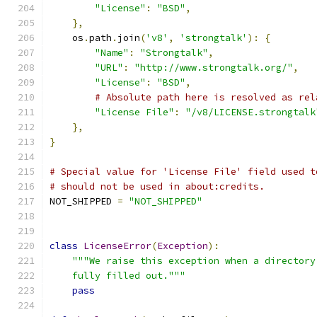
"License"
:
"BSD"
,
},
    os
.
path
.
join
(
'v8'
,
'strongtalk'
):
{
"Name"
:
"Strongtalk"
,
"URL"
:
"http://www.strongtalk.org/"
,
"License"
:
"BSD"
,
# Absolute path here is resolved as rel
"License File"
:
"/v8/LICENSE.strongtalk
},
}
# Special value for 'License File' field used t
# should not be used in about:credits.
NOT_SHIPPED 
=
"NOT_SHIPPED"
class
LicenseError
(
Exception
):
"""We raise this exception when a directory
    fully filled out."""
pass