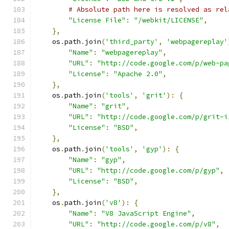
# Absolute path here is resolved as rel
"License File"
:
"/webkit/LICENSE"
,
},
    os
.
path
.
join
(
'third_party'
,
'webpagereplay'
"Name"
:
"webpagereplay"
,
"URL"
:
"http://code.google.com/p/web-pa
"License"
:
"Apache 2.0"
,
},
    os
.
path
.
join
(
'tools'
,
'grit'
):
{
"Name"
:
"grit"
,
"URL"
:
"http://code.google.com/p/grit-i
"License"
:
"BSD"
,
},
    os
.
path
.
join
(
'tools'
,
'gyp'
):
{
"Name"
:
"gyp"
,
"URL"
:
"http://code.google.com/p/gyp"
,
"License"
:
"BSD"
,
},
    os
.
path
.
join
(
'v8'
):
{
"Name"
:
"V8 JavaScript Engine"
,
"URL"
:
"http://code.google.com/p/v8"
,