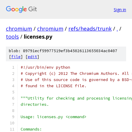
Sign in
chromium
/
chromium
/
refs/heads/trunk
/
.
/
tools
/
licenses.py
blob: 89791ecf59977519ef3b45026113655034ac0407
[
file
] [
edit
]
#!/usr/bin/env python
# Copyright (c) 2012 The Chromium Authors. All 
# Use of this source code is governed by a BSD-
# found in the LICENSE file.
"""Utility for checking and processing licensin
directories.
Usage: licenses.py <command>
Commands: