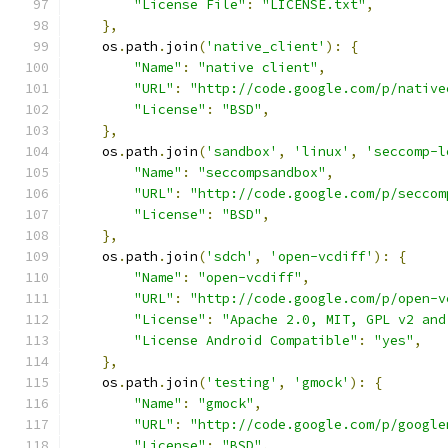
"License File"
:
"LICENSE.txt"
,
},
    os
.
path
.
join
(
'native_client'
):
{
"Name"
:
"native client"
,
"URL"
:
"http://code.google.com/p/native
"License"
:
"BSD"
,
},
    os
.
path
.
join
(
'sandbox'
,
'linux'
,
'seccomp-l
"Name"
:
"seccompsandbox"
,
"URL"
:
"http://code.google.com/p/seccom
"License"
:
"BSD"
,
},
    os
.
path
.
join
(
'sdch'
,
'open-vcdiff'
):
{
"Name"
:
"open-vcdiff"
,
"URL"
:
"http://code.google.com/p/open-v
"License"
:
"Apache 2.0, MIT, GPL v2 and
"License Android Compatible"
:
"yes"
,
},
    os
.
path
.
join
(
'testing'
,
'gmock'
):
{
"Name"
:
"gmock"
,
"URL"
:
"http://code.google.com/p/google
"License"
:
"BSD"
,