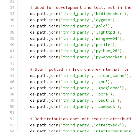
# Used for development and test, not in the
    os
.
path
.
join
(
'third_party'
,
'bidichecker'
),
    os
.
path
.
join
(
'third_party'
,
'cygwin'
),
    os
.
path
.
join
(
'third_party'
,
'gold'
),
    os
.
path
.
join
(
'third_party'
,
'lighttpd'
),
    os
.
path
.
join
(
'third_party'
,
'mingw-w64'
),
    os
.
path
.
join
(
'third_party'
,
'pefile'
),
    os
.
path
.
join
(
'third_party'
,
'python_26'
),
    os
.
path
.
join
(
'third_party'
,
'pywebsocket'
),
# Stuff pulled in from chrome-internal for 
    os
.
path
.
join
(
'third_party'
,
'clear_cache'
),
    os
.
path
.
join
(
'third_party'
,
'gnu'
),
    os
.
path
.
join
(
'third_party'
,
'googlemac'
),
    os
.
path
.
join
(
'third_party'
,
'pcre'
),
    os
.
path
.
join
(
'third_party'
,
'psutils'
),
    os
.
path
.
join
(
'third_party'
,
'sawbuck'
),
# Redistribution does not require attributi
    os
.
path
.
join
(
'third_party'
,
'directxsdk'
),
    os
.
path
.
join
(
'third_party'
,
'platformsdk_win