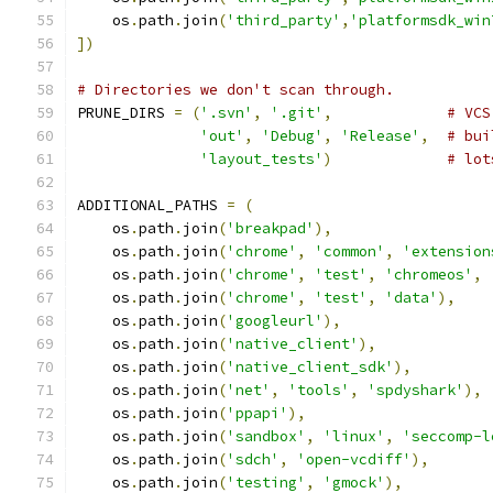
    os
.
path
.
join
(
'third_party'
,
'platformsdk_win
])
# Directories we don't scan through.
PRUNE_DIRS 
=
(
'.svn'
,
'.git'
,
# VCS
'out'
,
'Debug'
,
'Release'
,
# bui
'layout_tests'
)
# lot
ADDITIONAL_PATHS 
=
(
    os
.
path
.
join
(
'breakpad'
),
    os
.
path
.
join
(
'chrome'
,
'common'
,
'extension
    os
.
path
.
join
(
'chrome'
,
'test'
,
'chromeos'
,
    os
.
path
.
join
(
'chrome'
,
'test'
,
'data'
),
    os
.
path
.
join
(
'googleurl'
),
    os
.
path
.
join
(
'native_client'
),
    os
.
path
.
join
(
'native_client_sdk'
),
    os
.
path
.
join
(
'net'
,
'tools'
,
'spdyshark'
),
    os
.
path
.
join
(
'ppapi'
),
    os
.
path
.
join
(
'sandbox'
,
'linux'
,
'seccomp-l
    os
.
path
.
join
(
'sdch'
,
'open-vcdiff'
),
    os
.
path
.
join
(
'testing'
,
'gmock'
),