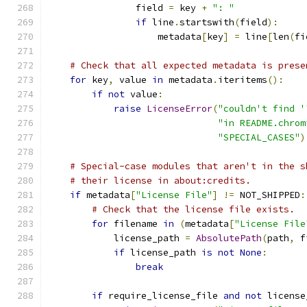
                field 
=
 key 
+
": "
if
 line
.
startswith
(
field
):
                    metadata
[
key
]
=
 line
[
len
(
fi
# Check that all expected metadata is prese
for
 key
,
 value 
in
 metadata
.
iteritems
():
if
not
 value
:
raise
LicenseError
(
"couldn't find '
"in README.chrom
"SPECIAL_CASES"
)
# Special-case modules that aren't in the s
# their license in about:credits.
if
 metadata
[
"License File"
]
!=
 NOT_SHIPPED
:
# Check that the license file exists.
for
 filename 
in
(
metadata
[
"License File
            license_path 
=
AbsolutePath
(
path
,
 f
if
 license_path 
is
not
None
:
break
if
 require_license_file 
and
not
 license