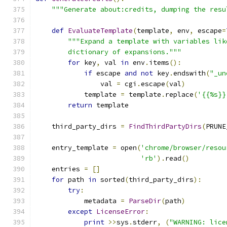
"""Generate about:credits, dumping the resu
def
EvaluateTemplate
(
template
,
 env
,
 escape
=
"""Expand a template with variables lik
        dictionary of expansions."""
for
 key
,
 val 
in
 env
.
items
():
if
 escape 
and
not
 key
.
endswith
(
"_un
                val 
=
 cgi
.
escape
(
val
)
            template 
=
 template
.
replace
(
'{{%s}}
return
 template
    third_party_dirs 
=
FindThirdPartyDirs
(
PRUNE
    entry_template 
=
 open
(
'chrome/browser/resou
'rb'
).
read
()
    entries 
=
[]
for
 path 
in
 sorted
(
third_party_dirs
):
try
:
            metadata 
=
ParseDir
(
path
)
except
LicenseError
:
print
>>
sys
.
stderr
,
(
"WARNING: lice