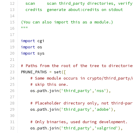
  scan     scan third_party directories, verify
  credits  generate about:credits on stdout
(You can also import this as a module.)
"""
import
 cgi
import
 os
import
 sys
# Paths from the root of the tree to directorie
PRUNE_PATHS 
=
 set
([
# Same module occurs in crypto/third_party/
# skip this one.
    os
.
path
.
join
(
'third_party'
,
'nss'
),
# Placeholder directory only, not third-par
    os
.
path
.
join
(
'third_party'
,
'adobe'
),
# Only binaries, used during development.
    os
.
path
.
join
(
'third_party'
,
'valgrind'
),