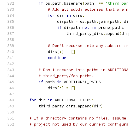
if
 os
.
path
.
basename
(
path
)
==
'third_par
# Add all subdirectories that are n
for
 dir 
in
 dirs
:
                dirpath 
=
 os
.
path
.
join
(
path
,
 di
if
 dirpath 
not
in
 prune_paths
:
                    third_party_dirs
.
append
(
dir
# Don't recurse into any subdirs fr
            dirs
[:]
=
[]
continue
# Don't recurse into paths in ADDITIONA
# third_party/foo paths.
if
 path 
in
 ADDITIONAL_PATHS
:
            dirs
[:]
=
[]
for
 dir 
in
 ADDITIONAL_PATHS
:
        third_party_dirs
.
append
(
dir
)
# If a directory contains no files, assume 
# project not used by our current configura