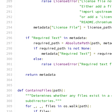
raise
LicenseError
(
"License file no
"Either add a fi
"import upstream
"or add a 'Licen
"README.chromium
        metadata
[
"License File"
]
=
 license_path
if
"Required Text"
in
 metadata
:
        required_path 
=
AbsolutePath
(
path
,
 meta
if
 required_path 
is
not
None
:
            metadata
[
"Required Text"
]
=
 require
else
:
raise
LicenseError
(
"Required text f
return
 metadata
def
ContainsFiles
(
path
):
"""Determines whether any files exist in a 
    subdirectories."""
for
 _
,
 _
,
 files 
in
 os
.
walk
(
path
):
if
 files
: