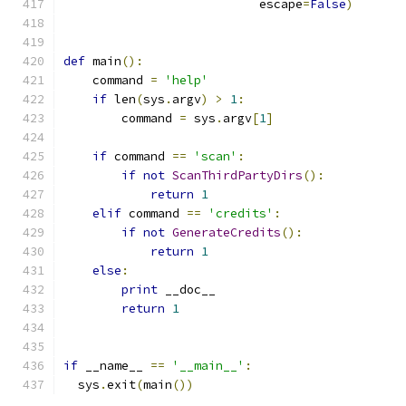
                           escape
=
False
)
def
 main
():
    command 
=
'help'
if
 len
(
sys
.
argv
)
>
1
:
        command 
=
 sys
.
argv
[
1
]
if
 command 
==
'scan'
:
if
not
ScanThirdPartyDirs
():
return
1
elif
 command 
==
'credits'
:
if
not
GenerateCredits
():
return
1
else
:
print
 __doc__
return
1
if
 __name__ 
==
'__main__'
:
  sys
.
exit
(
main
())