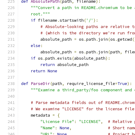
def
AbsolutePath
(
path
,
 filename
):
"""Convert a path in README.chromium to be 
    root."""
if
 filename
.
startswith
(
'/'
):
# Absolute-looking paths are relative t
# (which is the directory we're run fro
        absolute_path 
=
 os
.
path
.
join
(
os
.
getcwd
(
else
:
        absolute_path 
=
 os
.
path
.
join
(
path
,
 file
if
 os
.
path
.
exists
(
absolute_path
):
return
 absolute_path
return
None
def
ParseDir
(
path
,
 require_license_file
=
True
):
"""Examine a third_party/foo component and 
# Parse metadata fields out of README.chrom
# We examine "LICENSE" for the license file
    metadata 
=
{
"License File"
:
"LICENSE"
,
# Relative 
"Name"
:
None
,
# Short nam
"URL"
:
None
,
# Project h