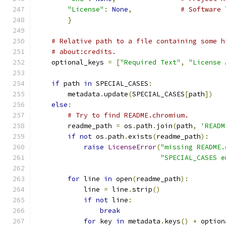
"License"
:
None
,
# Software 
}
# Relative path to a file containing some h
# about:credits.
    optional_keys 
=
[
"Required Text"
,
"License 
if
 path 
in
 SPECIAL_CASES
:
        metadata
.
update
(
SPECIAL_CASES
[
path
])
else
:
# Try to find README.chromium.
        readme_path 
=
 os
.
path
.
join
(
path
,
'READM
if
not
 os
.
path
.
exists
(
readme_path
):
raise
LicenseError
(
"missing README.
"SPECIAL_CASES e
for
 line 
in
 open
(
readme_path
):
            line 
=
 line
.
strip
()
if
not
 line
:
break
for
 key 
in
 metadata
.
keys
()
+
 option