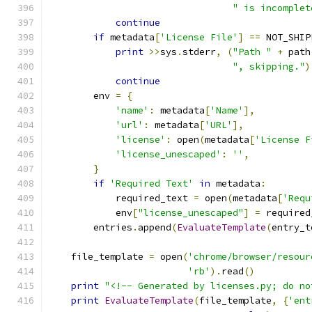
" is incomplet
continue
if
 metadata
[
'License File'
]
==
 NOT_SHIP
print
>>
sys
.
stderr
,
(
"Path "
+
 path
", skipping."
)
continue
        env 
=
{
'name'
:
 metadata
[
'Name'
],
'url'
:
 metadata
[
'URL'
],
'license'
:
 open
(
metadata
[
'License F
'license_unescaped'
:
''
,
}
if
'Required Text'
in
 metadata
:
            required_text 
=
 open
(
metadata
[
'Requ
            env
[
"license_unescaped"
]
=
 required
        entries
.
append
(
EvaluateTemplate
(
entry_t
    file_template 
=
 open
(
'chrome/browser/resour
'rb'
).
read
()
print
"<!-- Generated by licenses.py; do no
print
EvaluateTemplate
(
file_template
,
{
'ent