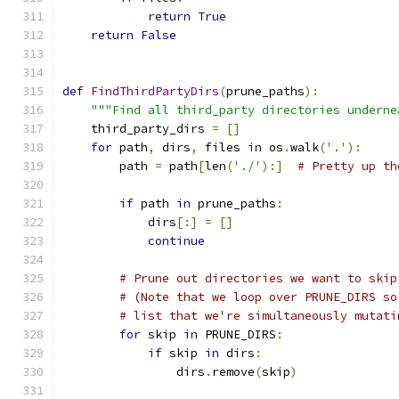
return
True
return
False
def
FindThirdPartyDirs
(
prune_paths
):
"""Find all third_party directories underne
    third_party_dirs 
=
[]
for
 path
,
 dirs
,
 files 
in
 os
.
walk
(
'.'
):
        path 
=
 path
[
len
(
'./'
):]
# Pretty up th
if
 path 
in
 prune_paths
:
            dirs
[:]
=
[]
continue
# Prune out directories we want to skip
# (Note that we loop over PRUNE_DIRS so
# list that we're simultaneously mutati
for
 skip 
in
 PRUNE_DIRS
:
if
 skip 
in
 dirs
:
                dirs
.
remove
(
skip
)