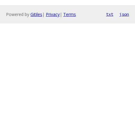
Powered by
Gitiles
|
Privacy
|
Terms
txt
json