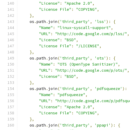
"License"
:
"Apache 2.0"
,
"License File"
:
"COPYING"
,
},
    os
.
path
.
join
(
'third_party'
,
'lss'
):
{
"Name"
:
"linux-syscall-support"
,
"URL"
:
"http://code.google.com/p/lss/"
,
"License"
:
"BSD"
,
"License File"
:
"/LICENSE"
,
},
    os
.
path
.
join
(
'third_party'
,
'ots'
):
{
"Name"
:
"OTS (OpenType Sanitizer)"
,
"URL"
:
"http://code.google.com/p/ots/"
,
"License"
:
"BSD"
,
},
    os
.
path
.
join
(
'third_party'
,
'pdfsqueeze'
):
"Name"
:
"pdfsqueeze"
,
"URL"
:
"http://code.google.com/p/pdfsqu
"License"
:
"Apache 2.0"
,
"License File"
:
"COPYING"
,
},
    os
.
path
.
join
(
'third_party'
,
'ppapi'
):
{