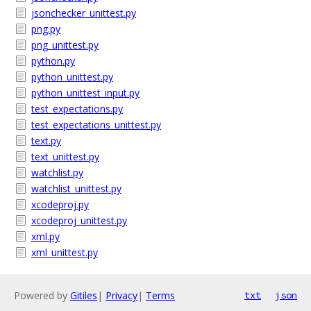
jsonchecker_unittest.py
png.py
png_unittest.py
python.py
python_unittest.py
python_unittest_input.py
test_expectations.py
test_expectations_unittest.py
text.py
text_unittest.py
watchlist.py
watchlist_unittest.py
xcodeproj.py
xcodeproj_unittest.py
xml.py
xml_unittest.py
Powered by
Gitiles
|
Privacy
|
Terms
txt
json