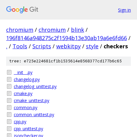
Sign in
chromium
/
chromium
/
blink
/
196f8146a948275c2f1594b13e30ab19a6e6fd66
/
.
/
Tools
/
Scripts
/
webkitpy
/
style
/
checkers
tree: e725e224681cf1b1535614e8568377cd177b6c65
__init__.py
changelog.py
changelog_unittest.py
cmake.py
cmake_unittest.py
common.py
common_unittest.py
cpp.py
cpp_unittest.py
jsonchecker.py