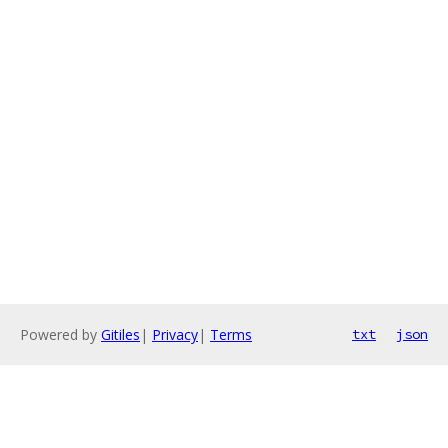
Powered by
Gitiles
|
Privacy
|
Terms
txt
json