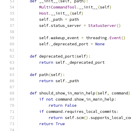
def
 __init__
(
self
,
 path
):
MultiCommandTool
.
__init__
(
self
)
Host
.
__init__
(
self
)
        self
.
_path 
=
 path
        self
.
status_server 
=
StatusServer
()
        self
.
wakeup_event 
=
 threading
.
Event
()
        self
.
_deprecated_port 
=
None
def
 deprecated_port
(
self
):
return
 self
.
_deprecated_port
def
 path
(
self
):
return
 self
.
_path
def
 should_show_in_main_help
(
self
,
 command
)
if
not
 command
.
show_in_main_help
:
return
False
if
 command
.
requires_local_commits
:
return
 self
.
scm
().
supports_local_co
return
True