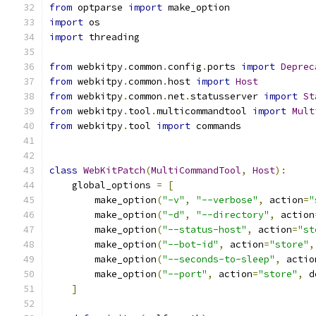
from
 optparse 
import
 make_option
import
 os
import
 threading
from
 webkitpy
.
common
.
config
.
ports 
import
Deprec
from
 webkitpy
.
common
.
host 
import
Host
from
 webkitpy
.
common
.
net
.
statusserver 
import
St
from
 webkitpy
.
tool
.
multicommandtool 
import
Mult
from
 webkitpy
.
tool 
import
 commands
class
WebKitPatch
(
MultiCommandTool
,
Host
):
    global_options 
=
[
        make_option
(
"-v"
,
"--verbose"
,
 action
=
"
        make_option
(
"-d"
,
"--directory"
,
 action
        make_option
(
"--status-host"
,
 action
=
"st
        make_option
(
"--bot-id"
,
 action
=
"store"
,
        make_option
(
"--seconds-to-sleep"
,
 actio
        make_option
(
"--port"
,
 action
=
"store"
,
 d
]