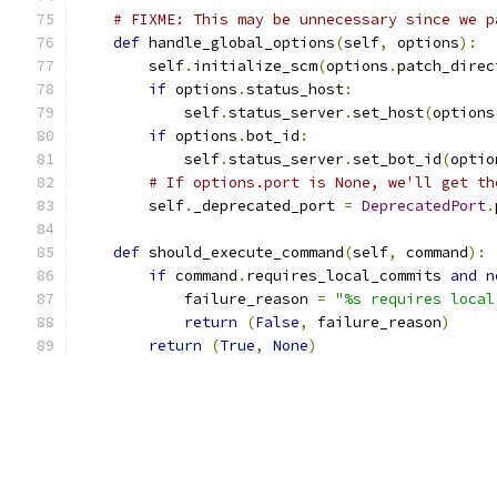
# FIXME: This may be unnecessary since we p
def
 handle_global_options
(
self
,
 options
):
        self
.
initialize_scm
(
options
.
patch_direc
if
 options
.
status_host
:
            self
.
status_server
.
set_host
(
options
if
 options
.
bot_id
:
            self
.
status_server
.
set_bot_id
(
optio
# If options.port is None, we'll get th
        self
.
_deprecated_port 
=
DeprecatedPort
.
def
 should_execute_command
(
self
,
 command
):
if
 command
.
requires_local_commits 
and
n
            failure_reason 
=
"%s requires local
return
(
False
,
 failure_reason
)
return
(
True
,
None
)