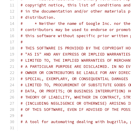
# copyright notice, this list of conditions and
# in the documentation and/or other materials p
# distribution.
#     * Neither the name of Google Inc. nor the
# contributors may be used to endorse or promot
# this software without specific prior written 
#
# THIS SOFTWARE IS PROVIDED BY THE COPYRIGHT HO
# "AS IS" AND ANY EXPRESS OR IMPLIED WARRANTIES
# LIMITED TO, THE IMPLIED WARRANTIES OF MERCHAN
# A PARTICULAR PURPOSE ARE DISCLAIMED. IN NO EV
# OWNER OR CONTRIBUTORS BE LIABLE FOR ANY DIREC
# SPECIAL, EXEMPLARY, OR CONSEQUENTIAL DAMAGES 
# LIMITED TO, PROCUREMENT OF SUBSTITUTE GOODS O
# DATA, OR PROFITS; OR BUSINESS INTERRUPTION) H
# THEORY OF LIABILITY, WHETHER IN CONTRACT, STR
# (INCLUDING NEGLIGENCE OR OTHERWISE) ARISING I
# OF THIS SOFTWARE, EVEN IF ADVISED OF THE POSS
#
# A tool for automating dealing with bugzilla, 