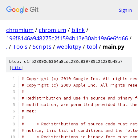
Sign in
chromium
/
chromium
/
blink
/
196f8146a948275c2f1594b13e30ab19a6e6fd66
/
.
/
Tools
/
Scripts
/
webkitpy
/
tool
/
main.py
blob: c1f528990d6364a8cdc283c839789221239b48b7
[
file
]
# Copyright (c) 2010 Google Inc. All rights res
# Copyright (c) 2009 Apple Inc. All rights rese
#
# Redistribution and use in source and binary f
# modification, are permitted provided that the
# met:
#
#     * Redistributions of source code must ret
# notice, this list of conditions and the follo
#     * Redistributions in binary form must rep