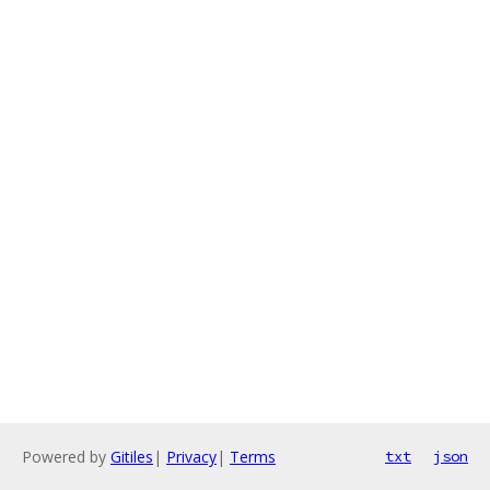
Powered by
Gitiles
|
Privacy
|
Terms
txt
json