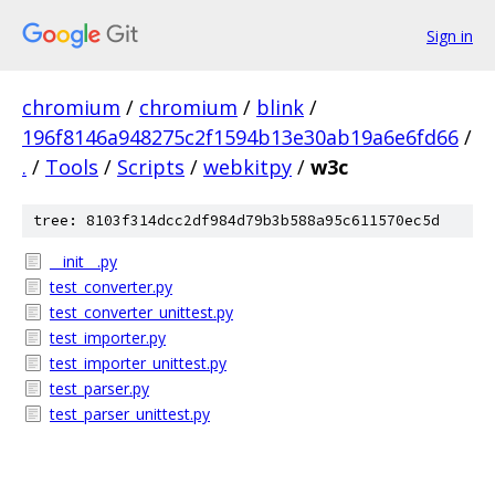
Sign in
chromium
/
chromium
/
blink
/
196f8146a948275c2f1594b13e30ab19a6e6fd66
/
.
/
Tools
/
Scripts
/
webkitpy
/
w3c
tree: 8103f314dcc2df984d79b3b588a95c611570ec5d
__init__.py
test_converter.py
test_converter_unittest.py
test_importer.py
test_importer_unittest.py
test_parser.py
test_parser_unittest.py