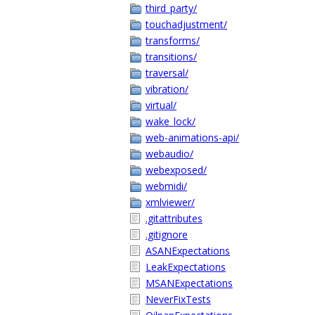
third_party/
touchadjustment/
transforms/
transitions/
traversal/
vibration/
virtual/
wake_lock/
web-animations-api/
webaudio/
webexposed/
webmidi/
xmlviewer/
.gitattributes
.gitignore
ASANExpectations
LeakExpectations
MSANExpectations
NeverFixTests