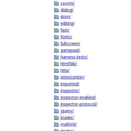
cssom/
dialog/
dom/
editing/
fast/
fonts/
fullscreen/
gamepad/
harness-tests/
html5lib/
http/
ietestcenter/
imported/
inspector/
inspector-enabled/
inspector-protocol/
jquery/
loader/
mathml/
media/