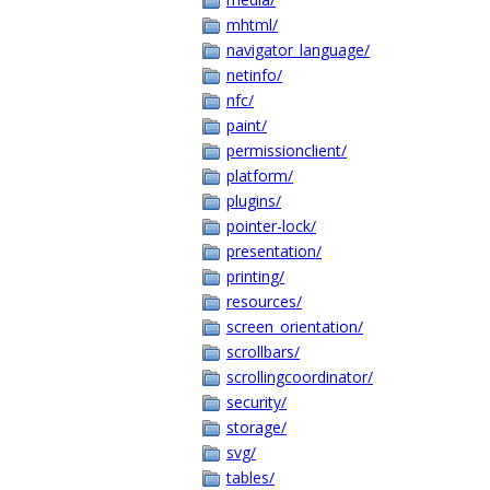
mhtml/
navigator_language/
netinfo/
nfc/
paint/
permissionclient/
platform/
plugins/
pointer-lock/
presentation/
printing/
resources/
screen_orientation/
scrollbars/
scrollingcoordinator/
security/
storage/
svg/
tables/