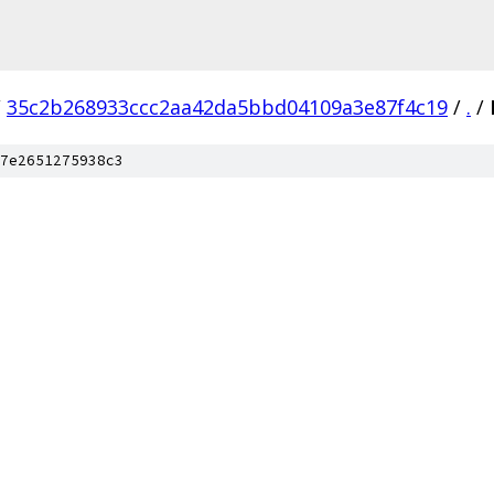
/
35c2b268933ccc2aa42da5bbd04109a3e87f4c19
/
.
/
7e2651275938c3