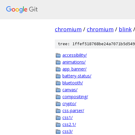
chromium
/
chromium
/
blink
tree: 1ffef518768be24a7071b5d549
accessibility/
animations/
app_banner/
battery-status/
bluetooth/
canvas/
compositing/
crypto/
css-parser/
css1/
css2.1/
css3/