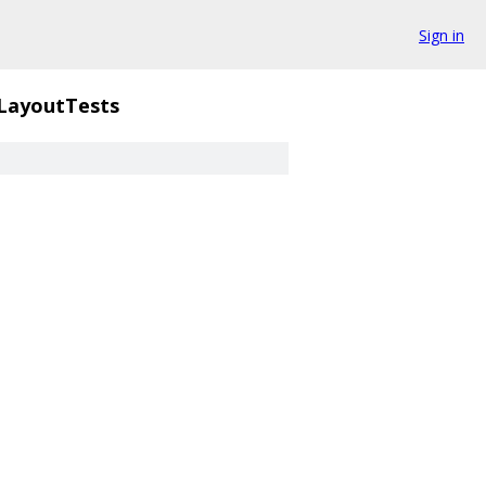
Sign in
LayoutTests