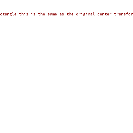
ctangle this is the same as the original center transfor