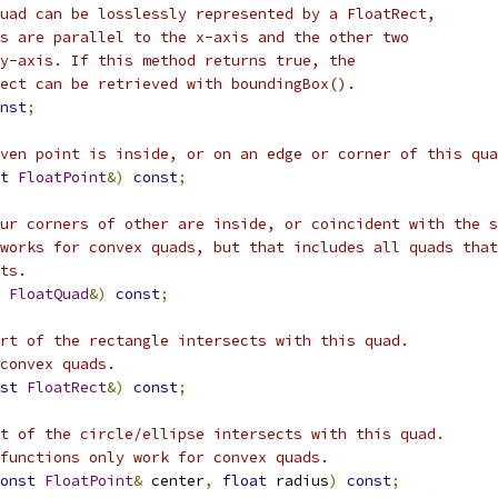
uad can be losslessly represented by a FloatRect,
s are parallel to the x-axis and the other two
y-axis. If this method returns true, the
ect can be retrieved with boundingBox().
nst
;
ven point is inside, or on an edge or corner of this qua
t
FloatPoint
&)
const
;
ur corners of other are inside, or coincident with the s
works for convex quads, but that includes all quads that
ts.
FloatQuad
&)
const
;
rt of the rectangle intersects with this quad.
convex quads.
st
FloatRect
&)
const
;
t of the circle/ellipse intersects with this quad.
functions only work for convex quads.
onst
FloatPoint
&
 center
,
float
 radius
)
const
;