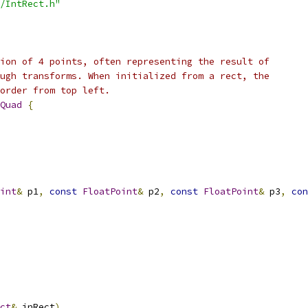
/IntRect.h"
ion of 4 points, often representing the result of
ugh transforms. When initialized from a rect, the
order from top left.
Quad
{
int
&
 p1
,
const
FloatPoint
&
 p2
,
const
FloatPoint
&
 p3
,
con
ct
&
 inRect
)