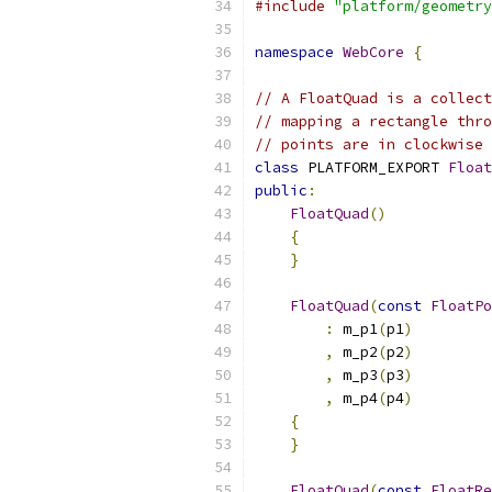
#include
"platform/geometry
namespace
WebCore
{
// A FloatQuad is a collect
// mapping a rectangle thro
// points are in clockwise 
class
 PLATFORM_EXPORT 
Float
public
:
FloatQuad
()
{
}
FloatQuad
(
const
FloatPo
:
 m_p1
(
p1
)
,
 m_p2
(
p2
)
,
 m_p3
(
p3
)
,
 m_p4
(
p4
)
{
}
FloatQuad
(
const
FloatRe