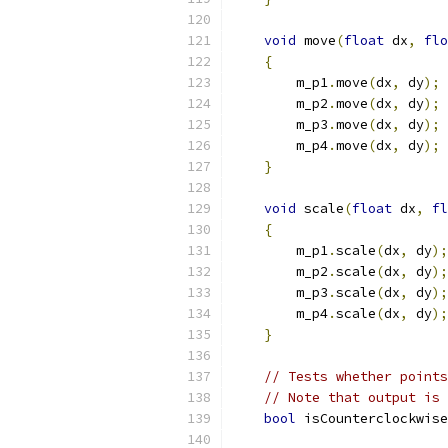
void
 move
(
float
 dx
,
flo
{
        m_p1
.
move
(
dx
,
 dy
);
        m_p2
.
move
(
dx
,
 dy
);
        m_p3
.
move
(
dx
,
 dy
);
        m_p4
.
move
(
dx
,
 dy
);
}
void
 scale
(
float
 dx
,
fl
{
        m_p1
.
scale
(
dx
,
 dy
);
        m_p2
.
scale
(
dx
,
 dy
);
        m_p3
.
scale
(
dx
,
 dy
);
        m_p4
.
scale
(
dx
,
 dy
);
}
// Tests whether points
// Note that output is 
bool
 isCounterclockwise