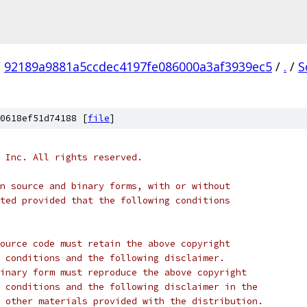
/
92189a9881a5ccdec4197fe086000a3af3939ec5
/
.
/
S
0618ef51d74188 [
file
]
 Inc. All rights reserved.
n source and binary forms, with or without
ted provided that the following conditions
ource code must retain the above copyright
 conditions and the following disclaimer.
inary form must reproduce the above copyright
 conditions and the following disclaimer in the
 other materials provided with the distribution.