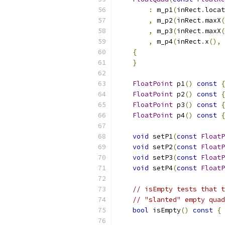
:
 m_p1
(
inRect
.
locat
,
 m_p2
(
inRect
.
maxX
(
,
 m_p3
(
inRect
.
maxX
(
,
 m_p4
(
inRect
.
x
(),
 
{
}
FloatPoint
 p1
()
const
{
FloatPoint
 p2
()
const
{
FloatPoint
 p3
()
const
{
FloatPoint
 p4
()
const
{
void
 setP1
(
const
FloatP
void
 setP2
(
const
FloatP
void
 setP3
(
const
FloatP
void
 setP4
(
const
FloatP
// isEmpty tests that t
// "slanted" empty quad
bool
 isEmpty
()
const
{