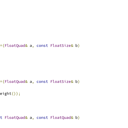
=(
FloatQuad
&
 a
,
const
FloatSize
&
 b
)
=(
FloatQuad
&
 a
,
const
FloatSize
&
 b
)
eight
());
t
FloatQuad
&
 a
,
const
FloatQuad
&
 b
)