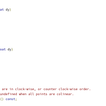
at
 dy
)
oat
 dy
)
 are in clock-wise, or counter clock-wise order.
undefined when all points are colinear.
()
const
;