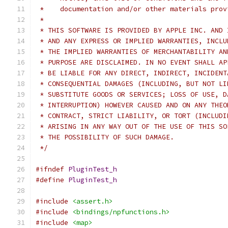
 *    documentation and/or other materials prov
 *
 * THIS SOFTWARE IS PROVIDED BY APPLE INC. AND 
 * AND ANY EXPRESS OR IMPLIED WARRANTIES, INCLU
 * THE IMPLIED WARRANTIES OF MERCHANTABILITY AN
 * PURPOSE ARE DISCLAIMED. IN NO EVENT SHALL AP
 * BE LIABLE FOR ANY DIRECT, INDIRECT, INCIDENT
 * CONSEQUENTIAL DAMAGES (INCLUDING, BUT NOT LI
 * SUBSTITUTE GOODS OR SERVICES; LOSS OF USE, D
 * INTERRUPTION) HOWEVER CAUSED AND ON ANY THEO
 * CONTRACT, STRICT LIABILITY, OR TORT (INCLUDI
 * ARISING IN ANY WAY OUT OF THE USE OF THIS SO
 * THE POSSIBILITY OF SUCH DAMAGE.
 */
#ifndef
PluginTest_h
#define
PluginTest_h
#include
<assert.h>
#include
<bindings/npfunctions.h>
#include
<map>