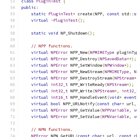
class
PluginTest
{
public
:
static
PluginTest
*
 create
(
NPP
,
const
 std
::
s
virtual
~
PluginTest
();
static
void
 NP_Shutdown
();
// NPP functions.
virtual
NPError
 NPP_New
(
NPMIMEType
 pluginTy
virtual
NPError
 NPP_Destroy
(
NPSavedData
**);
virtual
NPError
 NPP_SetWindow
(
NPWindow
*);
virtual
NPError
 NPP_NewStream
(
NPMIMEType
,
N
virtual
NPError
 NPP_DestroyStream
(
NPStream
*
virtual
int32_t
 NPP_WriteReady
(
NPStream
*);
virtual
int32_t
 NPP_Write
(
NPStream
*,
int32_
virtual
int16_t
 NPP_HandleEvent
(
void
*
event
virtual
bool
 NPP_URLNotify
(
const
char
*
 url
,
virtual
NPError
 NPP_GetValue
(
NPPVariable
,
v
virtual
NPError
 NPP_SetValue
(
NPNVariable
,
v
// NPN functions.
NPError
 NPN_GetURL
(
const
char
*
 url
,
const
c