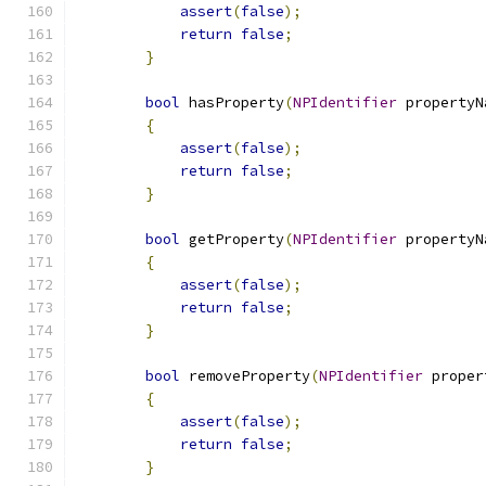
assert
(
false
);
return
false
;
}
bool
 hasProperty
(
NPIdentifier
 propertyN
{
assert
(
false
);
return
false
;
}
bool
 getProperty
(
NPIdentifier
 propertyN
{
assert
(
false
);
return
false
;
}
bool
 removeProperty
(
NPIdentifier
 proper
{
assert
(
false
);
return
false
;
}