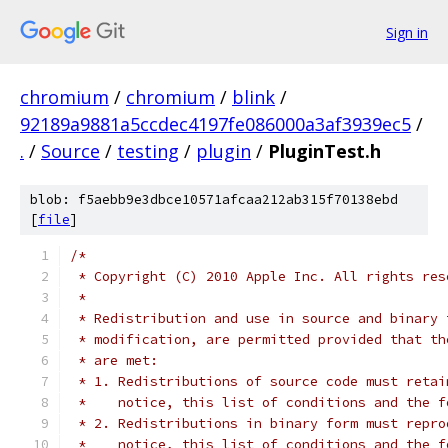
Sign in
chromium
/
chromium
/
blink
/
92189a9881a5ccdec4197fe086000a3af3939ec5
/
.
/
Source
/
testing
/
plugin
/
PluginTest.h
blob: f5aebb9e3dbce10571afcaa212ab315f70138ebd
[
file
]
/*
 * Copyright (C) 2010 Apple Inc. All rights res
 *
 * Redistribution and use in source and binary 
 * modification, are permitted provided that th
 * are met:
 * 1. Redistributions of source code must retai
 *    notice, this list of conditions and the f
 * 2. Redistributions in binary form must repro
 *    notice, this list of conditions and the f