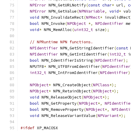
NPError
 NPN_GetURLNotify
(
const
char
*
 url
,
c
NPError
 NPN_GetValue
(
NPNVariable
,
void
*
 val
void
 NPN_InvalidateRect
(
NPRect
*
 invalidRect
bool
 NPN_Invoke
(
NPObject
*,
NPIdentifier
 me
void
*
 NPN_MemAlloc
(
uint32_t
 size
);
// NPRuntime NPN functions.
NPIdentifier
 NPN_GetStringIdentifier
(
const
 
NPIdentifier
 NPN_GetIntIdentifier
(
int32_t
 i
bool
 NPN_IdentifierIsString
(
NPIdentifier
);
    NPUTF8
*
 NPN_UTF8FromIdentifier
(
NPIdentifier
int32_t
 NPN_IntFromIdentifier
(
NPIdentifier
)
NPObject
*
 NPN_CreateObject
(
NPClass
*);
NPObject
*
 NPN_RetainObject
(
NPObject
*);
void
 NPN_ReleaseObject
(
NPObject
*);
bool
 NPN_GetProperty
(
NPObject
*,
NPIdentifie
bool
 NPN_RemoveProperty
(
NPObject
*,
NPIdenti
void
 NPN_ReleaseVariantValue
(
NPVariant
*);
#ifdef
 XP_MACOSX