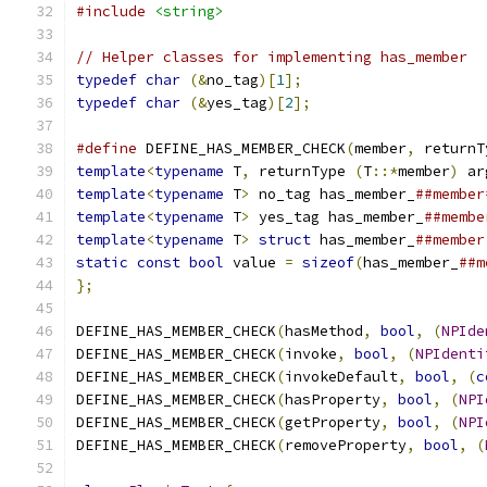
#include
<string>
// Helper classes for implementing has_member
typedef
char
(&
no_tag
)[
1
];
typedef
char
(&
yes_tag
)[
2
];
#define
 DEFINE_HAS_MEMBER_CHECK
(
member
,
 returnT
template
<
typename
 T
,
 returnType 
(
T
::*
member
)
 ar
template
<
typename
 T
>
 no_tag has_member_
##member
template
<
typename
 T
>
 yes_tag has_member_
##membe
template
<
typename
 T
>
struct
 has_member_
##member
static
const
bool
 value 
=
sizeof
(
has_member_
##m
};
DEFINE_HAS_MEMBER_CHECK
(
hasMethod
,
bool
,
(
NPIde
DEFINE_HAS_MEMBER_CHECK
(
invoke
,
bool
,
(
NPIdenti
DEFINE_HAS_MEMBER_CHECK
(
invokeDefault
,
bool
,
(
c
DEFINE_HAS_MEMBER_CHECK
(
hasProperty
,
bool
,
(
NPI
DEFINE_HAS_MEMBER_CHECK
(
getProperty
,
bool
,
(
NPI
DEFINE_HAS_MEMBER_CHECK
(
removeProperty
,
bool
,
(