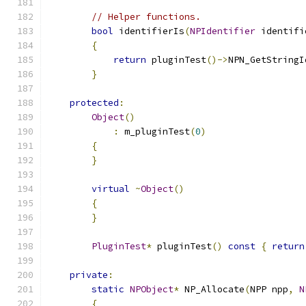
// Helper functions.
bool
 identifierIs
(
NPIdentifier
 identifi
{
return
 pluginTest
()->
NPN_GetStringI
}
protected
:
Object
()
:
 m_pluginTest
(
0
)
{
}
virtual
~
Object
()
{
}
PluginTest
*
 pluginTest
()
const
{
return
private
:
static
NPObject
*
 NP_Allocate
(
NPP npp
,
N
{