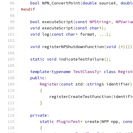
bool
 NPN_ConvertPoint
(
double
 sourceX
,
doubl
#endif
bool
 executeScript
(
const
NPString
*,
NPVaria
void
 executeScript
(
const
char
*);
void
 log
(
const
char
*
 format
,
...);
void
 registerNPShutdownFunction
(
void
(*)())
static
void
 indicateTestFailure
();
template
<
typename
TestClassTy
>
class
Regist
public
:
Register
(
const
 std
::
string
&
 identifier
)
{
            registerCreateTestFunction
(
identifi
}
private
:
static
PluginTest
*
 create
(
NPP npp
,
cons
{