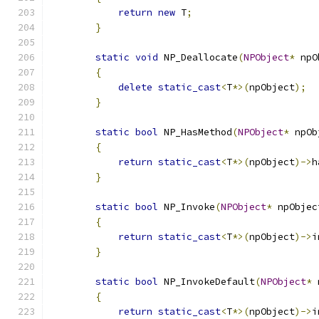
return
new
 T
;
}
static
void
 NP_Deallocate
(
NPObject
*
 npO
{
delete
static_cast
<
T
*>(
npObject
);
}
static
bool
 NP_HasMethod
(
NPObject
*
 npOb
{
return
static_cast
<
T
*>(
npObject
)->
h
}
static
bool
 NP_Invoke
(
NPObject
*
 npObjec
{
return
static_cast
<
T
*>(
npObject
)->
i
}
static
bool
 NP_InvokeDefault
(
NPObject
*
 
{
return
static_cast
<
T
*>(
npObject
)->
i