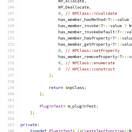
                NP_Allocate
,
                NP_Deallocate
,
0
,
// NPClass::invalidate
                has_member_hasMethod
<
T
>::
value 
                has_member_invoke
<
T
>::
value 
?
 N
                has_member_invokeDefault
<
T
>::
va
                has_member_hasProperty
<
T
>::
valu
                has_member_getProperty
<
T
>::
valu
0
,
// NPClass::setProperty
                has_member_removeProperty
<
T
>::
v
0
,
// NPClass::enumerate
0
// NPClass::construct
};
return
&
npClass
;
};
PluginTest
*
 m_pluginTest
;
};
private
:
typedef
PluginTest
*
(*
CreateTestFunction
)(
N