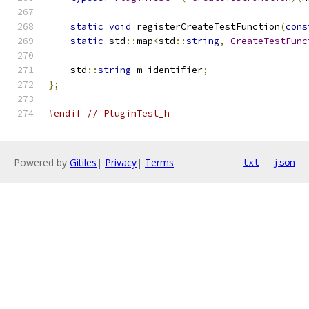
static
void
 registerCreateTestFunction
(
cons
static
 std
::
map
<
std
::
string
,
CreateTestFunc
    std
::
string
 m_identifier
;
};
#endif
// PluginTest_h
Powered by
Gitiles
|
Privacy
|
Terms
txt
json