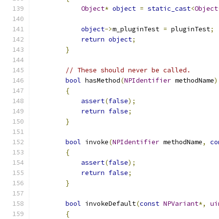
Object
*
object
=
static_cast
<
Object
object
->
m_pluginTest 
=
 pluginTest
;
return
object
;
}
// These should never be called.
bool
 hasMethod
(
NPIdentifier
 methodName
)
{
assert
(
false
);
return
false
;
}
bool
 invoke
(
NPIdentifier
 methodName
,
co
{
assert
(
false
);
return
false
;
}
bool
 invokeDefault
(
const
NPVariant
*,
ui
{