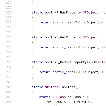
}
static
bool
 NP_HasProperty
(
NPObject
*
 np
{
return
static_cast
<
T
*>(
npObject
)->
h
}
static
bool
 NP_GetProperty
(
NPObject
*
 np
{
return
static_cast
<
T
*>(
npObject
)->
g
}
static
bool
 NP_RemoveProperty
(
NPObject
*
{
return
static_cast
<
T
*>(
npObject
)->
r
}
static
NPClass
*
 npClass
()
{
static
NPClass
 npClass 
=
{
                NP_CLASS_STRUCT_VERSION
,