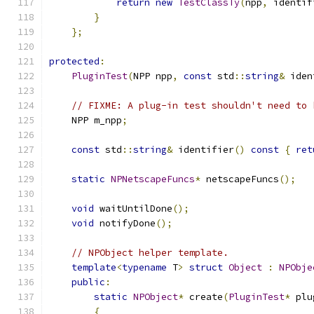
return
new
TestClassTy
(
npp
,
 identif
}
};
protected
:
PluginTest
(
NPP npp
,
const
 std
::
string
&
 iden
// FIXME: A plug-in test shouldn't need to 
    NPP m_npp
;
const
 std
::
string
&
 identifier
()
const
{
ret
static
NPNetscapeFuncs
*
 netscapeFuncs
();
void
 waitUntilDone
();
void
 notifyDone
();
// NPObject helper template.
template
<
typename
 T
>
struct
Object
:
NPObje
public
:
static
NPObject
*
 create
(
PluginTest
*
 plu
{