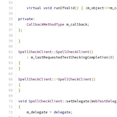
virtual
void
 runIfValid
()
{
(
m_object
->*
m_c
private
:
CallbackMethodType
 m_callback
;
};
}
SpellCheckClient
::
SpellCheckClient
()
:
 m_lastRequestedTextCheckingCompletion
(
0
)
{
}
SpellCheckClient
::~
SpellCheckClient
()
{
}
void
SpellCheckClient
::
setDelegate
(
WebTestDeleg
{
    m_delegate 
=
delegate
;