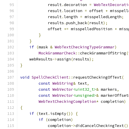
            result
.
decoration 
=
WebTextDecorati
            result
.
location 
=
 offset 
+
 misspell
            result
.
length 
=
 misspelledLength
;
            results
.
push_back
(
result
);
            offset 
+=
 misspelledPosition 
+
 miss
}
}
if
(
mask 
&
WebTextCheckingTypeGrammar
)
MockGrammarCheck
::
checkGrammarOfString
(
    webResults
->
assign
(
results
);
}
void
SpellCheckClient
::
requestCheckingOfText
(
const
WebString
&
 text
,
const
WebVector
<uint32_t>
&
 markers
,
const
WebVector
<unsigned>
&
 markerOffset
WebTextCheckingCompletion
*
 completion
)
{
if
(
text
.
isEmpty
())
{
if
(
completion
)
            completion
->
didCancelCheckingText
()