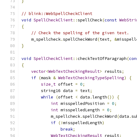
}
// blink::WebSpellCheckClient
void
SpellCheckClient
::
spellCheck
(
const
WebStri
{
// Check the spelling of the given text.
    m_spellcheck
.
spellCheckWord
(
text
,
&
misspell
}
void
SpellCheckClient
::
checkTextOfParagraph
(
con
{
vector
<
WebTextCheckingResult
>
 results
;
if
(
mask 
&
WebTextCheckingTypeSpelling
)
{
size_t
 offset 
=
0
;
        string16 data 
=
 text
;
while
(
offset 
<
 data
.
length
())
{
int
 misspelledPosition 
=
0
;
int
 misspelledLength 
=
0
;
            m_spellcheck
.
spellCheckWord
(
data
.
su
if
(!
misspelledLength
)
break
;
WebTextCheckingResult
 result
;