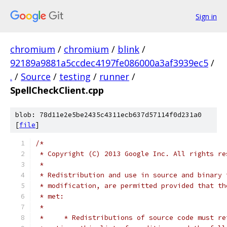
Sign in
chromium
/
chromium
/
blink
/
92189a9881a5ccdec4197fe086000a3af3939ec5
/
.
/
Source
/
testing
/
runner
/
SpellCheckClient.cpp
blob: 78d11e2e5be2435c4311ecb637d57114f0d231a0
[
file
]
/*
 * Copyright (C) 2013 Google Inc. All rights re
 *
 * Redistribution and use in source and binary 
 * modification, are permitted provided that th
 * met:
 *
 *     * Redistributions of source code must re