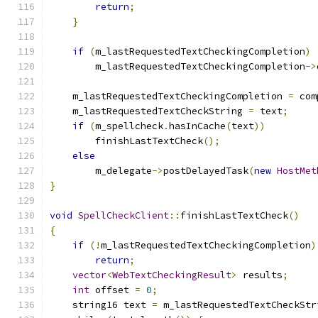
return
;
}
if
(
m_lastRequestedTextCheckingCompletion
)
        m_lastRequestedTextCheckingCompletion
->
    m_lastRequestedTextCheckingCompletion 
=
 com
    m_lastRequestedTextCheckString 
=
 text
;
if
(
m_spellcheck
.
hasInCache
(
text
))
        finishLastTextCheck
();
else
        m_delegate
->
postDelayedTask
(
new
HostMet
}
void
SpellCheckClient
::
finishLastTextCheck
()
{
if
(!
m_lastRequestedTextCheckingCompletion
)
return
;
vector
<
WebTextCheckingResult
>
 results
;
int
 offset 
=
0
;
    string16 text 
=
 m_lastRequestedTextCheckStr