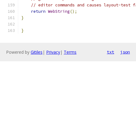
// editor commands and causes layout-test f
return
WebString
();
}
}
Powered by
Gitiles
|
Privacy
|
Terms
txt
json