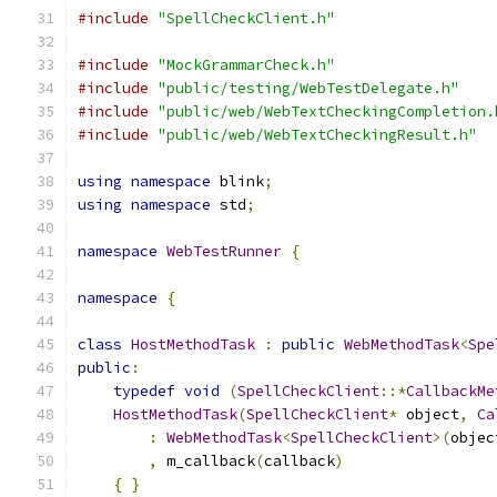
#include
"SpellCheckClient.h"
#include
"MockGrammarCheck.h"
#include
"public/testing/WebTestDelegate.h"
#include
"public/web/WebTextCheckingCompletion.
#include
"public/web/WebTextCheckingResult.h"
using
namespace
 blink
;
using
namespace
 std
;
namespace
WebTestRunner
{
namespace
{
class
HostMethodTask
:
public
WebMethodTask
<
Spe
public
:
typedef
void
(
SpellCheckClient
::*
CallbackMe
HostMethodTask
(
SpellCheckClient
*
 object
,
Ca
:
WebMethodTask
<
SpellCheckClient
>(
objec
,
 m_callback
(
callback
)
{
}