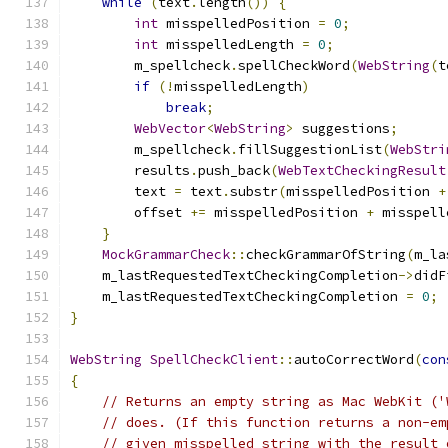
while
(
text
.
length
())
{
int
 misspelledPosition 
=
0
;
int
 misspelledLength 
=
0
;
        m_spellcheck
.
spellCheckWord
(
WebString
(
t
if
(!
misspelledLength
)
break
;
WebVector
<
WebString
>
 suggestions
;
        m_spellcheck
.
fillSuggestionList
(
WebStri
        results
.
push_back
(
WebTextCheckingResult
        text 
=
 text
.
substr
(
misspelledPosition 
+
        offset 
+=
 misspelledPosition 
+
 misspell
}
MockGrammarCheck
::
checkGrammarOfString
(
m_la
    m_lastRequestedTextCheckingCompletion
->
didF
    m_lastRequestedTextCheckingCompletion 
=
0
;
}
WebString
SpellCheckClient
::
autoCorrectWord
(
con
{
// Returns an empty string as Mac WebKit ('
// does. (If this function returns a non-em
// given misspelled string with the result 