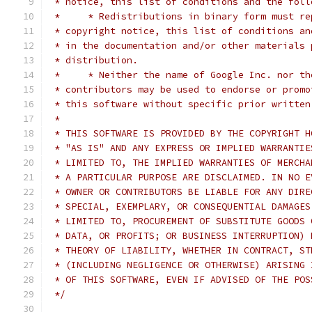
 * notice, this list of conditions and the foll
 *     * Redistributions in binary form must re
 * copyright notice, this list of conditions an
 * in the documentation and/or other materials 
 * distribution.
 *     * Neither the name of Google Inc. nor th
 * contributors may be used to endorse or promo
 * this software without specific prior written
 *
 * THIS SOFTWARE IS PROVIDED BY THE COPYRIGHT H
 * "AS IS" AND ANY EXPRESS OR IMPLIED WARRANTIE
 * LIMITED TO, THE IMPLIED WARRANTIES OF MERCHA
 * A PARTICULAR PURPOSE ARE DISCLAIMED. IN NO E
 * OWNER OR CONTRIBUTORS BE LIABLE FOR ANY DIRE
 * SPECIAL, EXEMPLARY, OR CONSEQUENTIAL DAMAGES
 * LIMITED TO, PROCUREMENT OF SUBSTITUTE GOODS 
 * DATA, OR PROFITS; OR BUSINESS INTERRUPTION) 
 * THEORY OF LIABILITY, WHETHER IN CONTRACT, ST
 * (INCLUDING NEGLIGENCE OR OTHERWISE) ARISING 
 * OF THIS SOFTWARE, EVEN IF ADVISED OF THE POS
 */