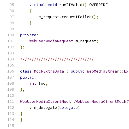
virtual
void
 runIfValid
()
 OVERRIDE
{
        m_request
.
requestFailed
();
}
private
:
WebUserMediaRequest
 m_request
;
};
////////////////////////////////
class
MockExtraData
:
public
WebMediaStream
::
Ex
public
:
int
 foo
;
};
WebUserMediaClientMock
::
WebUserMediaClientMock
(
:
 m_delegate
(
delegate
)
{
}