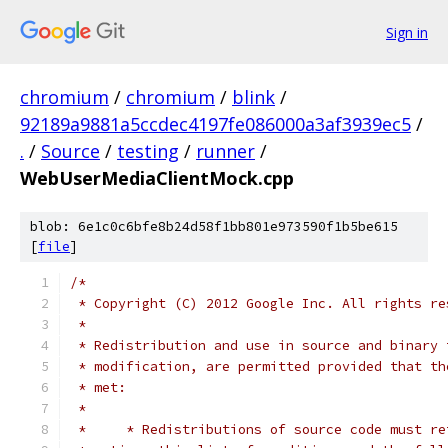
Sign in
chromium
/
chromium
/
blink
/
92189a9881a5ccdec4197fe086000a3af3939ec5
/
.
/
Source
/
testing
/
runner
/
WebUserMediaClientMock.cpp
blob: 6e1c0c6bfe8b24d58f1bb801e973590f1b5be615
[
file
]
/*
 * Copyright (C) 2012 Google Inc. All rights re
 *
 * Redistribution and use in source and binary 
 * modification, are permitted provided that th
 * met:
 *
 *     * Redistributions of source code must re