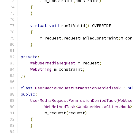
,
 m_constraint
(
constraint
)
{
}
virtual
void
 runIfValid
()
 OVERRIDE
{
        m_request
.
requestFailedConstraint
(
m_con
}
private
:
WebUserMediaRequest
 m_request
;
WebString
 m_constraint
;
};
class
UserMediaRequestPermissionDeniedTask
:
pu
public
:
UserMediaRequestPermissionDeniedTask
(
WebUse
:
WebMethodTask
<
WebUserMediaClientMock
>
,
 m_request
(
request
)
{
}