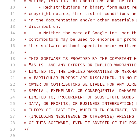
 * notice, this list of conditions and the foll
 *     * Redistributions in binary form must re
 * copyright notice, this list of conditions an
 * in the documentation and/or other materials 
 * distribution.
 *     * Neither the name of Google Inc. nor th
 * contributors may be used to endorse or promo
 * this software without specific prior written
 *
 * THIS SOFTWARE IS PROVIDED BY THE COPYRIGHT H
 * "AS IS" AND ANY EXPRESS OR IMPLIED WARRANTIE
 * LIMITED TO, THE IMPLIED WARRANTIES OF MERCHA
 * A PARTICULAR PURPOSE ARE DISCLAIMED. IN NO E
 * OWNER OR CONTRIBUTORS BE LIABLE FOR ANY DIRE
 * SPECIAL, EXEMPLARY, OR CONSEQUENTIAL DAMAGES
 * LIMITED TO, PROCUREMENT OF SUBSTITUTE GOODS 
 * DATA, OR PROFITS; OR BUSINESS INTERRUPTION) 
 * THEORY OF LIABILITY, WHETHER IN CONTRACT, ST
 * (INCLUDING NEGLIGENCE OR OTHERWISE) ARISING 
 * OF THIS SOFTWARE, EVEN IF ADVISED OF THE POS
 */