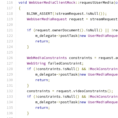
void
WebUserMediaClientMock
::
requestUserMedia
(
c
{
    BLINK_ASSERT
(!
streamRequest
.
isNull
());
WebUserMediaRequest
 request 
=
 streamRequest
if
(
request
.
ownerDocument
().
isNull
()
||
!
re
        m_delegate
->
postTask
(
new
UserMediaReque
return
;
}
WebMediaConstraints
 constraints 
=
 request
.
a
WebString
 failedConstraint
;
if
(!
constraints
.
isNull
()
&&
!
MockConstrain
        m_delegate
->
postTask
(
new
UserMediaReque
return
;
}
    constraints 
=
 request
.
videoConstraints
();
if
(!
constraints
.
isNull
()
&&
!
MockConstrain
        m_delegate
->
postTask
(
new
UserMediaReque
return
;
}