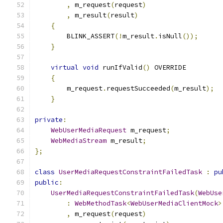
,
 m_request
(
request
)
,
 m_result
(
result
)
{
        BLINK_ASSERT
(!
m_result
.
isNull
());
}
virtual
void
 runIfValid
()
 OVERRIDE
{
        m_request
.
requestSucceeded
(
m_result
);
}
private
:
WebUserMediaRequest
 m_request
;
WebMediaStream
 m_result
;
};
class
UserMediaRequestConstraintFailedTask
:
pu
public
:
UserMediaRequestConstraintFailedTask
(
WebUse
:
WebMethodTask
<
WebUserMediaClientMock
>
,
 m_request
(
request
)