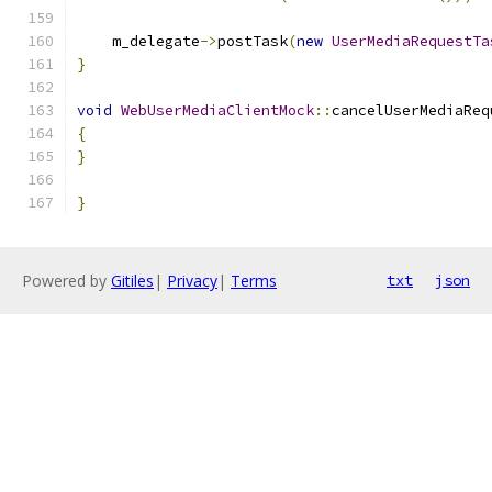
    m_delegate
->
postTask
(
new
UserMediaRequestTa
}
void
WebUserMediaClientMock
::
cancelUserMediaReq
{
}
}
Powered by
Gitiles
|
Privacy
|
Terms
txt
json