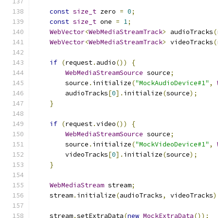
const
size_t
 zero 
=
0
;
const
size_t
 one 
=
1
;
WebVector
<
WebMediaStreamTrack
>
 audioTracks
(
WebVector
<
WebMediaStreamTrack
>
 videoTracks
(
if
(
request
.
audio
())
{
WebMediaStreamSource
 source
;
        source
.
initialize
(
"MockAudioDevice#1"
,
        audioTracks
[
0
].
initialize
(
source
);
}
if
(
request
.
video
())
{
WebMediaStreamSource
 source
;
        source
.
initialize
(
"MockVideoDevice#1"
,
        videoTracks
[
0
].
initialize
(
source
);
}
WebMediaStream
 stream
;
    stream
.
initialize
(
audioTracks
,
 videoTracks
)
    stream
.
setExtraData
(
new
MockExtraData
());