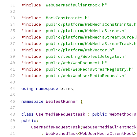
#include
"WebUserMediaClientMock.h"
#include
"MockConstraints.h"
#include
"public/platform/WebMediaConstraints.h
#include
"public/platform/WebMediaStream.h"
#include
"public/platform/WebMediaStreamSource.
#include
"public/platform/WebMediaStreamTrack.h
#include
"public/platform/WebVector.h"
#include
"public/testing/WebTestDelegate.h"
#include
"public/web/WebDocument.h"
#include
"public/web/WebMediaStreamRegistry.h"
#include
"public/web/WebUserMediaRequest.h"
using
namespace
 blink
;
namespace
WebTestRunner
{
class
UserMediaRequestTask
:
public
WebMethodTa
public
:
UserMediaRequestTask
(
WebUserMediaClientMock
:
WebMethodTask
<
WebUserMediaClientMock
>