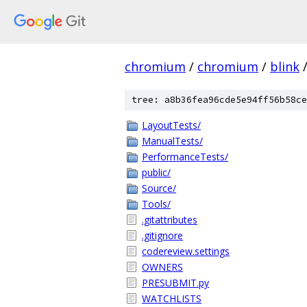
chromium
/
chromium
/
blink
tree: a8b36fea96cde5e94ff56b58ce
LayoutTests/
ManualTests/
PerformanceTests/
public/
Source/
Tools/
.gitattributes
.gitignore
codereview.settings
OWNERS
PRESUBMIT.py
WATCHLISTS