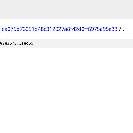
/
ca075d76051d48c312027a8f42d0ff6975a95e33
/
.
82e357671eec56