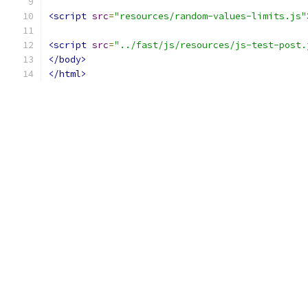
<script
src
=
"resources/random-values-limits.js"
<script
src
=
"../fast/js/resources/js-test-post.
</body>
</html>