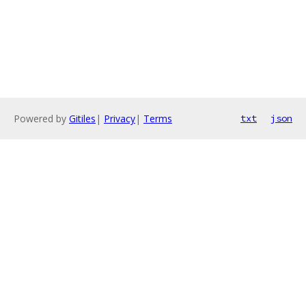
Powered by
Gitiles
|
Privacy
|
Terms
txt
json