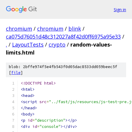
Sign in
chromium
/
chromium
/
blink
/
ca075d76051d48c312027a8f42d0ff6975a95e33
/
.
/
LayoutTests
/
crypto
/
random-values-
limits.html
blob: 2bffe974f5e4fb543f0d05dac8533dd059beec5f
[
file
]
<!DOCTYPE html>
<html>
<head>
<script
src
=
"../fast/js/resources/js-test-pre.j
</head>
<body>
<p
id
=
"description"
></p>
<div
id
=
"console"
></div>