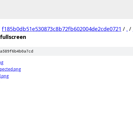
/
f185b0db51e530873c8b72fb602004de2cde0721
/
.
/
fullscreen
a589f6b4b0a7cd
ng
xpected.png
d.png