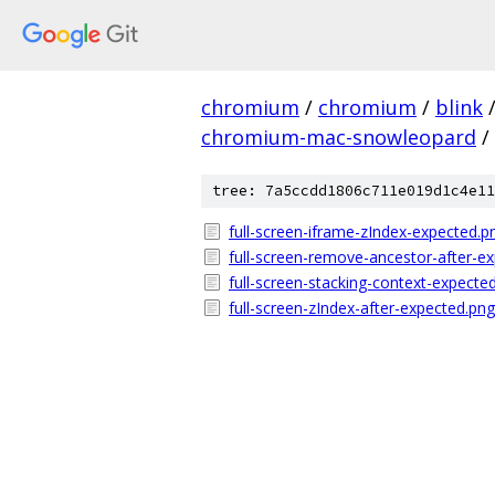
chromium
/
chromium
/
blink
chromium-mac-snowleopard
/
tree: 7a5ccdd1806c711e019d1c4e11
full-screen-iframe-zIndex-expected.p
full-screen-remove-ancestor-after-e
full-screen-stacking-context-expecte
full-screen-zIndex-after-expected.png