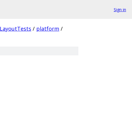
Sign in
LayoutTests
/
platform
/