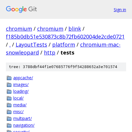
Sign in
chromium
/
chromium
/
blink
/
f185b0db51e530873c8b72fb602004de2cde0721
/
.
/
LayoutTests
/
platform
/
chromium-mac-
snowleopard
/
http
/
tests
tree: 3788dbf44f1e07685776f9f54288652a3e701574
appcache/
images/
loading/
local/
media/
misc/
multipart/
navigation/
security/