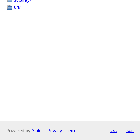
uri/
Powered by
Gitiles
|
Privacy
|
Terms
txt
json