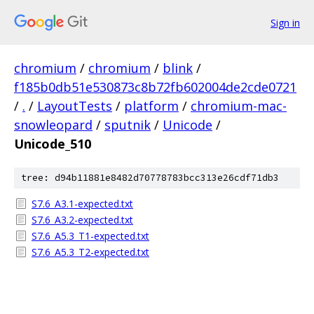
Sign in
chromium
/
chromium
/
blink
/
f185b0db51e530873c8b72fb602004de2cde0721
/
.
/
LayoutTests
/
platform
/
chromium-mac-
snowleopard
/
sputnik
/
Unicode
/
Unicode_510
tree: d94b11881e8482d70778783bcc313e26cdf71db3
S7.6_A3.1-expected.txt
S7.6_A3.2-expected.txt
S7.6_A5.3_T1-expected.txt
S7.6_A5.3_T2-expected.txt