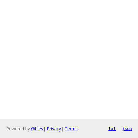
Powered by
Gitiles
|
Privacy
|
Terms
txt
json