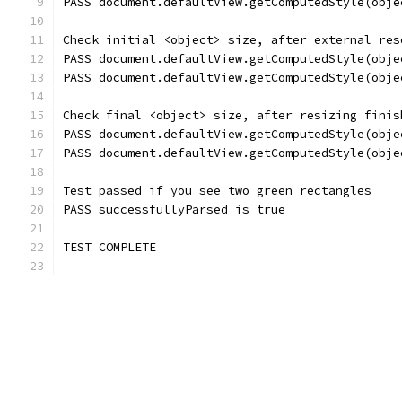
PASS document.defaultView.getComputedStyle(obje
Check initial <object> size, after external res
PASS document.defaultView.getComputedStyle(obje
PASS document.defaultView.getComputedStyle(obje
Check final <object> size, after resizing finis
PASS document.defaultView.getComputedStyle(obje
PASS document.defaultView.getComputedStyle(obje
Test passed if you see two green rectangles
PASS successfullyParsed is true
TEST COMPLETE