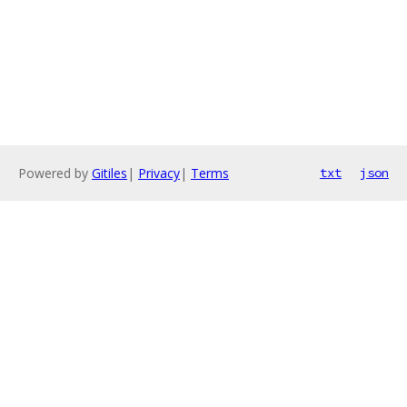
Powered by
Gitiles
|
Privacy
|
Terms
txt
json