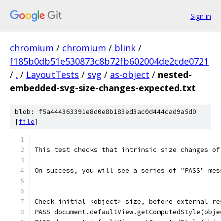
Sign in
chromium
/
chromium
/
blink
/
f185b0db51e530873c8b72fb602004de2cde0721
/
.
/
LayoutTests
/
svg
/
as-object
/
nested-
embedded-svg-size-changes-expected.txt
blob: f5a444363391e8d0e8b183ed3ac0d444cad9a5d0
[
file
]
This test checks that intrinsic size changes of
On success, you will see a series of "PASS" mes
Check initial <object> size, before external re
PASS document.defaultView.getComputedStyle(obje