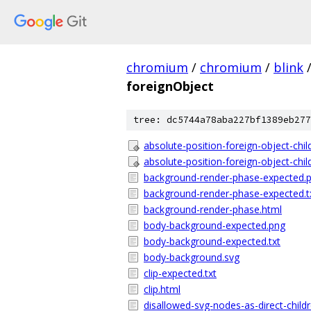
chromium
/
chromium
/
blink
foreignObject
tree: dc5744a78aba227bf1389eb277
absolute-position-foreign-object-chil
absolute-position-foreign-object-chil
background-render-phase-expected.
background-render-phase-expected.t
background-render-phase.html
body-background-expected.png
body-background-expected.txt
body-background.svg
clip-expected.txt
clip.html
disallowed-svg-nodes-as-direct-child