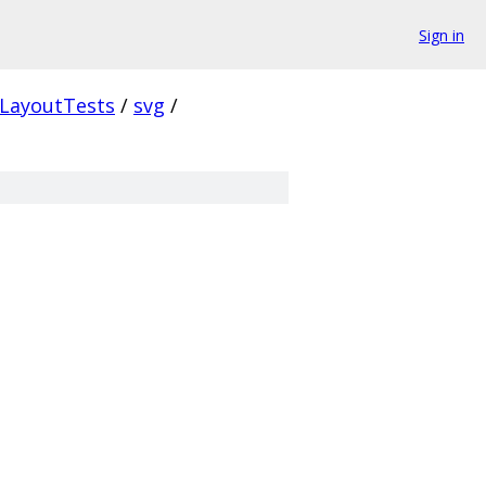
Sign in
LayoutTests
/
svg
/