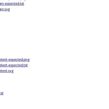
ren-expected.txt
ren.svg
ontent-expected.png
ntent-expected.txt
ntent.svg
txt