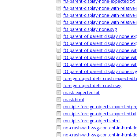
fO-parent-display-none-expected.txt
fO-parent-display-none-with-relativ
fO-parent-display-none-with-relative
fO-parent-display-none-with-relative
fO-parent-display-none.svg
fO-parent-of-parent-display-none-ex
fO-parent-of-parent-display-none-exp
fO-parent-of-parent-display-none-wit
fO-parent-of-parent-display-none-wit
fO-parent-of-parent-display-none-wit
fO-parent-of-parent-display-none.svg
foreign-object-defs-crash-expected.t
foreign-object-defs-crash.svg
mask-expected.txt
mask.html
multiple-foreign-objects-expected.pn
multiple-foreign-objects-expected.txt
multiple-foreign-objects.html
no-crash-with-svg-content-in-html-d
no-crash-with-svg-content-in-html-