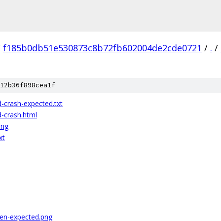
/
f185b0db51e530873c8b72fb602004de2cde0721
/
.
/
12b36f898cea1f
d-crash-expected.txt
d-crash.html
png
xt
ren-expected.png