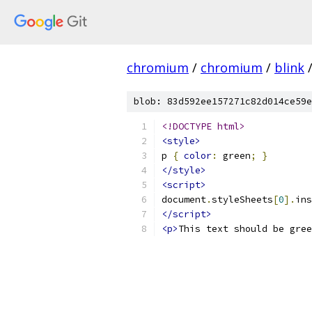
chromium
/
chromium
/
blink
blob: 83d592ee157271c82d014ce59e
<!DOCTYPE html>
<style>
p 
{
color
:
 green
;
}
</style>
<script>
document
.
styleSheets
[
0
].
ins
</script>
<p>
This text should be gree