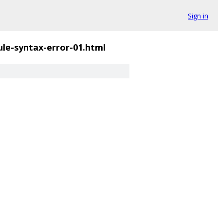
Sign in
ule-syntax-error-01.html