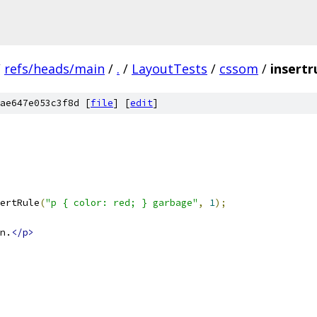
/
refs/heads/main
/
.
/
LayoutTests
/
cssom
/
insertr
ae647e053c3f8d [
file
] [
edit
]
ertRule
(
"p { color: red; } garbage"
,
1
);
n.
</p>