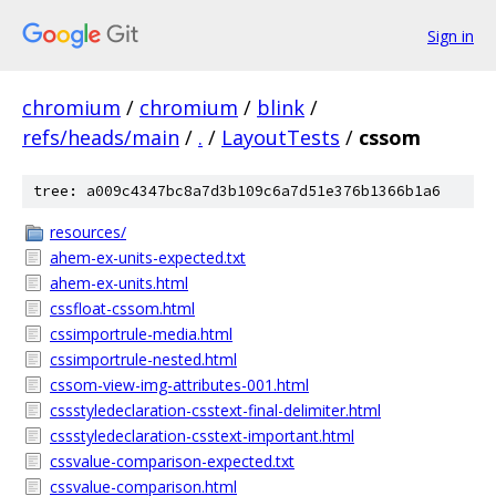
Sign in
chromium
/
chromium
/
blink
/
refs/heads/main
/
.
/
LayoutTests
/
cssom
tree: a009c4347bc8a7d3b109c6a7d51e376b1366b1a6
resources/
ahem-ex-units-expected.txt
ahem-ex-units.html
cssfloat-cssom.html
cssimportrule-media.html
cssimportrule-nested.html
cssom-view-img-attributes-001.html
cssstyledeclaration-csstext-final-delimiter.html
cssstyledeclaration-csstext-important.html
cssvalue-comparison-expected.txt
cssvalue-comparison.html