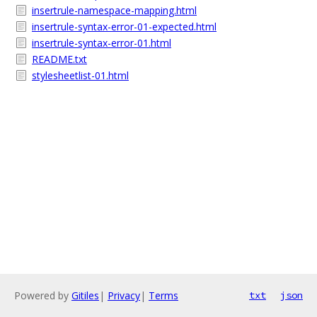
insertrule-namespace-mapping.html
insertrule-syntax-error-01-expected.html
insertrule-syntax-error-01.html
README.txt
stylesheetlist-01.html
Powered by
Gitiles
|
Privacy
|
Terms
txt
json