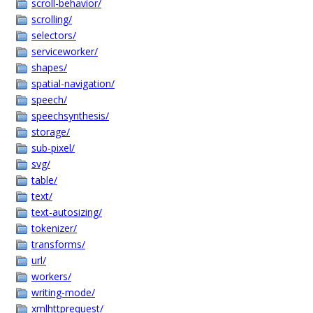
scroll-behavior/
scrolling/
selectors/
serviceworker/
shapes/
spatial-navigation/
speech/
speechsynthesis/
storage/
sub-pixel/
svg/
table/
text/
text-autosizing/
tokenizer/
transforms/
url/
workers/
writing-mode/
xmlhttprequest/