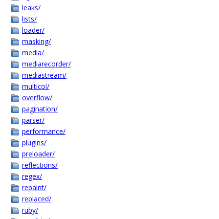
leaks/
lists/
loader/
masking/
media/
mediarecorder/
mediastream/
multicol/
overflow/
pagination/
parser/
performance/
plugins/
preloader/
reflections/
regex/
repaint/
replaced/
ruby/