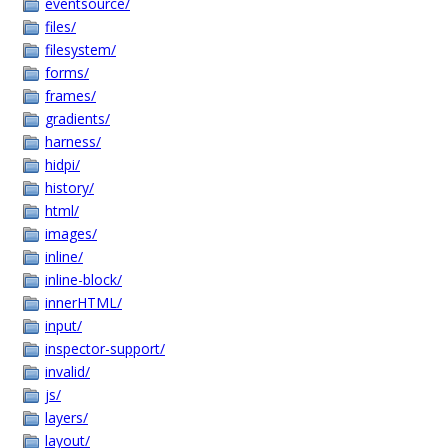
eventsource/
files/
filesystem/
forms/
frames/
gradients/
harness/
hidpi/
history/
html/
images/
inline/
inline-block/
innerHTML/
input/
inspector-support/
invalid/
js/
layers/
layout/