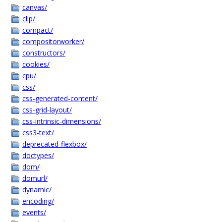
canvas/
clip/
compact/
compositorworker/
constructors/
cookies/
cpu/
css/
css-generated-content/
css-grid-layout/
css-intrinsic-dimensions/
css3-text/
deprecated-flexbox/
doctypes/
dom/
domurl/
dynamic/
encoding/
events/