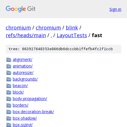
Sign in
chromium
/
chromium
/
blink
/
refs/heads/main
/
.
/
LayoutTests
/
fast
tree: 663927648353e866db0dcccbb1ffefb4fc2f1ccb
alignment/
animation/
autoresize/
backgrounds/
beacon/
block/
body-propagation/
borders/
box-decoration-break/
box-shadow/
box-sizing/