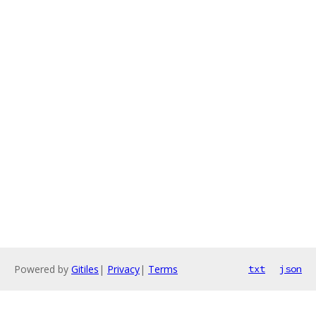
Powered by
Gitiles
|
Privacy
|
Terms
txt
json