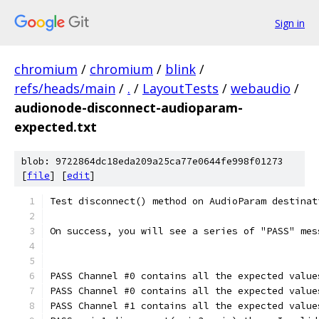
Sign in
chromium
/
chromium
/
blink
/
refs/heads/main
/
.
/
LayoutTests
/
webaudio
/
audionode-disconnect-audioparam-
expected.txt
blob: 9722864dc18eda209a25ca77e0644fe998f01273
[
file
] [
edit
]
Test disconnect() method on AudioParam destinat
On success, you will see a series of "PASS" mes
PASS Channel #0 contains all the expected value
PASS Channel #0 contains all the expected value
PASS Channel #1 contains all the expected value