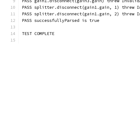
PASS gain1.disconnect(gain3.gain) threw Invalid
PASS splitter.disconnect(gain1.gain, 1) threw I
PASS splitter.disconnect(gain1.gain, 2) threw I
PASS successfullyParsed is true
TEST COMPLETE