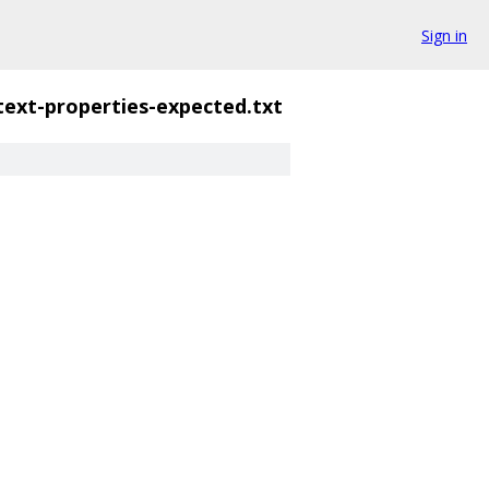
Sign in
text-properties-expected.txt