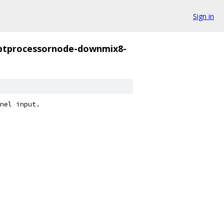
Sign in
iptprocessornode-downmix8-
nel input.