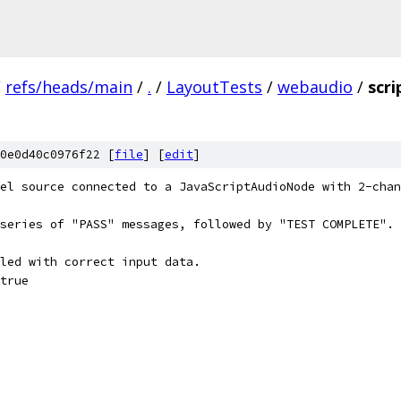
/
refs/heads/main
/
.
/
LayoutTests
/
webaudio
/
scr
0e0d40c0976f22 [
file
] [
edit
]
el source connected to a JavaScriptAudioNode with 2-chan
series of "PASS" messages, followed by "TEST COMPLETE".
led with correct input data.
true