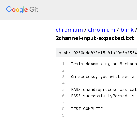
chromium
/
chromium
/
blink
2channel-input-expected.txt
blob: 9260ede023ef5c91af9c6b2554
Tests downmixing an 8-chann
On success, you will see a 
PASS onaudioprocess was cal
PASS successfullyParsed is 
TEST COMPLETE