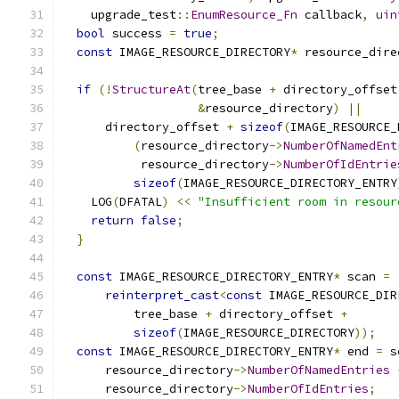
    upgrade_test
::
EnumResource_Fn
 callback
,
uin
bool
 success 
=
true
;
const
 IMAGE_RESOURCE_DIRECTORY
*
 resource_dire
if
(!
StructureAt
(
tree_base 
+
 directory_offset
&
resource_directory
)
||
      directory_offset 
+
sizeof
(
IMAGE_RESOURCE_
(
resource_directory
->
NumberOfNamedEnt
           resource_directory
->
NumberOfIdEntrie
sizeof
(
IMAGE_RESOURCE_DIRECTORY_ENTRY
    LOG
(
DFATAL
)
<<
"Insufficient room in resour
return
false
;
}
const
 IMAGE_RESOURCE_DIRECTORY_ENTRY
*
 scan 
=
reinterpret_cast
<
const
 IMAGE_RESOURCE_DIR
          tree_base 
+
 directory_offset 
+
sizeof
(
IMAGE_RESOURCE_DIRECTORY
));
const
 IMAGE_RESOURCE_DIRECTORY_ENTRY
*
 end 
=
 s
      resource_directory
->
NumberOfNamedEntries
      resource_directory
->
NumberOfIdEntries
;