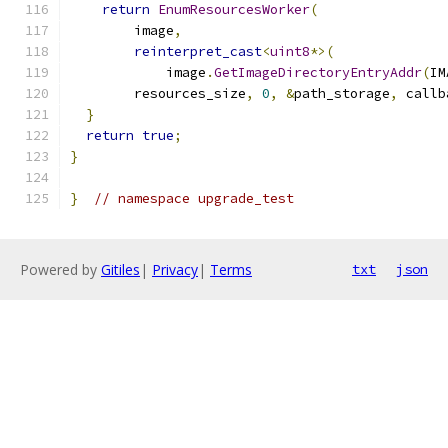
return
EnumResourcesWorker
(
        image
,
reinterpret_cast
<
uint8
*>(
            image
.
GetImageDirectoryEntryAddr
(
IM
        resources_size
,
0
,
&
path_storage
,
 callb
}
return
true
;
}
}
// namespace upgrade_test
Powered by
Gitiles
|
Privacy
|
Terms
txt
json