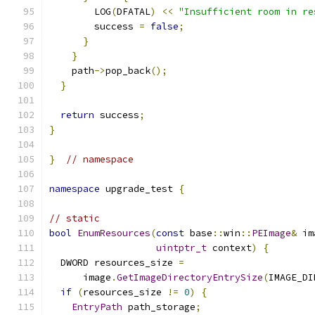
        LOG
(
DFATAL
)
<<
"Insufficient room in re
        success 
=
false
;
}
}
    path
->
pop_back
();
}
return
 success
;
}
}
// namespace
namespace
 upgrade_test 
{
// static
bool
EnumResources
(
const
 base
::
win
::
PEImage
&
 im
uintptr_t
 context
)
{
  DWORD resources_size 
=
      image
.
GetImageDirectoryEntrySize
(
IMAGE_DI
if
(
resources_size 
!=
0
)
{
EntryPath
 path_storage
;