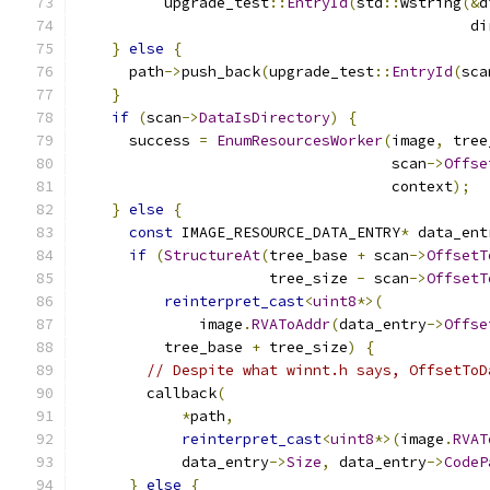
          upgrade_test
::
EntryId
(
std
::
wstring
(&
d
                                             di
}
else
{
      path
->
push_back
(
upgrade_test
::
EntryId
(
sca
}
if
(
scan
->
DataIsDirectory
)
{
      success 
=
EnumResourcesWorker
(
image
,
 tree
                                    scan
->
Offse
                                    context
);
}
else
{
const
 IMAGE_RESOURCE_DATA_ENTRY
*
 data_ent
if
(
StructureAt
(
tree_base 
+
 scan
->
OffsetT
                      tree_size 
-
 scan
->
OffsetT
reinterpret_cast
<
uint8
*>(
              image
.
RVAToAddr
(
data_entry
->
Offse
          tree_base 
+
 tree_size
)
{
// Despite what winnt.h says, OffsetToD
        callback
(
*
path
,
reinterpret_cast
<
uint8
*>(
image
.
RVAT
            data_entry
->
Size
,
 data_entry
->
CodeP
}
else
{