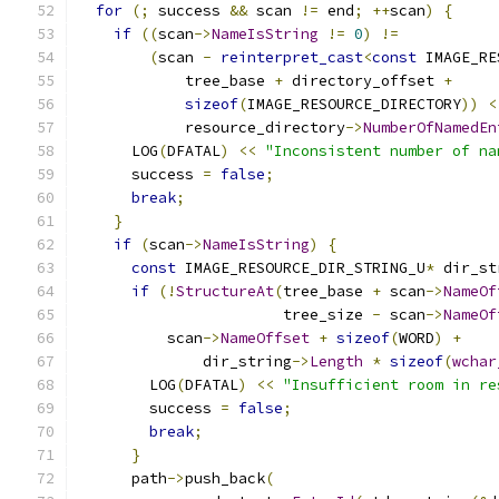
for
(;
 success 
&&
 scan 
!=
 end
;
++
scan
)
{
if
((
scan
->
NameIsString
!=
0
)
!=
(
scan 
-
reinterpret_cast
<
const
 IMAGE_RE
            tree_base 
+
 directory_offset 
+
sizeof
(
IMAGE_RESOURCE_DIRECTORY
))
<
            resource_directory
->
NumberOfNamedEn
      LOG
(
DFATAL
)
<<
"Inconsistent number of na
      success 
=
false
;
break
;
}
if
(
scan
->
NameIsString
)
{
const
 IMAGE_RESOURCE_DIR_STRING_U
*
 dir_st
if
(!
StructureAt
(
tree_base 
+
 scan
->
NameOf
                       tree_size 
-
 scan
->
NameOf
          scan
->
NameOffset
+
sizeof
(
WORD
)
+
              dir_string
->
Length
*
sizeof
(
wchar
        LOG
(
DFATAL
)
<<
"Insufficient room in re
        success 
=
false
;
break
;
}
      path
->
push_back
(