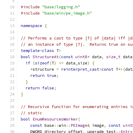
#include
"base/logging.h"
#include
"base/win/pe_image.h"
namespace
{
// Performs a cast to type |T| of |data| iff |d
// an instance of type |T|.  Returns true on su
template
<
class
 T
>
bool
StructureAt
(
const
uint8
*
 data
,
size_t
 data
if
(
sizeof
(
T
)
<=
 data_size
)
{
*
structure 
=
reinterpret_cast
<
const
 T
*>(
dat
return
true
;
}
return
false
;
}
// Recursive function for enumerating entries i
// static
bool
EnumResourcesWorker
(
const
 base
::
win
::
PEImage
&
 image
,
const
uint
    DWORD directory_offset
,
 upgrade_test
::
Entry