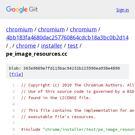
Sign in
chromium
/
chromium
/
chromium
/
4bb183fa4680dac257760864cdcb18a3bc0b2d14
/
.
/
chrome
/
installer
/
test
/
pe_image_resources.cc
blob: 365e9669e7fd115bac94151b225990ea958e4890
[
file
]
// Copyright (c) 2010 The Chromium Authors. All
// Use of this source code is governed by a BSD
// found in the LICENSE file.
// This file contains the implementation for an
// executable file's resources.
#include
"chrome/installer/test/pe_image_resour