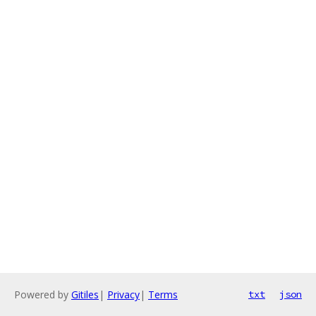
Powered by
Gitiles
|
Privacy
|
Terms
txt
json