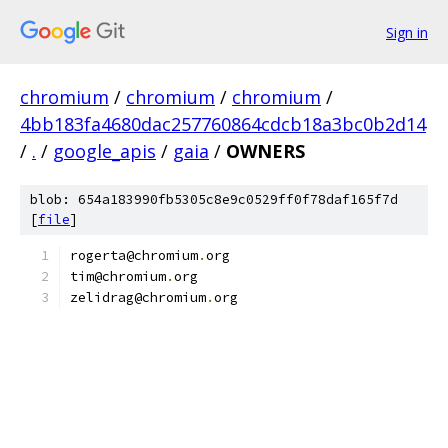
Sign in
chromium
/
chromium
/
chromium
/
4bb183fa4680dac257760864cdcb18a3bc0b2d14
/
.
/
google_apis
/
gaia
/
OWNERS
blob: 654a183990fb5305c8e9c0529ff0f78daf165f7d
[
file
]
rogerta@chromium
.
org
tim@chromium
.
org
zelidrag@chromium
.
org