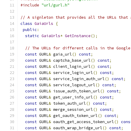
#include
"url/gurl.h"
// A signleton that provides all the URLs that 
class
GaiaUrls
{
public
:
static
GaiaUrls
*
GetInstance
();
// The URLs for different calls in the Google
const
 GURL
&
 gaia_url
()
const
;
const
 GURL
&
 captcha_base_url
()
const
;
const
 GURL
&
 client_login_url
()
const
;
const
 GURL
&
 service_login_url
()
const
;
const
 GURL
&
 service_login_auth_url
()
const
;
const
 GURL
&
 service_logout_url
()
const
;
const
 GURL
&
 issue_auth_token_url
()
const
;
const
 GURL
&
 get_user_info_url
()
const
;
const
 GURL
&
 token_auth_url
()
const
;
const
 GURL
&
 merge_session_url
()
const
;
const
 GURL
&
 get_oauth_token_url
()
const
;
const
 GURL
&
 oauth_get_access_token_url
()
cons
const
 GURL
&
 oauth_wrap_bridge_url
()
const
;