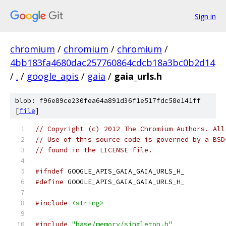
Sign in
chromium
/
chromium
/
chromium
/
4bb183fa4680dac257760864cdcb18a3bc0b2d14
/
.
/
google_apis
/
gaia
/
gaia_urls.h
blob: f96e89ce230fea64a891d36f1e517fdc58e141ff
[
file
]
// Copyright (c) 2012 The Chromium Authors. All
// Use of this source code is governed by a BSD
// found in the LICENSE file.
#ifndef
 GOOGLE_APIS_GAIA_GAIA_URLS_H_
#define
 GOOGLE_APIS_GAIA_GAIA_URLS_H_
#include
<string>
#include
"base/memory/singleton.h"