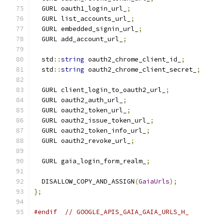
  GURL oauth1_login_url_
;
  GURL list_accounts_url_
;
  GURL embedded_signin_url_
;
  GURL add_account_url_
;
  std
::
string
 oauth2_chrome_client_id_
;
  std
::
string
 oauth2_chrome_client_secret_
;
  GURL client_login_to_oauth2_url_
;
  GURL oauth2_auth_url_
;
  GURL oauth2_token_url_
;
  GURL oauth2_issue_token_url_
;
  GURL oauth2_token_info_url_
;
  GURL oauth2_revoke_url_
;
  GURL gaia_login_form_realm_
;
  DISALLOW_COPY_AND_ASSIGN
(
GaiaUrls
);
};
#endif
// GOOGLE_APIS_GAIA_GAIA_URLS_H_