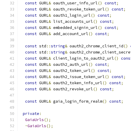
const
 GURL
&
 oauth_user_info_url
()
const
;
const
 GURL
&
 oauth_revoke_token_url
()
const
;
const
 GURL
&
 oauth1_login_url
()
const
;
const
 GURL
&
 list_accounts_url
()
const
;
const
 GURL
&
 embedded_signin_url
()
const
;
const
 GURL
&
 add_account_url
()
const
;
const
 std
::
string
&
 oauth2_chrome_client_id
()
const
 std
::
string
&
 oauth2_chrome_client_secre
const
 GURL
&
 client_login_to_oauth2_url
()
cons
const
 GURL
&
 oauth2_auth_url
()
const
;
const
 GURL
&
 oauth2_token_url
()
const
;
const
 GURL
&
 oauth2_issue_token_url
()
const
;
const
 GURL
&
 oauth2_token_info_url
()
const
;
const
 GURL
&
 oauth2_revoke_url
()
const
;
const
 GURL
&
 gaia_login_form_realm
()
const
;
private
:
GaiaUrls
();
~
GaiaUrls
();