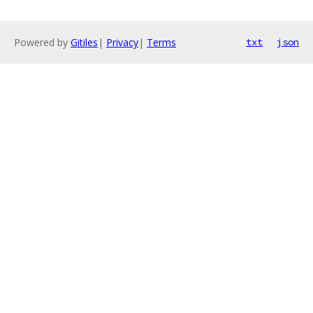
Powered by
Gitiles
|
Privacy
|
Terms
txt
json