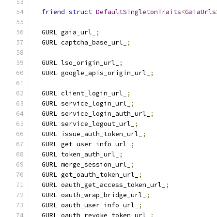
friend
struct
DefaultSingletonTraits
<
GaiaUrls
  GURL gaia_url_
;
  GURL captcha_base_url_
;
  GURL lso_origin_url_
;
  GURL google_apis_origin_url_
;
  GURL client_login_url_
;
  GURL service_login_url_
;
  GURL service_login_auth_url_
;
  GURL service_logout_url_
;
  GURL issue_auth_token_url_
;
  GURL get_user_info_url_
;
  GURL token_auth_url_
;
  GURL merge_session_url_
;
  GURL get_oauth_token_url_
;
  GURL oauth_get_access_token_url_
;
  GURL oauth_wrap_bridge_url_
;
  GURL oauth_user_info_url_
;
  GURL oauth_revoke_token_url_
;