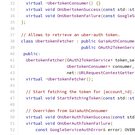
virtual
~
UbertokenConsumer
()
{}
virtual
void
OnUbertokenSuccess
(
const
 std
::
st
virtual
void
OnUbertokenFailure
(
const
GoogleS
};
// Allows to retrieve an uber-auth token.
class
UbertokenFetcher
:
public
GaiaAuthConsume
public
OAuth2TokenServ
public
:
UbertokenFetcher
(
OAuth2TokenService
*
 token_se
UbertokenConsumer
*
 consumer
,
                   net
::
URLRequestContextGetter
virtual
~
UbertokenFetcher
();
// Start fetching the token for |account_id|.
virtual
void
StartFetchingToken
(
const
 std
::
st
// Overriden from GaiaAuthConsumer
virtual
void
OnUberAuthTokenSuccess
(
const
 std
virtual
void
OnUberAuthTokenFailure
(
const
GoogleServiceAuthError
&
 error
)
 OVER