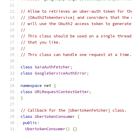
// Allow to retrieves an uber-auth token for th
// |OAuth2TokenService| and considers that the 
// will use the OAuth2 access token to generate
//
// This class should be used on a single thread
// that you like.
//
// This class can handle one request at a time.
class
GaiaAuthFetcher
;
class
GoogleServiceAuthError
;
namespace
 net 
{
class
URLRequestContextGetter
;
}
// Callback for the |UbertokenFetcher| class.
class
UbertokenConsumer
{
public
:
UbertokenConsumer
()
{}