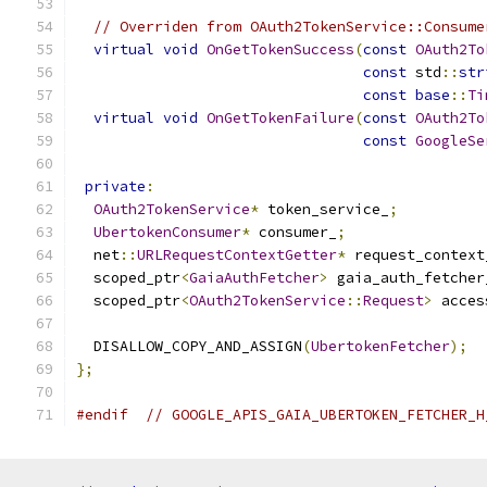
// Overriden from OAuth2TokenService::Consume
virtual
void
OnGetTokenSuccess
(
const
OAuth2To
const
 std
::
str
const
base
::
Ti
virtual
void
OnGetTokenFailure
(
const
OAuth2To
const
GoogleSe
private
:
OAuth2TokenService
*
 token_service_
;
UbertokenConsumer
*
 consumer_
;
  net
::
URLRequestContextGetter
*
 request_context
  scoped_ptr
<
GaiaAuthFetcher
>
 gaia_auth_fetcher
  scoped_ptr
<
OAuth2TokenService
::
Request
>
 acces
  DISALLOW_COPY_AND_ASSIGN
(
UbertokenFetcher
);
};
#endif
// GOOGLE_APIS_GAIA_UBERTOKEN_FETCHER_H