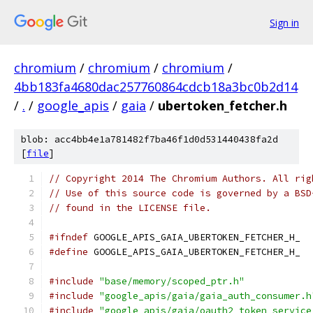
Sign in
chromium
/
chromium
/
chromium
/
4bb183fa4680dac257760864cdcb18a3bc0b2d14
/
.
/
google_apis
/
gaia
/
ubertoken_fetcher.h
blob: acc4bb4e1a781482f7ba46f1d0d531440438fa2d
[
file
]
// Copyright 2014 The Chromium Authors. All rig
// Use of this source code is governed by a BSD
// found in the LICENSE file.
#ifndef
 GOOGLE_APIS_GAIA_UBERTOKEN_FETCHER_H_
#define
 GOOGLE_APIS_GAIA_UBERTOKEN_FETCHER_H_
#include
"base/memory/scoped_ptr.h"
#include
"google_apis/gaia/gaia_auth_consumer.h
#include
"google_apis/gaia/oauth2_token_service