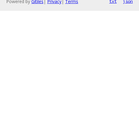
Powered by
Gitiles
|
Privacy
|
Terms
txt
json