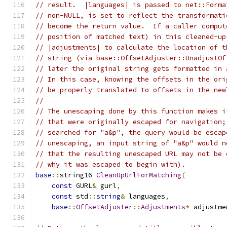
// result.  |languages| is passed to net::Forma
// non-NULL, is set to reflect the transformati
// become the return value.  If a caller comput
// position of matched text) in this cleaned-up
// |adjustments| to calculate the location of t
// string (via base::OffsetAdjuster::UnadjustOf
// later the original string gets formatted in 
// In this case, knowing the offsets in the ori
// be properly translated to offsets in the new
//
// The unescaping done by this function makes i
// that were originally escaped for navigation;
// searched for "a&p", the query would be escap
// unescaping, an input string of "a&p" would n
// that the resulting unescaped URL may not be 
// why it was escaped to begin with).
base
::
string16 
CleanUpUrlForMatching
(
const
 GURL
&
 gurl
,
const
 std
::
string
&
 languages
,
base
::
OffsetAdjuster
::
Adjustments
*
 adjustme