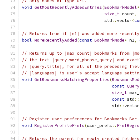
// only nodes of type url.
void
GetMostRecentlyAddedEntries
(
BookmarkModel
*
size_t
 count
,
                                 std
::
vector
<
co
// Returns true if |n1| was added more recently
bool
MoreRecentlyAdded
(
const
BookmarkNode
*
 n1
,
// Returns up to |max_count| bookmarks from |mo
// the text |query.word_phrase_query| and exact
// |query.title|, for all of the preceding fiel
// |languages| is user's accept-language settin
void
GetBookmarksMatchingProperties
(
BookmarkMod
const
Query
size_t
 max_
const
 std
::
                                    std
::
vector
// Register user preferences for Bookmarks Bar.
void
RegisterProfilePrefs
(
user_prefs
::
PrefRegis
// Returns the parent for newly created folders