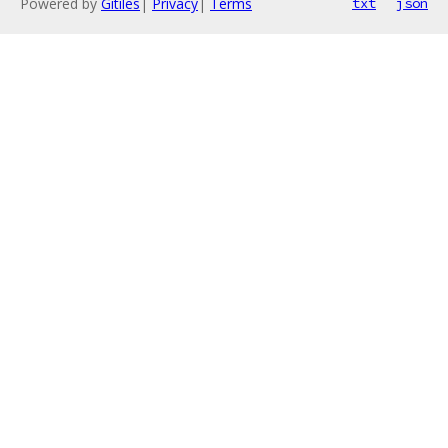
Powered by
Gitiles
|
Privacy
|
Terms
txt
json