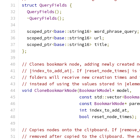
struct
QueryFields
{
QueryFields
();
~
QueryFields
();
  scoped_ptr
<
base
::
string16
>
 word_phrase_query
;
  scoped_ptr
<
base
::
string16
>
 url
;
  scoped_ptr
<
base
::
string16
>
 title
;
};
// Clones bookmark node, adding newly created n
// |index_to_add_at|. If |reset_node_times| is 
// folders will receive new creation times and 
// instead of using the values stored in |eleme
void
CloneBookmarkNode
(
BookmarkModel
*
 model
,
const
 std
::
vector
<
Bookma
const
BookmarkNode
*
 pare
int
 index_to_add_at
,
bool
 reset_node_times
);
// Copies nodes onto the clipboard. If |remove_
// removed after copied to the clipboard. The n