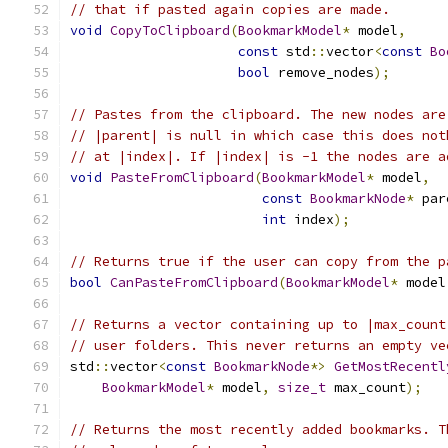
// that if pasted again copies are made.
void
CopyToClipboard
(
BookmarkModel
*
 model
,
const
 std
::
vector
<
const
Bo
bool
 remove_nodes
);
// Pastes from the clipboard. The new nodes are
// |parent| is null in which case this does not
// at |index|. If |index| is -1 the nodes are a
void
PasteFromClipboard
(
BookmarkModel
*
 model
,
const
BookmarkNode
*
 par
int
 index
);
// Returns true if the user can copy from the p
bool
CanPasteFromClipboard
(
BookmarkModel
*
 model
// Returns a vector containing up to |max_count
// user folders. This never returns an empty ve
std
::
vector
<
const
BookmarkNode
*>
GetMostRecentl
BookmarkModel
*
 model
,
size_t
 max_count
);
// Returns the most recently added bookmarks. T