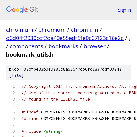
Sign in
chromium
/
chromium
/
chromium
/
d6d04f2030ccf2da40e55edf5fe0c67f23c16e2c
/
.
/
components
/
bookmarks
/
browser
/
bookmark_utils.h
blob: 32dfbe83b9e9285c8a636f7cb6fc1837ddf03742
[
file
]
// Copyright 2014 The Chromium Authors. All rig
// Use of this source code is governed by a BSD
// found in the LICENSE file.
#ifndef
 COMPONENTS_BOOKMARKS_BROWSER_BOOKMARK_U
#define
 COMPONENTS_BOOKMARKS_BROWSER_BOOKMARK_U
#include
<string>