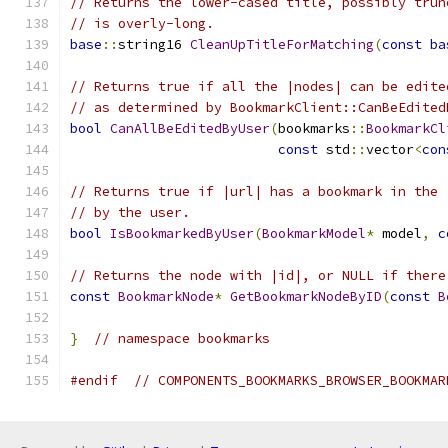
// Returns the lower-cased title, possibly trun
// is overly-long.
base
::
string16 
CleanUpTitleForMatching
(
const
ba
// Returns true if all the |nodes| can be edite
// as determined by BookmarkClient::CanBeEdited
bool
CanAllBeEditedByUser
(
bookmarks
::
BookmarkCl
const
 std
::
vector
<
con
// Returns true if |url| has a bookmark in the 
// by the user.
bool
IsBookmarkedByUser
(
BookmarkModel
*
 model
,
c
// Returns the node with |id|, or NULL if there
const
BookmarkNode
*
GetBookmarkNodeByID
(
const
B
}
// namespace bookmarks
#endif
// COMPONENTS_BOOKMARKS_BROWSER_BOOKMAR