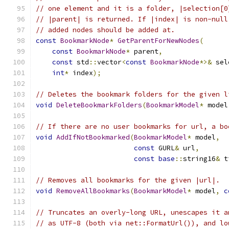
// one element and it is a folder, |selection[0
// |parent| is returned. If |index| is non-null
// added nodes should be added at.
const
BookmarkNode
*
GetParentForNewNodes
(
const
BookmarkNode
*
 parent
,
const
 std
::
vector
<
const
BookmarkNode
*>&
 sel
int
*
 index
);
// Deletes the bookmark folders for the given l
void
DeleteBookmarkFolders
(
BookmarkModel
*
 model
// If there are no user bookmarks for url, a bo
void
AddIfNotBookmarked
(
BookmarkModel
*
 model
,
const
 GURL
&
 url
,
const
base
::
string16
&
 t
// Removes all bookmarks for the given |url|.
void
RemoveAllBookmarks
(
BookmarkModel
*
 model
,
c
// Truncates an overly-long URL, unescapes it a
// as UTF-8 (both via net::FormatUrl()), and lo