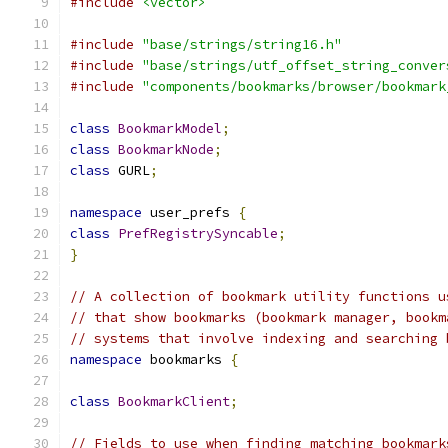
#include
<vector>
#include
"base/strings/string16.h"
#include
"base/strings/utf_offset_string_conver
#include
"components/bookmarks/browser/bookmark
class
BookmarkModel
;
class
BookmarkNode
;
class
 GURL
;
namespace
 user_prefs 
{
class
PrefRegistrySyncable
;
}
// A collection of bookmark utility functions u
// that show bookmarks (bookmark manager, bookm
// systems that involve indexing and searching 
namespace
 bookmarks 
{
class
BookmarkClient
;
// Fields to use when finding matching bookmark