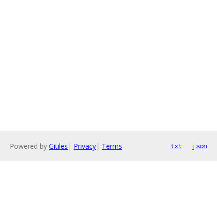
Powered by
Gitiles
|
Privacy
|
Terms
txt
json