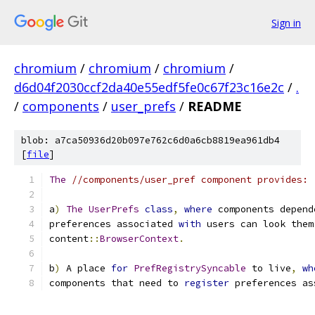
Sign in
chromium
/
chromium
/
chromium
/
d6d04f2030ccf2da40e55edf5fe0c67f23c16e2c
/
.
/
components
/
user_prefs
/
README
blob: a7ca50936d20b097e762c6d0a6cb8819ea961db4
[
file
]
The
//components/user_pref component provides:
a
)
The
UserPrefs
class
,
where
 components depend
preferences associated 
with
 users can look them
content
::
BrowserContext
.
b
)
 A place 
for
PrefRegistrySyncable
 to live
,
wh
components that need to 
register
 preferences as