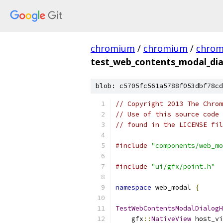
chromium
/
chromium
/
chro
test_web_contents_modal_dia
blob: c5705fc561a5788f053dbf78cd
// Copyright 2013 The Chrom
// Use of this source code 
// found in the LICENSE fil
#include
"components/web_mo
#include
"ui/gfx/point.h"
namespace
 web_modal 
{
TestWebContentsModalDialogH
    gfx
::
NativeView
 host_vi