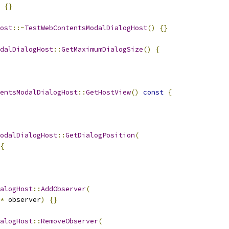
{}
ost
::~
TestWebContentsModalDialogHost
()
{}
dalDialogHost
::
GetMaximumDialogSize
()
{
entsModalDialogHost
::
GetHostView
()
const
{
odalDialogHost
::
GetDialogPosition
(
{
alogHost
::
AddObserver
(
*
 observer
)
{}
alogHost
::
RemoveObserver
(