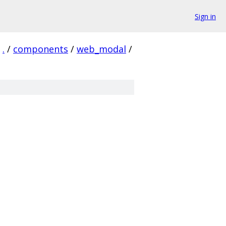
Sign in
.
/
components
/
web_modal
/