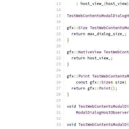
:
 host_view_
(
host_view
)
TestWebContentsModalDialogH
gfx
::
Size
TestWebContentsMo
return
 max_dialog_size_
;
}
gfx
::
NativeView
TestWebCont
return
 host_view_
;
}
gfx
::
Point
TestWebContentsM
const
 gfx
::
Size
&
 size
)
return
 gfx
::
Point
();
}
void
TestWebContentsModalDi
ModalDialogHostObserver
void
TestWebContentsModalDi