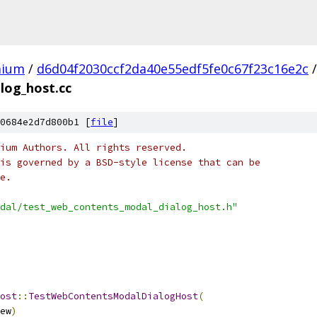
mium
/
d6d04f2030ccf2da40e55edf5fe0c67f23c16e2c
/
log_host.cc
0684e2d7d800b1 [
file
]
ium Authors. All rights reserved.
is governed by a BSD-style license that can be
e.
dal/test_web_contents_modal_dialog_host.h"
ost
::
TestWebContentsModalDialogHost
(
ew
)