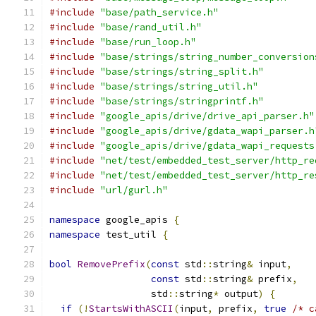
#include
"base/path_service.h"
#include
"base/rand_util.h"
#include
"base/run_loop.h"
#include
"base/strings/string_number_conversion
#include
"base/strings/string_split.h"
#include
"base/strings/string_util.h"
#include
"base/strings/stringprintf.h"
#include
"google_apis/drive/drive_api_parser.h"
#include
"google_apis/drive/gdata_wapi_parser.h
#include
"google_apis/drive/gdata_wapi_requests
#include
"net/test/embedded_test_server/http_re
#include
"net/test/embedded_test_server/http_re
#include
"url/gurl.h"
namespace
 google_apis 
{
namespace
 test_util 
{
bool
RemovePrefix
(
const
 std
::
string
&
 input
,
const
 std
::
string
&
 prefix
,
                  std
::
string
*
 output
)
{
if
(!
StartsWithASCII
(
input
,
 prefix
,
true
/* c