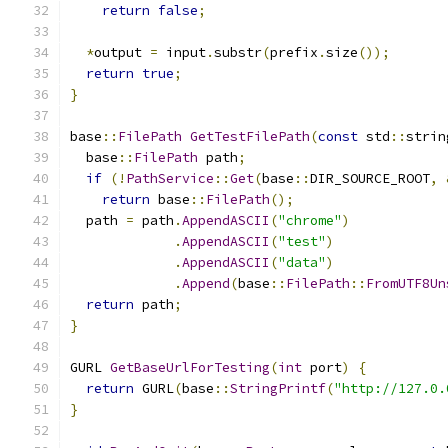
return
false
;
*
output 
=
 input
.
substr
(
prefix
.
size
());
return
true
;
}
base
::
FilePath
GetTestFilePath
(
const
 std
::
strin
  base
::
FilePath
 path
;
if
(!
PathService
::
Get
(
base
::
DIR_SOURCE_ROOT
,
return
 base
::
FilePath
();
  path 
=
 path
.
AppendASCII
(
"chrome"
)
.
AppendASCII
(
"test"
)
.
AppendASCII
(
"data"
)
.
Append
(
base
::
FilePath
::
FromUTF8Un
return
 path
;
}
GURL 
GetBaseUrlForTesting
(
int
 port
)
{
return
 GURL
(
base
::
StringPrintf
(
"http://127.0.
}