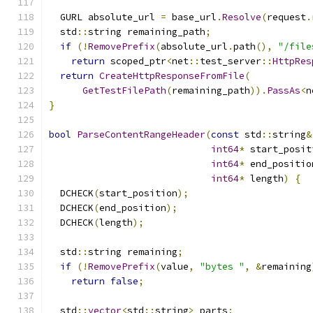
  GURL absolute_url 
=
 base_url
.
Resolve
(
request
.
  std
::
string remaining_path
;
if
(!
RemovePrefix
(
absolute_url
.
path
(),
"/file
return
 scoped_ptr
<
net
::
test_server
::
HttpRes
return
CreateHttpResponseFromFile
(
GetTestFilePath
(
remaining_path
)).
PassAs
<
n
}
bool
ParseContentRangeHeader
(
const
 std
::
string
&
int64
*
 start_posit
int64
*
 end_positio
int64
*
 length
)
{
  DCHECK
(
start_position
);
  DCHECK
(
end_position
);
  DCHECK
(
length
);
  std
::
string remaining
;
if
(!
RemovePrefix
(
value
,
"bytes "
,
&
remaining
return
false
;
  std
::
vector
<
std
::
string
>
 parts
;