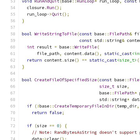
void
RunAndQuit
(
base
::
RunLoop
*
 run_loop
,
const
 
  closure
.
Run
();
  run_loop
->
Quit
();
}
bool
WriteStringToFile
(
const
 base
::
FilePath
&
 fi
const
 std
::
string
&
 conte
int
 result 
=
 base
::
WriteFile
(
      file_path
,
 content
.
data
(),
static_cast
<in
return
 content
.
size
()
==
static_cast
<size_t>
(
}
bool
CreateFileOfSpecifiedSize
(
const
 base
::
File
size_t
 size
,
                               base
::
FilePath
*
 
                               std
::
string
*
 dat
if
(!
base
::
CreateTemporaryFileInDir
(
temp_dir
,
return
false
;
if
(
size 
==
0
)
{
// Note: RandBytesAsString doesn't support 
    data
->
clear
();