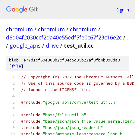
Sign in
chromium
/
chromium
/
chromium
/
d6d04f2030ccf2da40e55edf5fe0c67f23c16e2c
/
.
/
google_apis
/
drive
/
test_util.cc
blob: e77d1cf69e800b2cf94c5d95b23af9fb4b898da8
[
file
]
// Copyright (c) 2012 The Chromium Authors. All
// Use of this source code is governed by a BSD
// found in the LICENSE file.
#include
"google_apis/drive/test_util.h"
#include
"base/file_util.h"
#include
"base/json/json_file_value_serializer.
#include
"base/json/json_reader.h"
#include
"base/message_loop/message_loop.h"