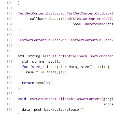
}
TestGetContentCallback
::
TestGetContentCallback
(
:
 callback_
(
base
::
Bind
(&
TestGetContentCallb
                           base
::
Unretained
(
thi
}
TestGetContentCallback
::~
TestGetContentCallback
}
std
::
string 
TestGetContentCallback
::
GetConcaten
  std
::
string result
;
for
(
size_t
 i 
=
0
;
 i 
<
 data_
.
size
();
++
i
)
{
    result 
+=
*
data_
[
i
];
}
return
 result
;
}
void
TestGetContentCallback
::
OnGetContent
(
googl
                                          scope
  data_
.
push_back
(
data
.
release
());