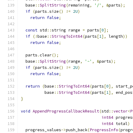
  base
::
SplitString
(
remaining
,
'/'
,
&
parts
);
if
(
parts
.
size
()
!=
2U
)
return
false
;
const
 std
::
string range 
=
 parts
[
0
];
if
(!
base
::
StringToInt64
(
parts
[
1
],
 length
))
return
false
;
  parts
.
clear
();
  base
::
SplitString
(
range
,
'-'
,
&
parts
);
if
(
parts
.
size
()
!=
2U
)
return
false
;
return
(
base
::
StringToInt64
(
parts
[
0
],
 start_p
          base
::
StringToInt64
(
parts
[
1
],
 end_pos
}
void
AppendProgressCallbackResult
(
std
::
vector
<
P
int64
 progres
int64
 total
)
  progress_values
->
push_back
(
ProgressInfo
(
progr