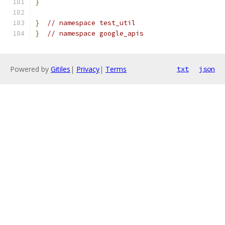
}
}
// namespace test_util
}
// namespace google_apis
Powered by
Gitiles
|
Privacy
|
Terms
txt
json