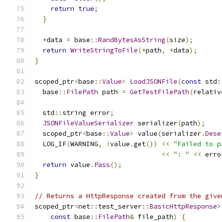
return
true
;
}
*
data 
=
 base
::
RandBytesAsString
(
size
);
return
WriteStringToFile
(*
path
,
*
data
);
}
scoped_ptr
<
base
::
Value
>
LoadJSONFile
(
const
 std
:
  base
::
FilePath
 path 
=
GetTestFilePath
(
relativ
  std
::
string error
;
JSONFileValueSerializer
 serializer
(
path
);
  scoped_ptr
<
base
::
Value
>
 value
(
serializer
.
Dese
  LOG_IF
(
WARNING
,
!
value
.
get
())
<<
"Failed to p
<<
": "
<<
 erro
return
 value
.
Pass
();
}
// Returns a HttpResponse created from the give
scoped_ptr
<
net
::
test_server
::
BasicHttpResponse
>
const
 base
::
FilePath
&
 file_path
)
{