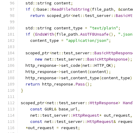
  std
::
string content
;
if
(!
base
::
ReadFileToString
(
file_path
,
&
conte
return
 scoped_ptr
<
net
::
test_server
::
BasicHt
  std
::
string content_type 
=
"text/plain"
;
if
(
EndsWith
(
file_path
.
AsUTF8Unsafe
(),
".json
    content_type 
=
"application/json"
;
  scoped_ptr
<
net
::
test_server
::
BasicHttpRespons
new
 net
::
test_server
::
BasicHttpResponse
);
  http_response
->
set_code
(
net
::
HTTP_OK
);
  http_response
->
set_content
(
content
);
  http_response
->
set_content_type
(
content_type
)
return
 http_response
.
Pass
();
}
scoped_ptr
<
net
::
test_server
::
HttpResponse
>
Hand
const
 GURL
&
 base_url
,
    net
::
test_server
::
HttpRequest
*
 out_request
,
const
 net
::
test_server
::
HttpRequest
&
 reques
*
out_request 
=
 request
;