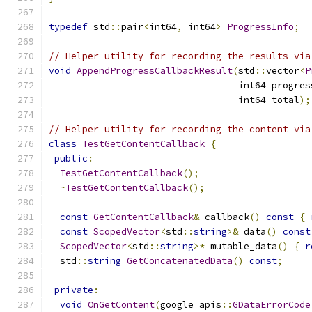
typedef
 std
::
pair
<
int64
,
 int64
>
ProgressInfo
;
// Helper utility for recording the results via
void
AppendProgressCallbackResult
(
std
::
vector
<
P
                                  int64 progres
                                  int64 total
);
// Helper utility for recording the content via
class
TestGetContentCallback
{
public
:
TestGetContentCallback
();
~
TestGetContentCallback
();
const
GetContentCallback
&
 callback
()
const
{
const
ScopedVector
<
std
::
string
>&
 data
()
const
ScopedVector
<
std
::
string
>*
 mutable_data
()
{
r
  std
::
string
GetConcatenatedData
()
const
;
private
:
void
OnGetContent
(
google_apis
::
GDataErrorCode