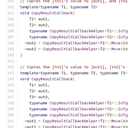
// Copies the |in1|'s value to |out1|, and |in2
template
<
typename
 T1
,
typename
 T2
>
void
CopyResultCallback
(
    T1
*
 out1
,
    T2
*
 out2
,
typename
CopyResultCallbackHelper
<
T1
>::
InTy
typename
CopyResultCallbackHelper
<
T2
>::
InTy
*
out1 
=
CopyResultCallbackHelper
<
T1
>::
Move
(&
i
*
out2 
=
CopyResultCallbackHelper
<
T2
>::
Move
(&
i
}
// Copies the |in1|'s value to |out1|, |in2|'s 
template
<
typename
 T1
,
typename
 T2
,
typename
 T3
>
void
CopyResultCallback
(
    T1
*
 out1
,
    T2
*
 out2
,
    T3
*
 out3
,
typename
CopyResultCallbackHelper
<
T1
>::
InTy
typename
CopyResultCallbackHelper
<
T2
>::
InTy
typename
CopyResultCallbackHelper
<
T3
>::
InTy
*
out1 
=
CopyResultCallbackHelper
<
T1
>::
Move
(&
i
*
out2 
=
CopyResultCallbackHelper
<
T2
>::
Move
(&
i