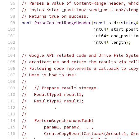
// Parses a value of Content-Range header, whic
// "bytes <start_position>-<end_position>/<leng
// Returns true on success.
bool
ParseContentRangeHeader
(
const
 std
::
string
&
                             int64
*
 start_posit
                             int64
*
 end_positio
                             int64
*
 length
);
// Google API related code and Drive File Syste
// architecture and return the results via call
// Following code implements a callback to copy
// Here is how to use:
//
//   // Prepare result storage.
//   ResultType1 result1;
//   ResultType2 result2;
//           :
//
//   PerformAsynchronousTask(
//       param1, param2, ...,
//       CreateCopyResultCallback(&result1, &re