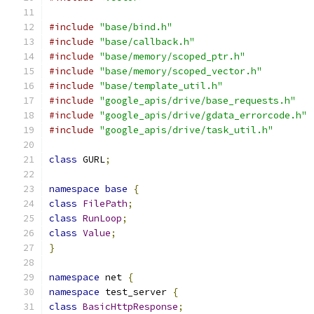
#include
"base/bind.h"
#include
"base/callback.h"
#include
"base/memory/scoped_ptr.h"
#include
"base/memory/scoped_vector.h"
#include
"base/template_util.h"
#include
"google_apis/drive/base_requests.h"
#include
"google_apis/drive/gdata_errorcode.h"
#include
"google_apis/drive/task_util.h"
class
 GURL
;
namespace
base
{
class
FilePath
;
class
RunLoop
;
class
Value
;
}
namespace
 net 
{
namespace
 test_server 
{
class
BasicHttpResponse
;