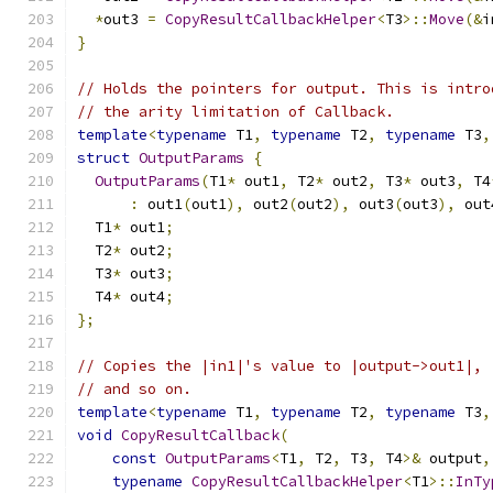
*
out3 
=
CopyResultCallbackHelper
<
T3
>::
Move
(&
i
}
// Holds the pointers for output. This is intro
// the arity limitation of Callback.
template
<
typename
 T1
,
typename
 T2
,
typename
 T3
,
struct
OutputParams
{
OutputParams
(
T1
*
 out1
,
 T2
*
 out2
,
 T3
*
 out3
,
 T4
:
 out1
(
out1
),
 out2
(
out2
),
 out3
(
out3
),
 out
  T1
*
 out1
;
  T2
*
 out2
;
  T3
*
 out3
;
  T4
*
 out4
;
};
// Copies the |in1|'s value to |output->out1|, 
// and so on.
template
<
typename
 T1
,
typename
 T2
,
typename
 T3
,
void
CopyResultCallback
(
const
OutputParams
<
T1
,
 T2
,
 T3
,
 T4
>&
 output
,
typename
CopyResultCallbackHelper
<
T1
>::
InTy