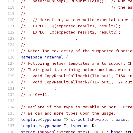
//   base::RunLoop().RunUntilIdle();  // Run me
//                                    // the as
//
//   // Hereafter, we can write expectation wit
//   EXPECT_EQ(expected_result1, result1);
//   EXPECT_EQ(expected_result2, result2);
//                     :
//
// Note: The max arity of the supported functio
namespace
internal
{
// Following helper templates are to support Ch
// Their goal is defining helper methods which 
//   void CopyResultCallback1(T1* out1, T1&& in
//   void CopyResultCallback2(T1* out1, T2* out
//            :
// in C++11.
// Declare if the type is movable or not. Curre
// We can add more types upon the usage.
template
<
typename
 T
>
struct
IsMovable
:
base
::
f
template
<
typename
 T
,
typename
 D
>
struct
IsMovable
<
scoped_ptr
<
T
,
 D
>
>
:
base
::
tru