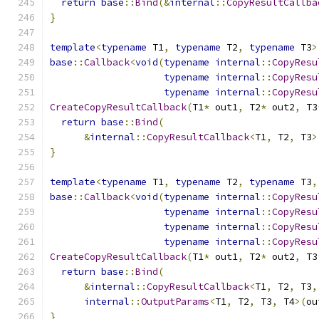
return
base
::
Bind
(&
internal
::
CopyResultCallba
}
template
<
typename
 T1
,
typename
 T2
,
typename
 T3
>
base
::
Callback
<
void
(
typename
internal
::
CopyResu
typename
internal
::
CopyResu
typename
internal
::
CopyResu
CreateCopyResultCallback
(
T1
*
 out1
,
 T2
*
 out2
,
 T3
return
base
::
Bind
(
&
internal
::
CopyResultCallback
<
T1
,
 T2
,
 T3
>
}
template
<
typename
 T1
,
typename
 T2
,
typename
 T3
,
base
::
Callback
<
void
(
typename
internal
::
CopyResu
typename
internal
::
CopyResu
typename
internal
::
CopyResu
typename
internal
::
CopyResu
CreateCopyResultCallback
(
T1
*
 out1
,
 T2
*
 out2
,
 T3
return
base
::
Bind
(
&
internal
::
CopyResultCallback
<
T1
,
 T2
,
 T3
,
internal
::
OutputParams
<
T1
,
 T2
,
 T3
,
 T4
>(
ou
}