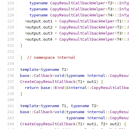
typename
CopyResultCallbackHelper
<
T2
>::
InTy
typename
CopyResultCallbackHelper
<
T3
>::
InTy
typename
CopyResultCallbackHelper
<
T4
>::
InTy
*
output
.
out1 
=
CopyResultCallbackHelper
<
T1
>::
*
output
.
out2 
=
CopyResultCallbackHelper
<
T2
>::
*
output
.
out3 
=
CopyResultCallbackHelper
<
T3
>::
*
output
.
out4 
=
CopyResultCallbackHelper
<
T4
>::
}
}
// namespace internal
template
<
typename
 T1
>
base
::
Callback
<
void
(
typename
internal
::
CopyResu
CreateCopyResultCallback
(
T1
*
 out1
)
{
return
base
::
Bind
(&
internal
::
CopyResultCallba
}
template
<
typename
 T1
,
typename
 T2
>
base
::
Callback
<
void
(
typename
internal
::
CopyResu
typename
internal
::
CopyResu
CreateCopyResultCallback
(
T1
*
 out1
,
 T2
*
 out2
)
{