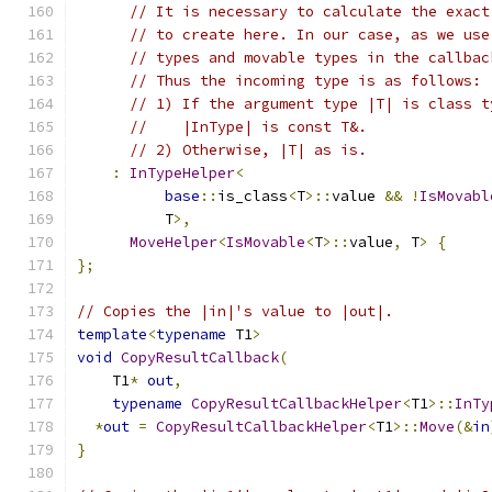
// It is necessary to calculate the exact
// to create here. In our case, as we use
// types and movable types in the callbac
// Thus the incoming type is as follows:
// 1) If the argument type |T| is class t
//    |InType| is const T&.
// 2) Otherwise, |T| as is.
:
InTypeHelper
<
base
::
is_class
<
T
>::
value 
&&
!
IsMovabl
          T
>,
MoveHelper
<
IsMovable
<
T
>::
value
,
 T
>
{
};
// Copies the |in|'s value to |out|.
template
<
typename
 T1
>
void
CopyResultCallback
(
    T1
*
out
,
typename
CopyResultCallbackHelper
<
T1
>::
InTy
*
out
=
CopyResultCallbackHelper
<
T1
>::
Move
(&
in
}