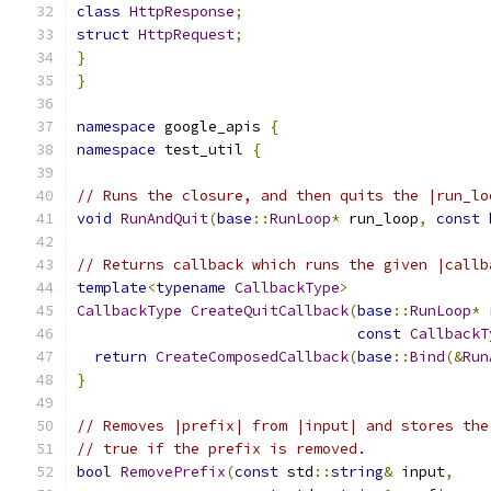
class
HttpResponse
;
struct
HttpRequest
;
}
}
namespace
 google_apis 
{
namespace
 test_util 
{
// Runs the closure, and then quits the |run_lo
void
RunAndQuit
(
base
::
RunLoop
*
 run_loop
,
const
// Returns callback which runs the given |callb
template
<
typename
CallbackType
>
CallbackType
CreateQuitCallback
(
base
::
RunLoop
*
 
const
CallbackT
return
CreateComposedCallback
(
base
::
Bind
(&
Run
}
// Removes |prefix| from |input| and stores the
// true if the prefix is removed.
bool
RemovePrefix
(
const
 std
::
string
&
 input
,