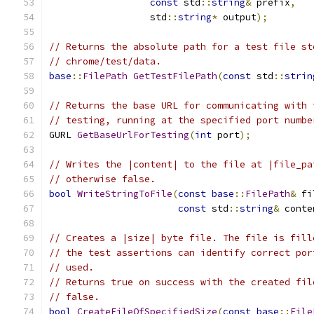
const
 std
::
string
&
 prefix
,
                  std
::
string
*
 output
);
// Returns the absolute path for a test file st
// chrome/test/data.
base
::
FilePath
GetTestFilePath
(
const
 std
::
strin
// Returns the base URL for communicating with 
// testing, running at the specified port numbe
GURL 
GetBaseUrlForTesting
(
int
 port
);
// Writes the |content| to the file at |file_pa
// otherwise false.
bool
WriteStringToFile
(
const
base
::
FilePath
&
 fi
const
 std
::
string
&
 conte
// Creates a |size| byte file. The file is fill
// the test assertions can identify correct por
// used.
// Returns true on success with the created fil
// false.
bool
CreateFileOfSpecifiedSize
(
const
base
::
File