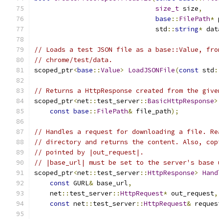
size_t
 size
,
base
::
FilePath
*
 
                               std
::
string
*
 dat
// Loads a test JSON file as a base::Value, fro
// chrome/test/data.
scoped_ptr
<
base
::
Value
>
LoadJSONFile
(
const
 std
:
// Returns a HttpResponse created from the give
scoped_ptr
<
net
::
test_server
::
BasicHttpResponse
>
const
base
::
FilePath
&
 file_path
);
// Handles a request for downloading a file. Re
// directory and returns the content. Also, cop
// pointed by |out_request|.
// |base_url| must be set to the server's base 
scoped_ptr
<
net
::
test_server
::
HttpResponse
>
Hand
const
 GURL
&
 base_url
,
    net
::
test_server
::
HttpRequest
*
 out_request
,
const
 net
::
test_server
::
HttpRequest
&
 reques