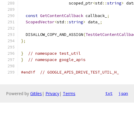
                    scoped_ptr
<
std
::
string
>
 dat
const
GetContentCallback
 callback_
;
ScopedVector
<
std
::
string
>
 data_
;
  DISALLOW_COPY_AND_ASSIGN
(
TestGetContentCallba
};
}
// namespace test_util
}
// namespace google_apis
#endif
// GOOGLE_APIS_DRIVE_TEST_UTIL_H_
Powered by
Gitiles
|
Privacy
|
Terms
txt
json