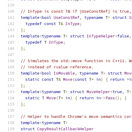
// InType is const T& if |UseConstRef| is true,
template
<
bool
UseConstRef
,
typename
 T
>
struct
I
typedef
const
 T
&
InType
;
};
template
<
typename
 T
>
struct
InTypeHelper
<
false
,
typedef
 T 
InType
;
};
// Simulates the std::move function in C++11. W
// instead of rvalue reference.
template
<
bool
IsMovable
,
typename
 T
>
struct
Mov
static
const
 T
&
Move
(
const
 T
*
in
)
{
return
*
i
};
template
<
typename
 T
>
struct
MoveHelper
<
true
,
 T
>
static
 T 
Move
(
T
*
in
)
{
return
in
->
Pass
();
}
};
// Helper to handle Chrome's move semantics cor
template
<
typename
 T
>
struct
CopyResultCallbackHelper