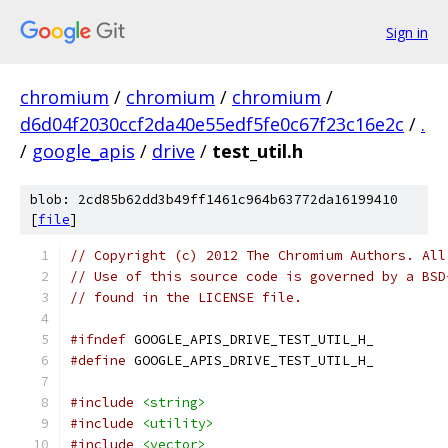
Sign in
chromium
/
chromium
/
chromium
/
d6d04f2030ccf2da40e55edf5fe0c67f23c16e2c
/
.
/
google_apis
/
drive
/
test_util.h
blob: 2cd85b62dd3b49ff1461c964b63772da16199410
[
file
]
// Copyright (c) 2012 The Chromium Authors. All
// Use of this source code is governed by a BSD
// found in the LICENSE file.
#ifndef
 GOOGLE_APIS_DRIVE_TEST_UTIL_H_
#define
 GOOGLE_APIS_DRIVE_TEST_UTIL_H_
#include
<string>
#include
<utility>
#include
<vector>