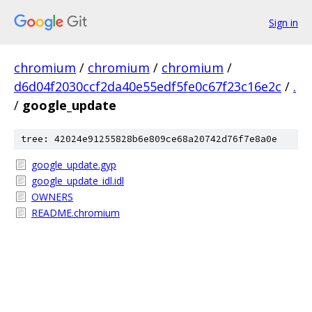
Sign in
chromium
/
chromium
/
chromium
/
d6d04f2030ccf2da40e55edf5fe0c67f23c16e2c
/
.
/
google_update
tree: 42024e91255828b6e809ce68a20742d76f7e8a0e
google_update.gyp
google_update_idl.idl
OWNERS
README.chromium