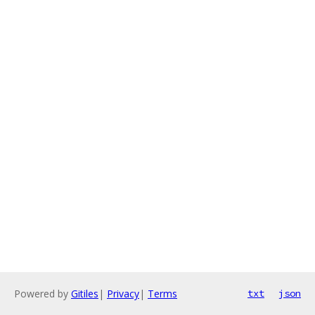
Powered by
Gitiles
|
Privacy
|
Terms
txt
json