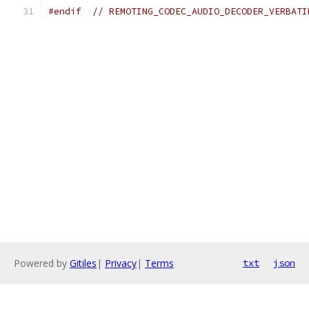
#endif
// REMOTING_CODEC_AUDIO_DECODER_VERBATI
Powered by
Gitiles
|
Privacy
|
Terms
txt
json