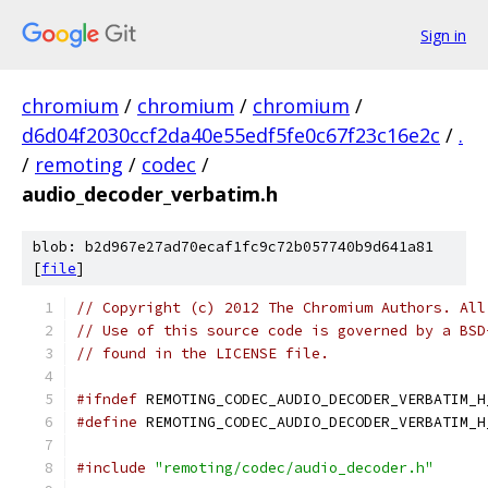
Sign in
chromium
/
chromium
/
chromium
/
d6d04f2030ccf2da40e55edf5fe0c67f23c16e2c
/
.
/
remoting
/
codec
/
audio_decoder_verbatim.h
blob: b2d967e27ad70ecaf1fc9c72b057740b9d641a81
[
file
]
// Copyright (c) 2012 The Chromium Authors. All
// Use of this source code is governed by a BSD
// found in the LICENSE file.
#ifndef
 REMOTING_CODEC_AUDIO_DECODER_VERBATIM_H
#define
 REMOTING_CODEC_AUDIO_DECODER_VERBATIM_H
#include
"remoting/codec/audio_decoder.h"