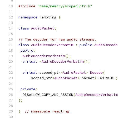
#include
"base/memory/scoped_ptr.h"
namespace
 remoting 
{
class
AudioPacket
;
// The decoder for raw audio streams.
class
AudioDecoderVerbatim
:
public
AudioDecode
public
:
AudioDecoderVerbatim
();
virtual
~
AudioDecoderVerbatim
();
virtual
 scoped_ptr
<
AudioPacket
>
Decode
(
      scoped_ptr
<
AudioPacket
>
 packet
)
 OVERRIDE
;
private
:
  DISALLOW_COPY_AND_ASSIGN
(
AudioDecoderVerbatim
};
}
// namespace remoting