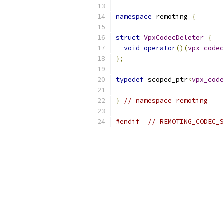
namespace
 remoting 
{
struct
VpxCodecDeleter
{
void
operator
()(
vpx_codec
};
typedef
 scoped_ptr
<
vpx_code
}
// namespace remoting
#endif
// REMOTING_CODEC_S