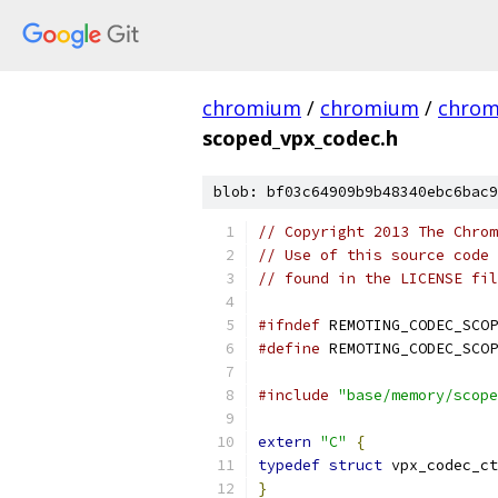
chromium
/
chromium
/
chro
scoped_vpx_codec.h
blob: bf03c64909b9b48340ebc6bac9
// Copyright 2013 The Chrom
// Use of this source code 
// found in the LICENSE fil
#ifndef
 REMOTING_CODEC_SCOP
#define
 REMOTING_CODEC_SCOP
#include
"base/memory/scope
extern
"C"
{
typedef
struct
 vpx_codec_ct
}