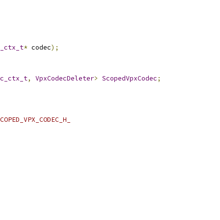
_ctx_t
*
 codec
);
c_ctx_t
,
VpxCodecDeleter
>
ScopedVpxCodec
;
COPED_VPX_CODEC_H_