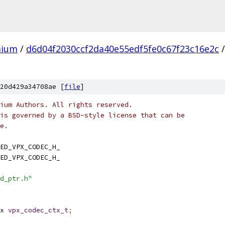
mium
/
d6d04f2030ccf2da40e55edf5fe0c67f23c16e2c
/
20d429a34708ae [
file
]
ium Authors. All rights reserved.
is governed by a BSD-style license that can be
e.
ED_VPX_CODEC_H_
ED_VPX_CODEC_H_
d_ptr.h"
x 
vpx_codec_ctx_t
;