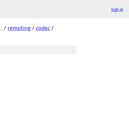
Sign in
.
/
remoting
/
codec
/